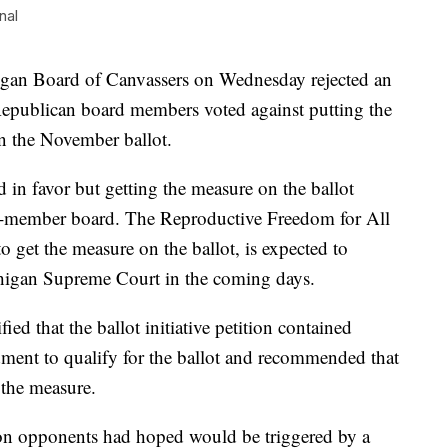
nal
n Board of Canvassers on Wednesday rejected an
wo Republican board members voted against putting the
n the November ballot.
in favor but getting the measure on the ballot
four-member board. The Reproductive Freedom for All
 get the measure on the ballot, is expected to
higan Supreme Court in the coming days.
ied that the ballot initiative petition contained
ment to qualify for the ballot and recommended that
 the measure.
n opponents had hoped would be triggered by a