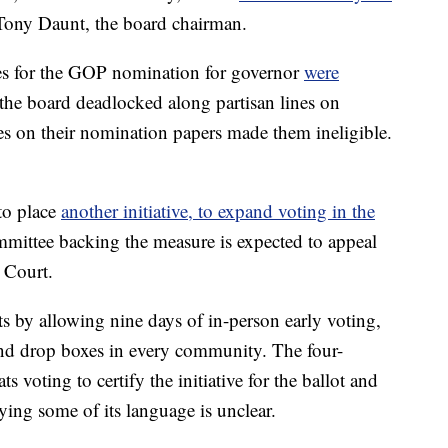
Tony Daunt, the board chairman.
ates for the GOP nomination for governor
were
 the board deadlocked along partisan lines on
s on their nomination papers made them ineligible.
to place
another initiative, to expand voting in the
ommittee backing the measure is expected to appeal
 Court.
 by allowing nine days of in-person early voting,
and drop boxes in every community. The four-
voting to certify the initiative for the ballot and
ying some of its language is unclear.