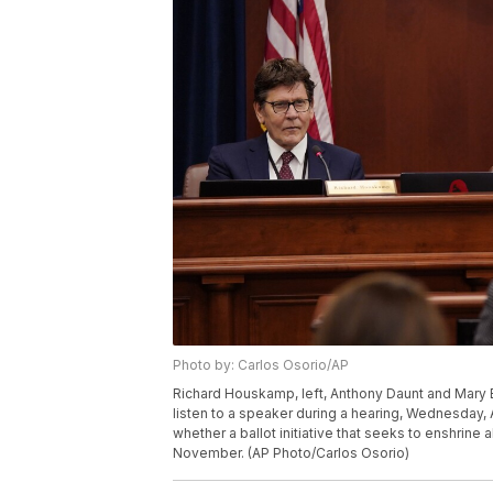
Photo by: Carlos Osorio/AP
Richard Houskamp, left, Anthony Daunt and Mary 
listen to a speaker during a hearing, Wednesday, 
whether a ballot initiative that seeks to enshrine 
November. (AP Photo/Carlos Osorio)