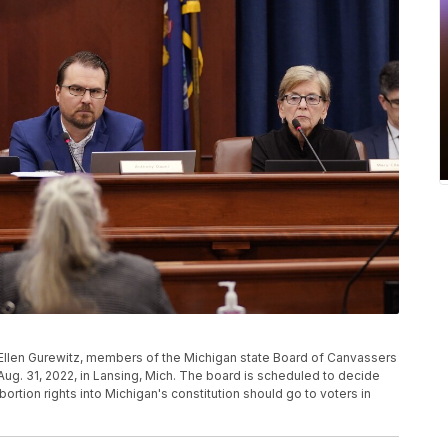
Ellen Gurewitz, members of the Michigan state Board of Canvassers
Aug. 31, 2022, in Lansing, Mich. The board is scheduled to decide
abortion rights into Michigan's constitution should go to voters in