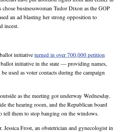
ans chose businesswoman Tudor Dixon as the GOP
sed an ad blasting her strong opposition to
d incest.
allot initiative
turned in over 700,000 petition
allot initiative in the state — providing names,
 be used as voter contacts during the campaign
 outside as the meeting got underway Wednesday.
side the hearing room, and the Republican board
to tell them to stop banging on the windows.
 Jessica Frost, an obstetrician and gynecologist in