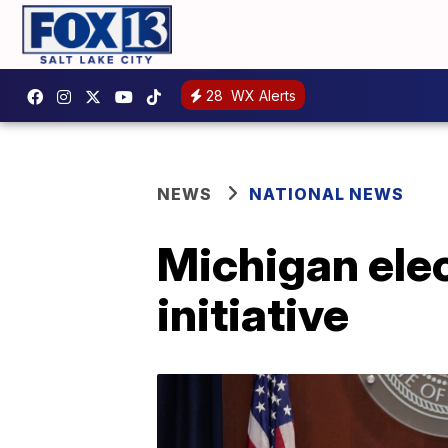
28
WX Alerts
NEWS
NATIONAL NEWS
Michigan elec
initiative