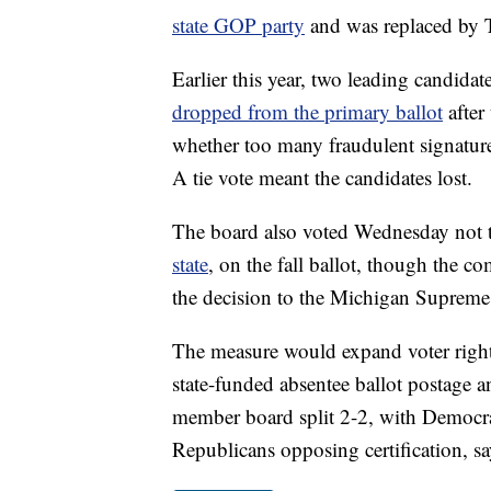
state GOP party
and was replaced by 
Earlier this year, two leading candid
dropped from the primary ballot
after
whether too many fraudulent signature
A tie vote meant the candidates lost.
The board also voted Wednesday not 
state
, on the fall ballot, though the c
the decision to the Michigan Supreme
The measure would expand voter rights
state-funded absentee ballot postage 
member board split 2-2, with Democrats 
Republicans opposing certification, sa