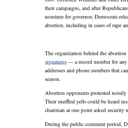
their campaigns, and after Republic
nominee for governor, Democrats relea
abortion, including in cases of rape an
The organization behind the abortion b
signatures
— a record number for any b
addresses and phone numbers that can
season.
Abortion opponents protested noisily
Their muffled yells could be heard in
chairman at one point asked security 
During the public comment period, Dr.