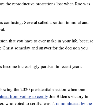
ore the reproductive protections lost when Roe was
as confusing. Several called abortion immoral and
al.
sion that you have to ever make in your life, because
re Christ someday and answer for the decision you
become increasingly partisan in recent years.
llowing the 2020 presidential election when one
ained from voting to certify
Joe Biden’s victory in
r, who voted to certify, wasn’t
re-nominated by the