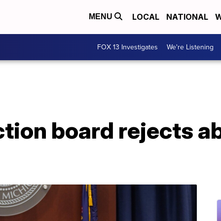
LOCAL
NATIONAL
W
MENU
FOX 13 Investigates
We're Listening
tion board rejects ab