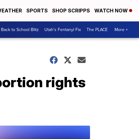
EATHER
SPORTS
SHOP SCRIPPS
WATCH NOW
Back to School Blitz
Utah's Fentanyl Fix
The PLACE
More +
ortion rights