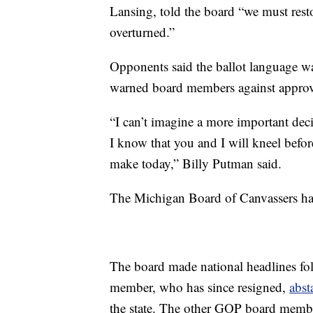
Lansing, told the board “we must rest
overturned.”
Opponents said the ballot language w
warned board members against approv
“I can’t imagine a more important deci
I know that you and I will kneel befo
make today,” Billy Putman said.
The Michigan Board of Canvassers has 
The board made national headlines fo
member, who has since resigned,
abst
the state. The other GOP board membe