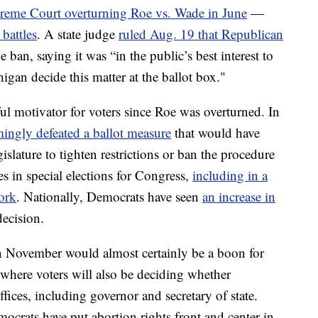
reme Court overturning Roe vs. Wade in June
—
 battles
. A state judge
ruled Aug. 19 that Republican
e ban, saying it was “in the public’s best interest to
higan decide this matter at the ballot box."
l motivator for voters since Roe was overturned. In
ingly defeated a ballot measure
that would have
slature to tighten restrictions or ban the procedure
es in special elections for Congress,
including in a
York
. Nationally, Democrats have seen
an increase in
ecision.
in November would almost certainly be a boon for
where voters will also be deciding whether
fices, including governor and secretary of state.
crats have put abortion rights front and center in