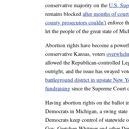
conservative majority on the
U.S. Sup
remains blocked
after months of court
county prosecutors couldn’t
enforce th
let the people of the great state of Mic
Abortion rights have become a powerfu
conservative Kansas, voters
overwhelm
allowed the Republican-controlled Legi
outright, and the issue has swayed vot
battleground district in upstate New 
fundraising
since the Supreme Court d
Having abortion rights on the ballot 
Democrats in Michigan, a swing state 
Democrats keep control of statewide of
Gov. Gretchen Whitmer and other Demo