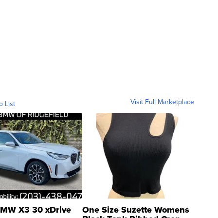
Visit Full Marketplace
o List
MW X3 30 xDrive
One Size Suzette Womens