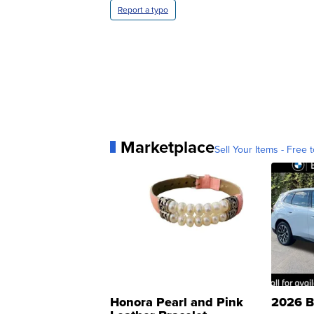
Report a typo
Marketplace
Sell Your Items - Free t
Honora Pearl and Pink
2026 B