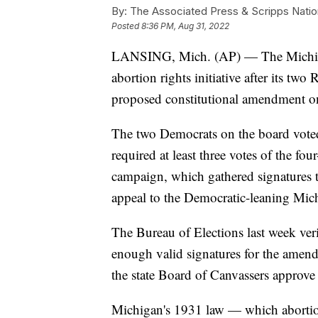
By:
The Associated Press & Scripps Natio
Posted
8:36 PM, Aug 31, 2022
LANSING, Mich. (AP) — The Michiga
abortion rights initiative after its t
proposed constitutional amendment o
The two Democrats on the board voted 
required at least three votes of the 
campaign, which gathered signatures to
appeal to the Democratic-leaning Mic
The Bureau of Elections last week verif
enough valid signatures for the amend
the state Board of Canvassers approve
Michigan's 1931 law — which abortio