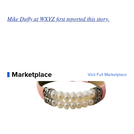
Mike Duffy at WXYZ first reported this story.
Marketplace
Visit Full Marketplace