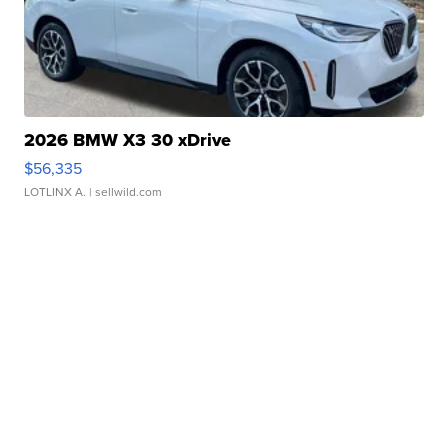
2026 BMW X3 30 xDrive
$56,335
LOTLINX A.
| sellwild.com