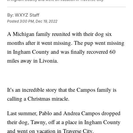
By:
WXYZ Staff
Posted
3:00 PM, Dec 19, 2022
A Michigan family reunited with their dog six
months after it went missing. The pup went missing
in Ingham County and was finally recovered 60
miles away in Livonia.
It’s an incredible story that the Campos family is
calling a Christmas miracle.
Last summer, Pablo and Andrea Campos dropped
their dog, Tawny, off at a place in Ingham County
and went on vacation in Traverse City.