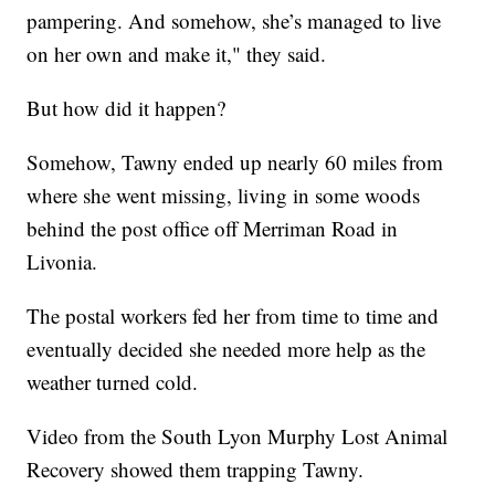
pampering. And somehow, she’s managed to live
on her own and make it," they said.
But how did it happen?
Somehow, Tawny ended up nearly 60 miles from
where she went missing, living in some woods
behind the post office off Merriman Road in
Livonia.
The postal workers fed her from time to time and
eventually decided she needed more help as the
weather turned cold.
Video from the South Lyon Murphy Lost Animal
Recovery showed them trapping Tawny.