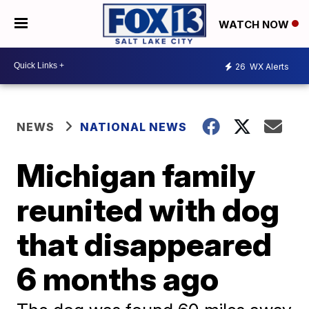
WATCH NOW
26
WX Alerts
NEWS
NATIONAL NEWS
Michigan family
reunited with dog
that disappeared
6 months ago