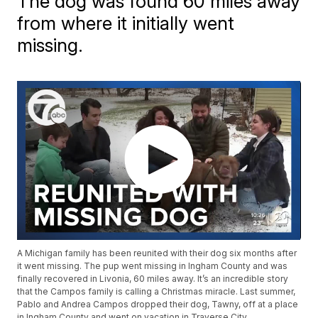
The dog was found 60 miles away
from where it initially went
missing.
A Michigan family has been reunited with their dog six months after
it went missing. The pup went missing in Ingham County and was
finally recovered in Livonia, 60 miles away. It’s an incredible story
that the Campos family is calling a Christmas miracle. Last summer,
Pablo and Andrea Campos dropped their dog, Tawny, off at a place
in Ingham County and went on vacation in Traverse City.