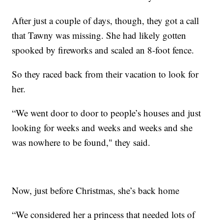
After just a couple of days, though, they got a call
that Tawny was missing. She had likely gotten
spooked by fireworks and scaled an 8-foot fence.
So they raced back from their vacation to look for
her.
“We went door to door to people’s houses and just
looking for weeks and weeks and weeks and she
was nowhere to be found," they said.
Now, just before Christmas, she’s back home
“We considered her a princess that needed lots of