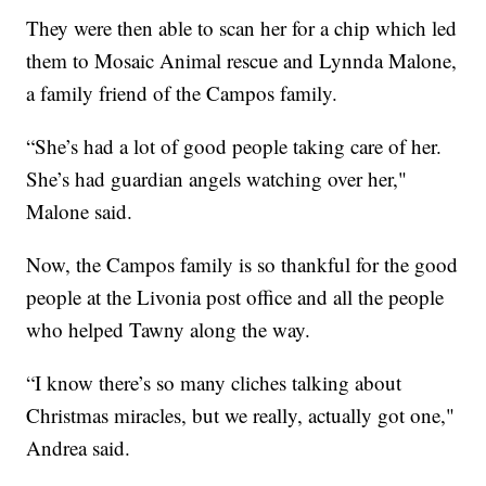
They were then able to scan her for a chip which led
them to Mosaic Animal rescue and Lynnda Malone,
a family friend of the Campos family.
“She’s had a lot of good people taking care of her.
She’s had guardian angels watching over her,"
Malone said.
Now, the Campos family is so thankful for the good
people at the Livonia post office and all the people
who helped Tawny along the way.
“I know there’s so many cliches talking about
Christmas miracles, but we really, actually got one,"
Andrea said.