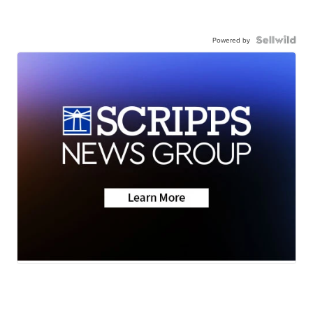
Powered by