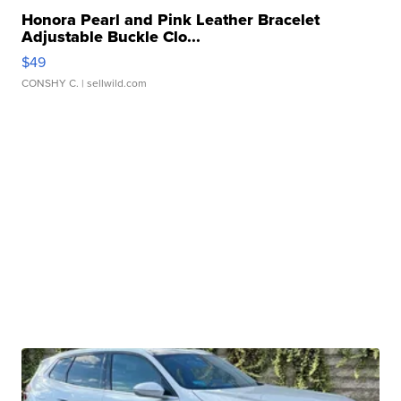
Honora Pearl and Pink Leather Bracelet
Adjustable Buckle Clo...
$49
CONSHY C.
| sellwild.com