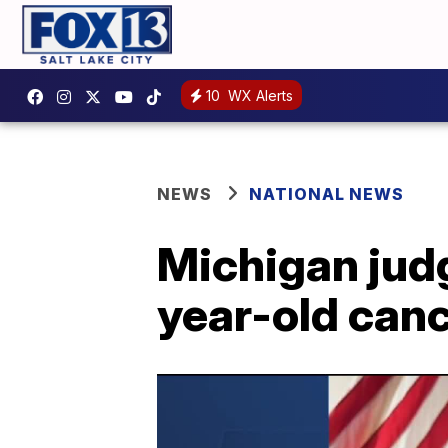
10
WX Alerts
NEWS
NATIONAL NEWS
Michigan judg
year-old can