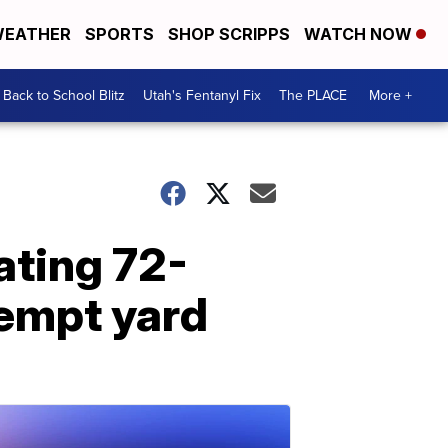
EATHER
SPORTS
SHOP SCRIPPS
WATCH NOW
Back to School Blitz
Utah's Fentanyl Fix
The PLACE
More +
ating 72-
kempt yard