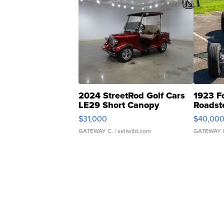
2024 StreetRod Golf Cars
1923 F
LE29 Short Canopy
Roadst
$31,000
$40,00
GATEWAY C.
| sellwild.com
GATEWAY 