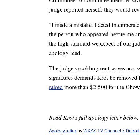
judge reported herself, they would rev
"I made a mistake. I acted intemperatel
the person who appeared before me an
the high standard we expect of our judi
apology read.
The judge's scolding sent waves acros
signatures demands Krot be removed f
raised
more than $2,500 for the Chow
Read Krot's full apology letter below.
Apology letter
by
WXYZ-TV Channel 7 Detroit