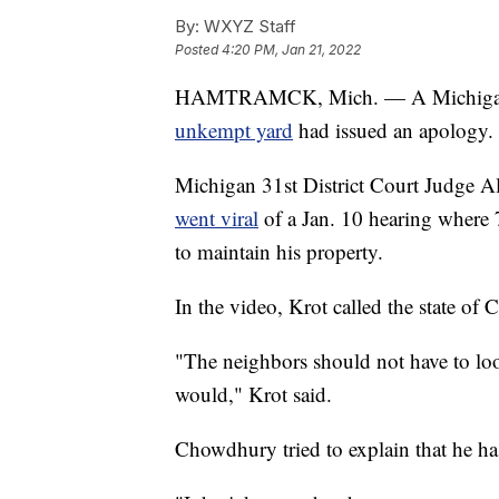
By:
WXYZ Staff
Posted
4:20 PM, Jan 21, 2022
HAMTRAMCK, Mich. — A Michiga
unkempt yard
had issued an apology.
Michigan 31st District Court Judge Ale
went viral
of a Jan. 10 hearing where 
to maintain his property.
In the video, Krot called the state of
"The neighbors should not have to look 
would," Krot said.
Chowdhury tried to explain that he ha