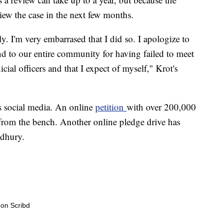
iew the case in the next few months.
y. I'm very embarrased that I did so. I apologize to
d to our entire community for having failed to meet
cial officers and that I expect of myself," Krot's
s social media. An online
petition
with over 200,000
rom the bench. Another online pledge drive has
dhury.
on Scribd