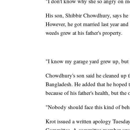
"I don't know why she so angry on m
His son, Shibbir Chowdhury, says he us
However, he got married last year and 
weeds grew at his father's property.
"I know my garage yard grew up, but
Chowdhury's son said he cleaned up t
Bangladesh. He added that he hoped t
because of his father's health, but th
"Nobody should face this kind of beh
Krot issued a written apology Tuesday 
Committee. A committee member says a