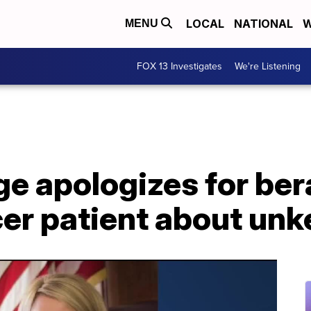
LOCAL
NATIONAL
W
MENU
FOX 13 Investigates
We're Listening
e apologizes for ber
cer patient about un