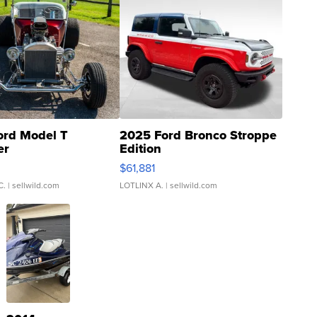
ord Model T
2025 Ford Bronco Stroppe
er
Edition
0
$61,881
C.
| sellwild.com
LOTLINX A.
| sellwild.com