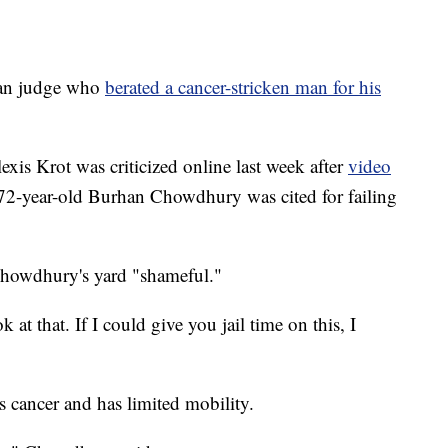
n judge who
berated a cancer-stricken man for his
xis Krot was criticized online last week after
video
72-year-old Burhan Chowdhury was cited for failing
 Chowdhury's yard "shameful."
at that. If I could give you jail time on this, I
s cancer and has limited mobility.