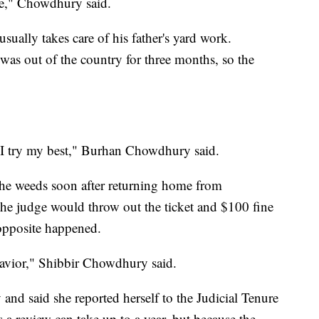
e," Chowdhury said.
ually takes care of his father's yard work.
was out of the country for three months, so the
 I try my best," Burhan Chowdhury said.
he weeds soon after returning home from
he judge would throw out the ticket and $100 fine
e opposite happened.
avior," Shibbir Chowdhury said.
and said she reported herself to the Judicial Tenure
 review can take up to a year, but because the