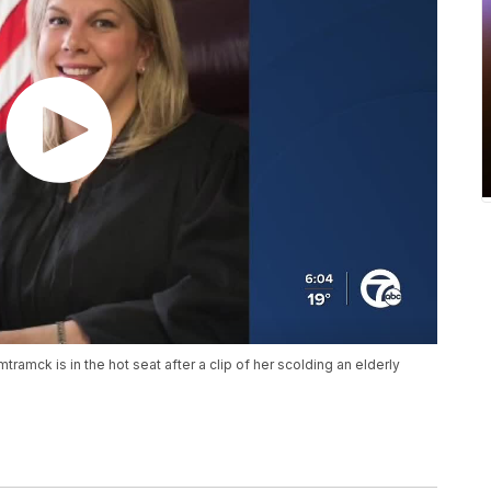
mtramck is in the hot seat after a clip of her scolding an elderly