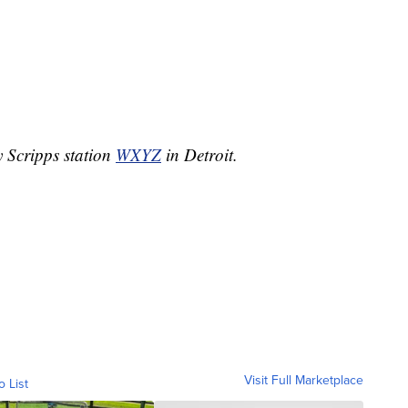
y Scripps station
WXYZ
in Detroit.
Visit Full Marketplace
o List