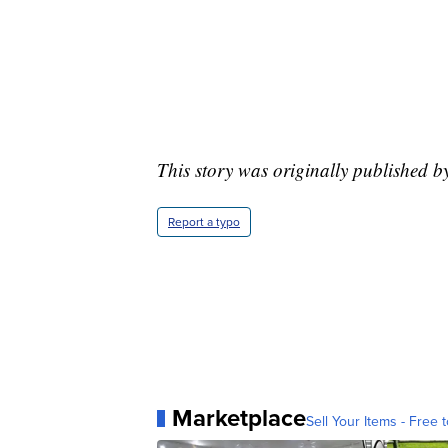
This story was originally published b
Report a typo
Marketplace
Sell Your Items - Free t