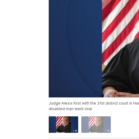
Judge Alexis Krot with the 31st district court in Ha
disabled man went viral.