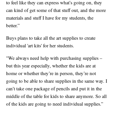
to feel like they can express what’s going on, they
can kind of get some of that stuff out, and the more
materials and stuff I have for my students, the
better.”
Buys plans to take all the art supplies to create
individual 'art kits' for her students.
"We always need help with purchasing supplies –
but this year especially, whether the kids are at
home or whether they’re in person, they’re not
going to be able to share supplies in the same way. I
can’t take one package of pencils and put it in the
middle of the table for kids to share anymore. So all
of the kids are going to need individual supplies.”