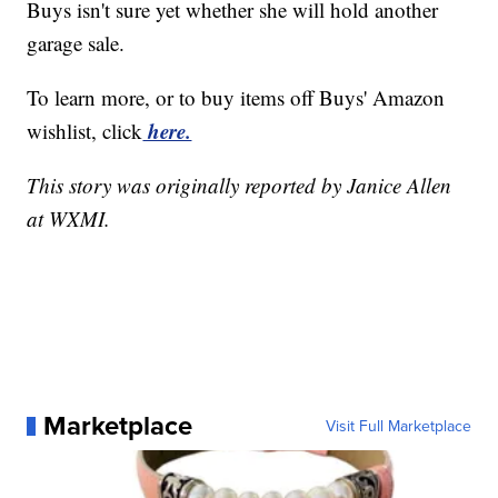
Buys isn't sure yet whether she will hold another
garage sale.
To learn more, or to buy items off Buys' Amazon
here.
wishlist, click
This story was originally reported by Janice Allen
at WXMI.
Marketplace
Visit Full Marketplace