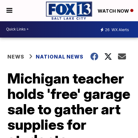
WATCH NOW
26
WX Alerts
NEWS
NATIONAL NEWS
Michigan teacher
holds 'free' garage
sale to gather art
supplies for