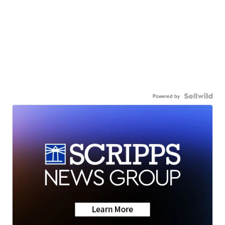
Powered by