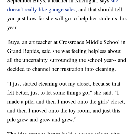
September Buys, a teacher in Michigan, says
she
doesn't really like garage sales
, and that should tell
you just how far she will go to help her students this
year.
Buys, an art teacher at Crossroads Middle School in
Grand Rapids, said she was feeling helpless about
all the uncertainty surrounding the school year-- and
decided to channel her frustration into cleaning.
"I just started cleaning out my closet, because that
felt better, just to let some things go," she said. "I
made a pile, and then I moved onto the girls’ closet,
and then I moved onto the toy room, and just this
pile grew and grew and grew.”
The idea came to her to hold a garage sale to give