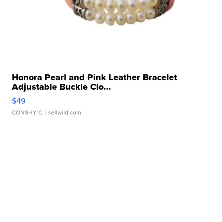
Honora Pearl and Pink Leather Bracelet
Adjustable Buckle Clo...
$49
CONSHY C.
| sellwild.com