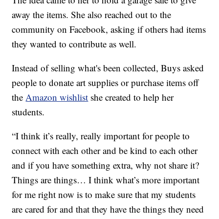
away the items. She also reached out to the
community on Facebook, asking if others had items
they wanted to contribute as well.
Instead of selling what's been collected, Buys asked
people to donate art supplies or purchase items off
the
Amazon wishlist
she created to help her
students.
“I think it’s really, really important for people to
connect with each other and be kind to each other
and if you have something extra, why not share it?
Things are things… I think what’s more important
for me right now is to make sure that my students
are cared for and that they have the things they need