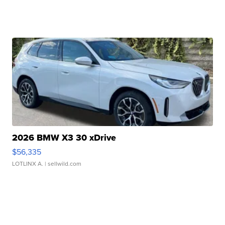
2026 BMW X3 30 xDrive
$56,335
LOTLINX A.
| sellwild.com