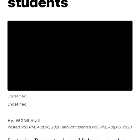
students
undefined
undefined
By:
WXMI Staff
Posted
6:53 PM, Aug 06, 2020
and last updated
6:53 PM, Aug 06, 2020