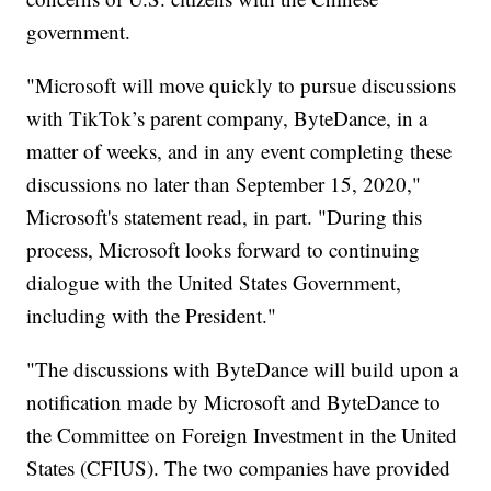
government.
"Microsoft will move quickly to pursue discussions
with TikTok’s parent company, ByteDance, in a
matter of weeks, and in any event completing these
discussions no later than September 15, 2020,"
Microsoft's statement read, in part. "During this
process, Microsoft looks forward to continuing
dialogue with the United States Government,
including with the President."
"The discussions with ByteDance will build upon a
notification made by Microsoft and ByteDance to
the Committee on Foreign Investment in the United
States (CFIUS). The two companies have provided