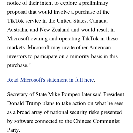
notice of their intent to explore a preliminary
proposal that would involve a purchase of the
TikTok service in the United States, Canada,
Australia, and New Zealand and would result in
Microsoft owning and operating TikTok in these
markets. Microsoft may invite other American
investors to participate on a minority basis in this
purchase."
Read Microsoft's statement in full here
.
Secretary of State Mike Pompeo later said President
Donald Trump plans to take action on what he sees
as a broad array of national security risks presented
by software connected to the Chinese Communist
Party.