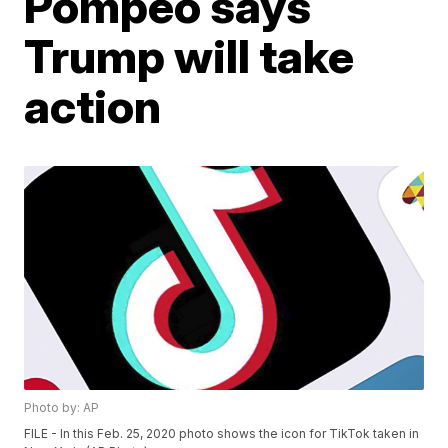
Pompeo says
Trump will take
action
Photo by: AP
FILE - In this Feb. 25, 2020 photo shows the icon for TikTok taken in