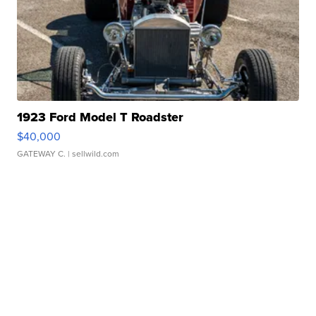
1923 Ford Model T Roadster
$40,000
GATEWAY C.
| sellwild.com