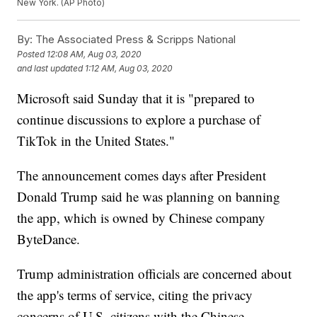
New York. (AP Photo)
By:
The Associated Press & Scripps National
Posted
12:08 AM, Aug 03, 2020
and last updated
1:12 AM, Aug 03, 2020
Microsoft said Sunday that it is "prepared to
continue discussions to explore a purchase of
TikTok in the United States."
The announcement comes days after President
Donald Trump said he was planning on banning
the app, which is owned by Chinese company
ByteDance.
Trump administration officials are concerned about
the app's terms of service, citing the privacy
concerns of U.S. citizens with the Chinese