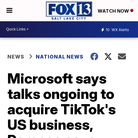
WATCH NOW
10
WX Alerts
NEWS
NATIONAL NEWS
Microsoft says
talks ongoing to
acquire TikTok's
US business,