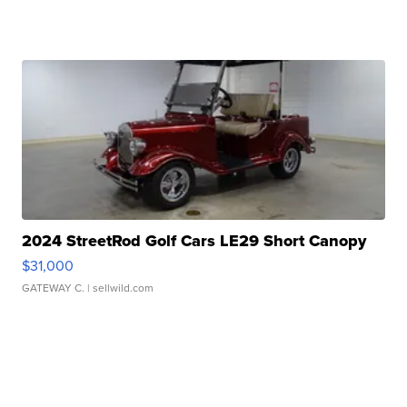
2024 StreetRod Golf Cars LE29 Short Canopy
$31,000
GATEWAY C.
| sellwild.com