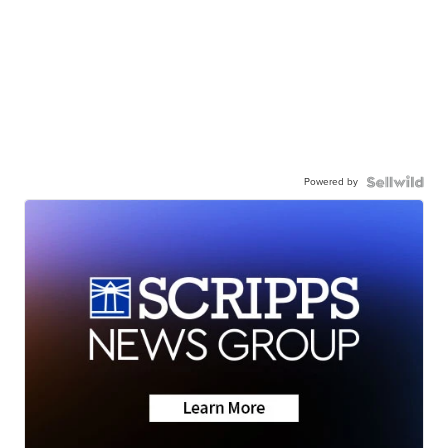
Powered by