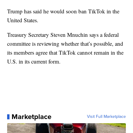
Trump has said he would soon ban TikTok in the
United States.
Treasury Secretary Steven Mnuchin says a federal
committee is reviewing whether that’s possible, and
its members agree that TikTok cannot remain in the
U.S. in its current form.
Marketplace
Visit Full Marketplace