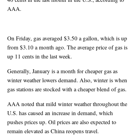
AAA.
On Friday, gas averaged $3.50 a gallon, which is up
from $3.10 a month ago. The average price of gas is
up 11 cents in the last week.
Generally, January is a month for cheaper gas as
winter weather lowers demand. Also, winter is when
gas stations are stocked with a cheaper blend of gas.
AAA noted that mild winter weather throughout the
U.S. has caused an increase in demand, which
pushes prices up. Oil prices are also expected to
remain elevated as China reopens travel.