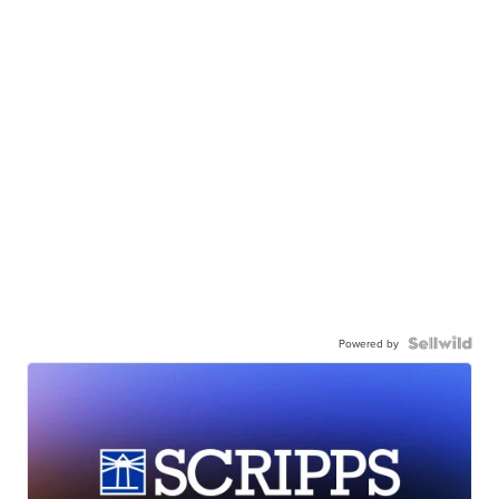
Powered by