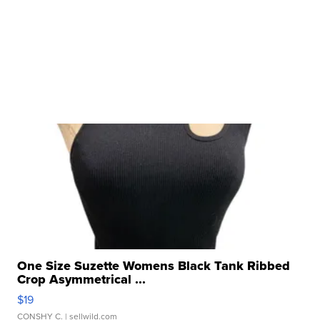
One Size Suzette Womens Black Tank Ribbed
Crop Asymmetrical ...
$19
CONSHY C.
| sellwild.com