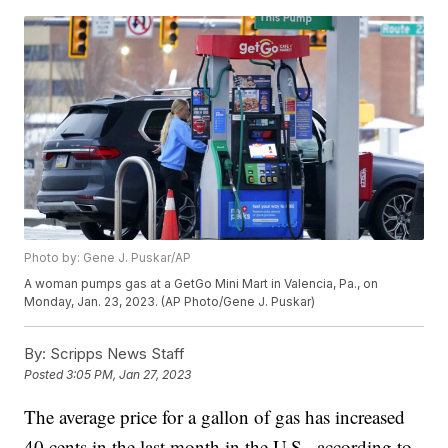
Photo by: Gene J. Puskar/AP
A woman pumps gas at a GetGo Mini Mart in Valencia, Pa., on
Monday, Jan. 23, 2023. (AP Photo/Gene J. Puskar)
By:
Scripps News Staff
Posted
3:05 PM, Jan 27, 2023
The average price for a gallon of gas has increased
40 cents in the last month in the U.S., according to