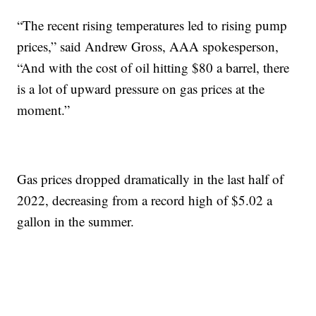
“The recent rising temperatures led to rising pump
prices,” said Andrew Gross, AAA spokesperson,
“And with the cost of oil hitting $80 a barrel, there
is a lot of upward pressure on gas prices at the
moment.”
Gas prices dropped dramatically in the last half of
2022, decreasing from a record high of $5.02 a
gallon in the summer.