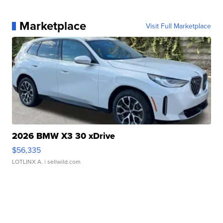
Marketplace
Visit Full Marketplace
2026 BMW X3 30 xDrive
$56,335
LOTLINX A.
| sellwild.com