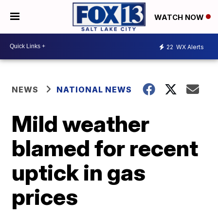
WATCH NOW
22
WX Alerts
NEWS
NATIONAL NEWS
Mild weather
blamed for recent
uptick in gas
prices