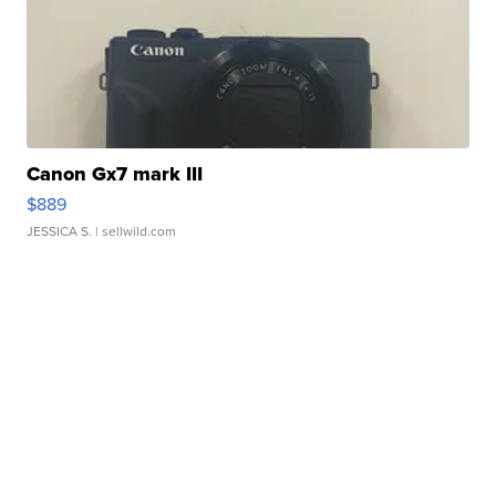
Canon Gx7 mark III
$889
JESSICA S.
| sellwild.com