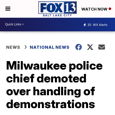
WATCH NOW
30
WX Alerts
NEWS
NATIONAL NEWS
Milwaukee police
chief demoted
over handling of
demonstrations