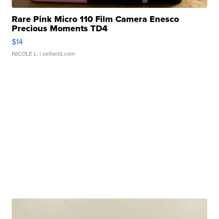
Rare Pink Micro 110 Film Camera Enesco
Precious Moments TD4
$14
NICOLE L.
| sellwild.com