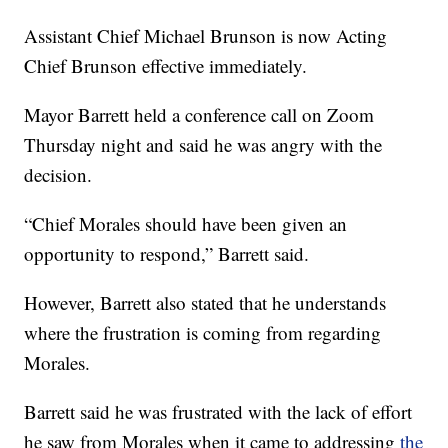
Assistant Chief Michael Brunson is now Acting
Chief Brunson effective immediately.
Mayor Barrett held a conference call on Zoom
Thursday night and said he was angry with the
decision.
“Chief Morales should have been given an
opportunity to respond,” Barrett said.
However, Barrett also stated that he understands
where the frustration is coming from regarding
Morales.
Barrett said he was frustrated with the lack of effort
he saw from Morales when it came to addressing
the