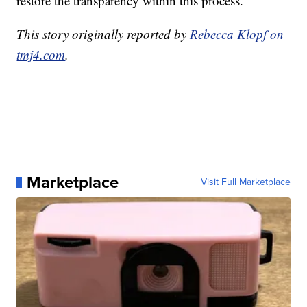
restore the transparency within this process.
This story originally reported by
Rebecca Klopf on
tmj4.com
.
Marketplace
Visit Full Marketplace