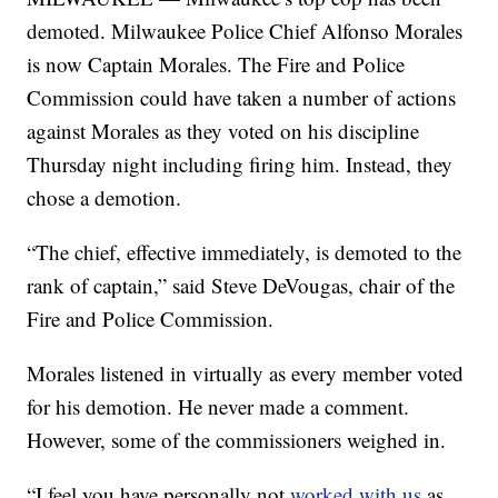
demoted. Milwaukee Police Chief Alfonso Morales
is now Captain Morales. The Fire and Police
Commission could have taken a number of actions
against Morales as they voted on his discipline
Thursday night including firing him. Instead, they
chose a demotion.
“The chief, effective immediately, is demoted to the
rank of captain,” said Steve DeVougas, chair of the
Fire and Police Commission.
Morales listened in virtually as every member voted
for his demotion. He never made a comment.
However, some of the commissioners weighed in.
“I feel you have personally not
worked with us
as