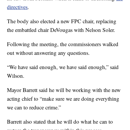
directives
.
The body also elected a new FPC chair, replacing
the embattled chair DeVougas with Nelson Soler.
Following the meeting, the commissioners walked
out without answering any questions.
“We have said enough, we have said enough,” said
Wilson.
Mayor Barrett said he will be working with the new
acting chief to “make sure we are doing everything
we can to reduce crime.”
Barrett also stated that he will do what he can to