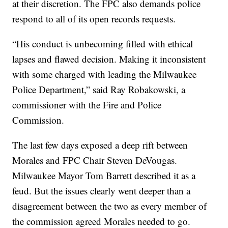
at their discretion. The FPC also demands police
respond to all of its open records requests.
“His conduct is unbecoming filled with ethical
lapses and flawed decision. Making it inconsistent
with some charged with leading the Milwaukee
Police Department,” said Ray Robakowski, a
commissioner with the Fire and Police
Commission.
The last few days exposed a deep rift between
Morales and FPC Chair Steven DeVougas.
Milwaukee Mayor Tom Barrett described it as a
feud. But the issues clearly went deeper than a
disagreement between the two as every member of
the commission agreed Morales needed to go.