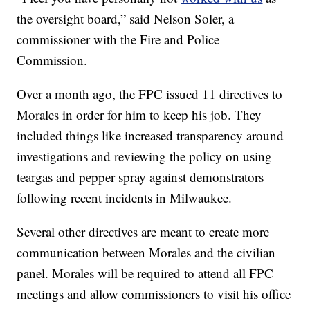
the oversight board,” said Nelson Soler, a
commissioner with the Fire and Police
Commission.
Over a month ago, the FPC issued 11 directives to
Morales in order for him to keep his job. They
included things like increased transparency around
investigations and reviewing the policy on using
teargas and pepper spray against demonstrators
following recent incidents in Milwaukee.
Several other directives are meant to create more
communication between Morales and the civilian
panel. Morales will be required to attend all FPC
meetings and allow commissioners to visit his office