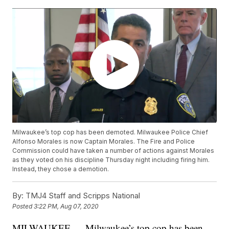
Milwaukee’s top cop has been demoted. Milwaukee Police Chief
Alfonso Morales is now Captain Morales. The Fire and Police
Commission could have taken a number of actions against Morales
as they voted on his discipline Thursday night including firing him.
Instead, they chose a demotion.
By:
TMJ4 Staff and Scripps National
Posted
3:22 PM, Aug 07, 2020
MILWAUKEE — Milwaukee’s top cop has been