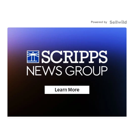
Powered by