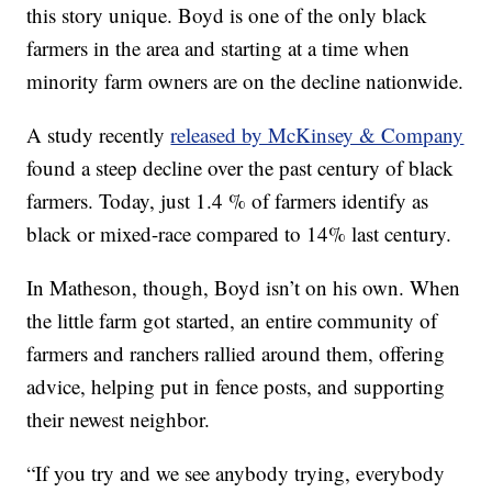
this story unique. Boyd is one of the only black
farmers in the area and starting at a time when
minority farm owners are on the decline nationwide.
A study recently
released by McKinsey & Company
found a steep decline over the past century of black
farmers. Today, just 1.4 % of farmers identify as
black or mixed-race compared to 14% last century.
In Matheson, though, Boyd isn’t on his own. When
the little farm got started, an entire community of
farmers and ranchers rallied around them, offering
advice, helping put in fence posts, and supporting
their newest neighbor.
“If you try and we see anybody trying, everybody