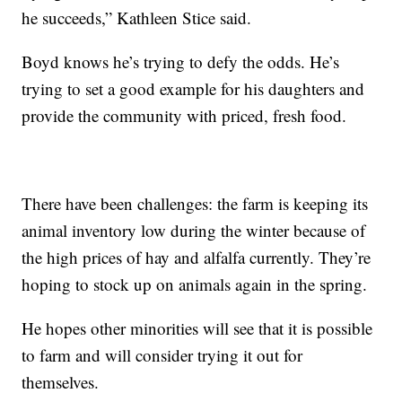
he succeeds,” Kathleen Stice said.
Boyd knows he’s trying to defy the odds. He’s
trying to set a good example for his daughters and
provide the community with priced, fresh food.
There have been challenges: the farm is keeping its
animal inventory low during the winter because of
the high prices of hay and alfalfa currently. They’re
hoping to stock up on animals again in the spring.
He hopes other minorities will see that it is possible
to farm and will consider trying it out for
themselves.