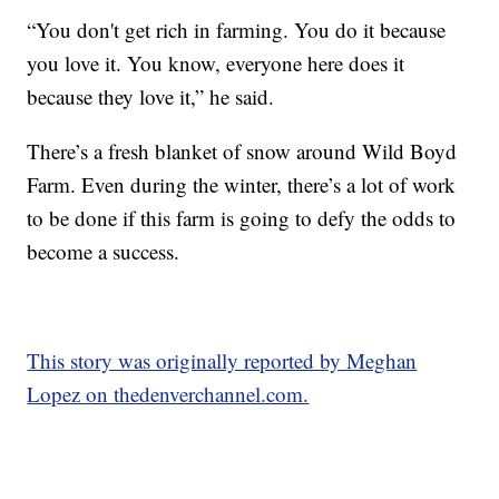
“You don't get rich in farming. You do it because
you love it. You know, everyone here does it
because they love it,” he said.
There’s a fresh blanket of snow around Wild Boyd
Farm. Even during the winter, there’s a lot of work
to be done if this farm is going to defy the odds to
become a success.
This story was originally reported by Meghan
Lopez on thedenverchannel.com.