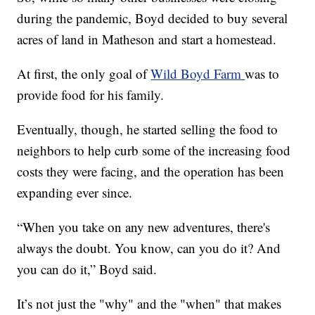
during the pandemic, Boyd decided to buy several
acres of land in Matheson and start a homestead.
At first, the only goal of
Wild Boyd Farm
was to
provide food for his family.
Eventually, though, he started selling the food to
neighbors to help curb some of the increasing food
costs they were facing, and the operation has been
expanding ever since.
“When you take on any new adventures, there's
always the doubt. You know, can you do it? And
you can do it,” Boyd said.
It’s not just the "why" and the "when" that makes