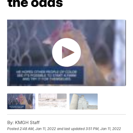
the odds
By:
KMGH Staff
Posted
2:48 AM, Jan 11, 2022
and last updated
3:51 PM, Jan 11, 2022