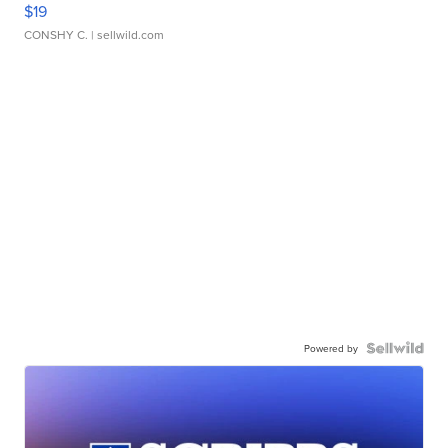
$19
CONSHY C.
| sellwild.com
Powered by