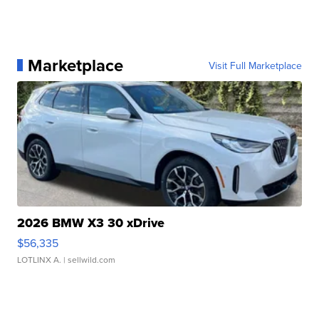
Marketplace
Visit Full Marketplace
2026 BMW X3 30 xDrive
$56,335
LOTLINX A.
| sellwild.com