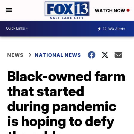
WATCH NOW
22
WX Alerts
NEWS
NATIONAL NEWS
Black-owned farm
that started
during pandemic
is hoping to defy