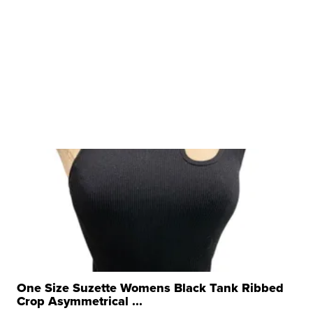
One Size Suzette Womens Black Tank Ribbed
Crop Asymmetrical ...