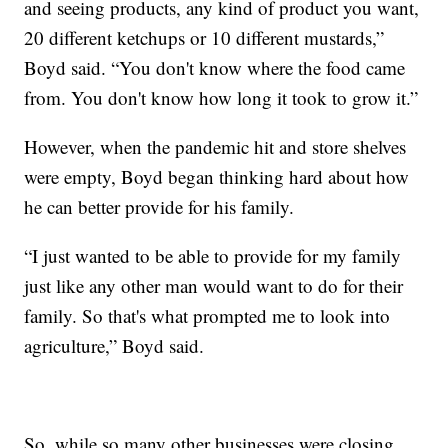
and seeing products, any kind of product you want,
20 different ketchups or 10 different mustards,”
Boyd said. “You don't know where the food came
from. You don't know how long it took to grow it.”
However, when the pandemic hit and store shelves
were empty, Boyd began thinking hard about how
he can better provide for his family.
“I just wanted to be able to provide for my family
just like any other man would want to do for their
family. So that's what prompted me to look into
agriculture,” Boyd said.
So, while so many other businesses were closing