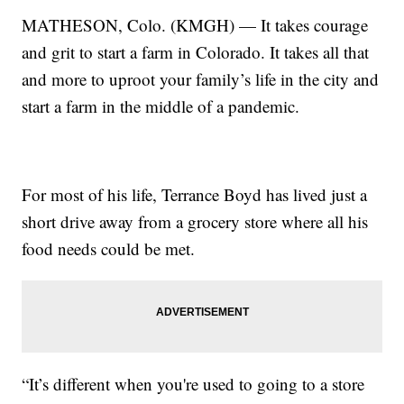
MATHESON, Colo. (KMGH) — It takes courage
and grit to start a farm in Colorado. It takes all that
and more to uproot your family’s life in the city and
start a farm in the middle of a pandemic.
For most of his life, Terrance Boyd has lived just a
short drive away from a grocery store where all his
food needs could be met.
“It’s different when you're used to going to a store