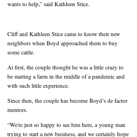
wants to help,” said Kathleen Stice.
Cliff and Kathleen Stice came to know their new
neighbors when Boyd approached them to buy
some cattle.
At first, the couple thought he was a little crazy to
be starting a farm in the middle of a pandemic and
with such little experience.
Since then, the couple has become Boyd’s de factor
mentors.
“We're just so happy to see him here, a young man
trying to start a new business, and we certainly hope