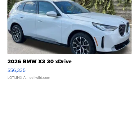
2026 BMW X3 30 xDrive
$56,335
LOTLINX A.
| sellwild.com