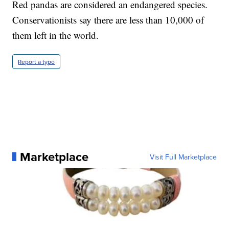
Red pandas are considered an endangered species.
Conservationists say there are less than 10,000 of
them left in the world.
Report a typo
Marketplace
Visit Full Marketplace