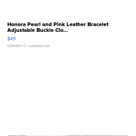
Honora Pearl and Pink Leather Bracelet
Adjustable Buckle Clo...
$49
CONSHY C.
| sellwild.com