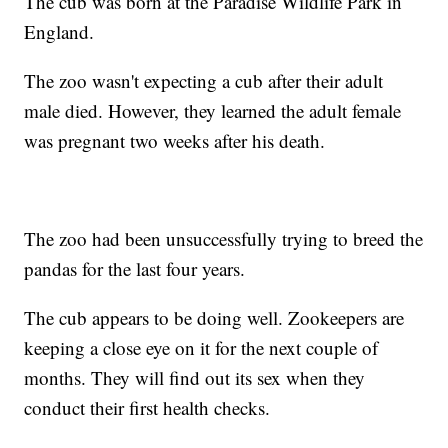
The cub was born at the Paradise Wildlife Park in
England.
The zoo wasn't expecting a cub after their adult
male died. However, they learned the adult female
was pregnant two weeks after his death.
The zoo had been unsuccessfully trying to breed the
pandas for the last four years.
The cub appears to be doing well. Zookeepers are
keeping a close eye on it for the next couple of
months. They will find out its sex when they
conduct their first health checks.