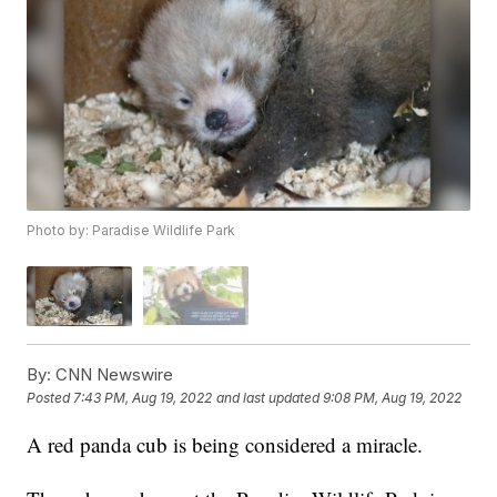
Photo by: Paradise Wildlife Park
By:
CNN Newswire
Posted
7:43 PM, Aug 19, 2022
and last updated
9:08 PM, Aug 19, 2022
A red panda cub is being considered a miracle.