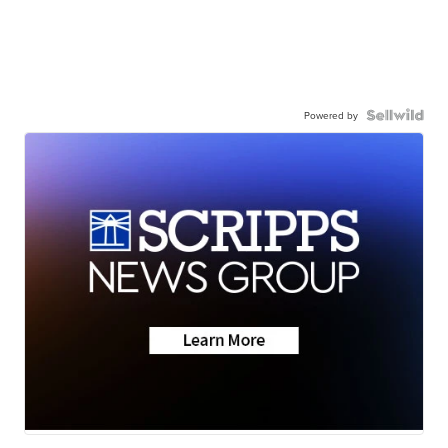
Powered by