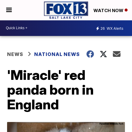
WATCH NOW
26
WX Alerts
NEWS
NATIONAL NEWS
'Miracle' red
panda born in
England