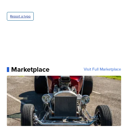
Report a typo
Marketplace
Visit Full Marketplace