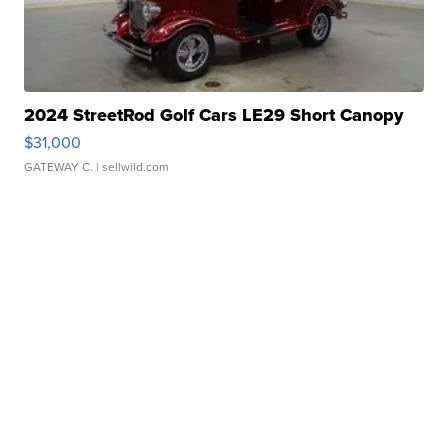
2024 StreetRod Golf Cars LE29 Short Canopy
$31,000
GATEWAY C.
| sellwild.com