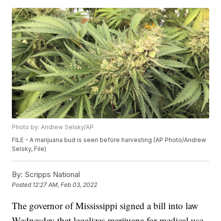
Photo by: Andrew Selsky/AP
FILE - A marijuana bud is seen before harvesting (AP Photo/Andrew
Selsky, File)
By:
Scripps National
Posted
12:27 AM, Feb 03, 2022
The governor of Mississippi signed a bill into law
Wednesday that legalizes marijuana for medical use.