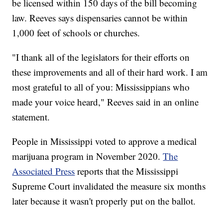
be licensed within 150 days of the bill becoming
law. Reeves says dispensaries cannot be within
1,000 feet of schools or churches.
"I thank all of the legislators for their efforts on
these improvements and all of their hard work. I am
most grateful to all of you: Mississippians who
made your voice heard," Reeves said in an online
statement.
People in Mississippi voted to approve a medical
marijuana program in November 2020.
The
Associated Press
reports that the Mississippi
Supreme Court invalidated the measure six months
later because it wasn't properly put on the ballot.