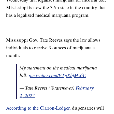
Mississippi is now the 37th state in the country that
has a legalized medical marijuana program.
Mississippi Gov. Tate Reeves says the law allows
individuals to receive 3 ounces of marijuana a
month.
My statement on the medical marijuana
bill:
pic.twitter.com/VTpXbfMv6C
— Tate Reeves (@tatereeves)
February
2, 2022
According to the Clarion-Ledger,
dispensaries will