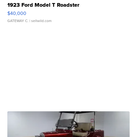
1923 Ford Model T Roadster
$40,000
GATEWAY C.
| sellwild.com