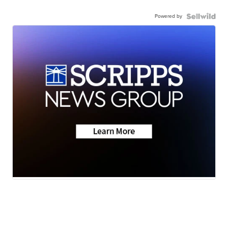
Powered by