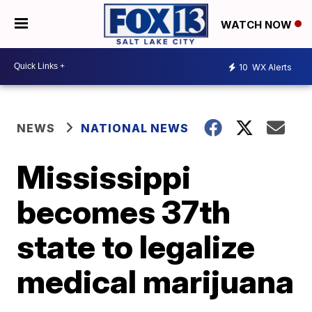
WATCH NOW
10
WX Alerts
NEWS
NATIONAL NEWS
Mississippi
becomes 37th
state to legalize
medical marijuana