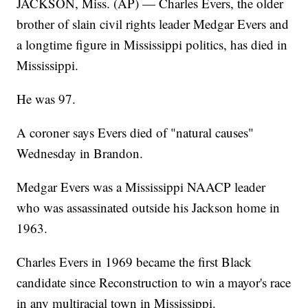
JACKSON, Miss. (AP) — Charles Evers, the older
brother of slain civil rights leader Medgar Evers and
a longtime figure in Mississippi politics, has died in
Mississippi.
He was 97.
A coroner says Evers died of "natural causes"
Wednesday in Brandon.
Medgar Evers was a Mississippi NAACP leader
who was assassinated outside his Jackson home in
1963.
Charles Evers in 1969 became the first Black
candidate since Reconstruction to win a mayor's race
in any multiracial town in Mississippi.