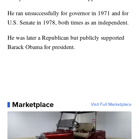
He ran unsuccessfully for governor in 1971 and for
U.S. Senate in 1978, both times as an independent.
He was later a Republican but publicly supported
Barack Obama for president.
Marketplace
Visit Full Marketplace