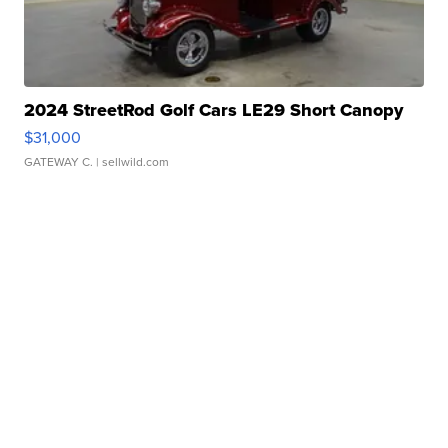
2024 StreetRod Golf Cars LE29 Short Canopy
$31,000
GATEWAY C.
| sellwild.com