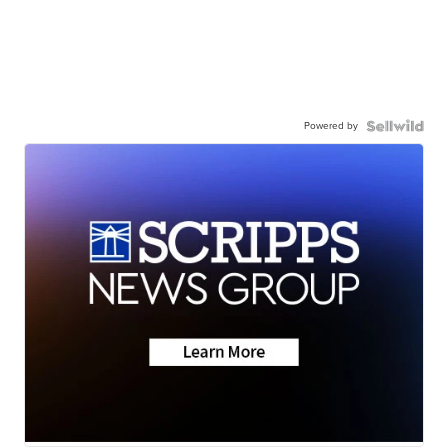
Powered by