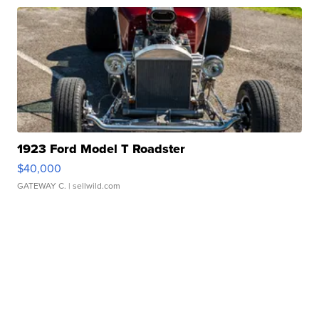
1923 Ford Model T Roadster
$40,000
GATEWAY C.
| sellwild.com