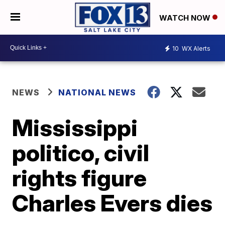
WATCH NOW
10
WX Alerts
NEWS
NATIONAL NEWS
Mississippi
politico, civil
rights figure
Charles Evers dies