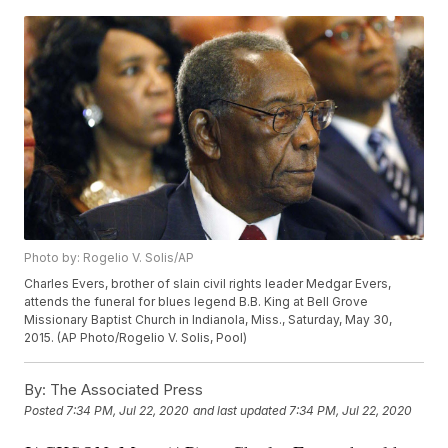
Photo by: Rogelio V. Solis/AP
Charles Evers, brother of slain civil rights leader Medgar Evers,
attends the funeral for blues legend B.B. King at Bell Grove
Missionary Baptist Church in Indianola, Miss., Saturday, May 30,
2015. (AP Photo/Rogelio V. Solis, Pool)
By:
The Associated Press
Posted
7:34 PM, Jul 22, 2020
and last updated
7:34 PM, Jul 22, 2020