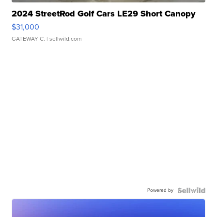
2024 StreetRod Golf Cars LE29 Short Canopy
$31,000
GATEWAY C.
| sellwild.com
Powered by