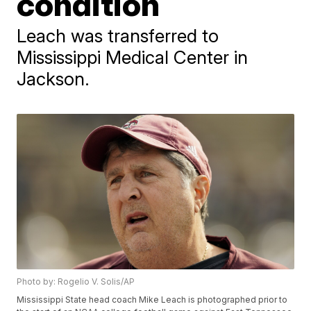
condition
Leach was transferred to
Mississippi Medical Center in
Jackson.
Photo by: Rogelio V. Solis/AP
Mississippi State head coach Mike Leach is photographed prior to