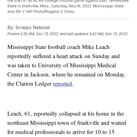
the start of an NCAA college football game against East Tennessee
State in Starkville, Miss., Saturday, Nov.19, 2022. Mississippi State
won 56-7. (AP Photo/Rogelio V. Solis)
By:
Scripps National
Posted
2:32 AM, Dec 13, 2022
and last updated
3:42 AM, Dec 13, 2022
Mississippi State football coach Mike Leach
reportedly suffered a heart attack on Sunday and
was taken to University of Mississippi Medical
Center in Jackson, where he remained on Monday,
the Clarion Ledger
reported
.
Leach, 61, reportedly collapsed at his home in the
northeast Mississippi town of Starkville and waited
for medical professionals to arrive for 10 to 15