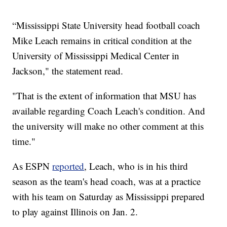
“Mississippi State University head football coach
Mike Leach remains in critical condition at the
University of Mississippi Medical Center in
Jackson," the statement read.
"That is the extent of information that MSU has
available regarding Coach Leach's condition. And
the university will make no other comment at this
time."
As ESPN
reported
, Leach, who is in his third
season as the team's head coach, was at a practice
with his team on Saturday as Mississippi prepared
to play against Illinois on Jan. 2.