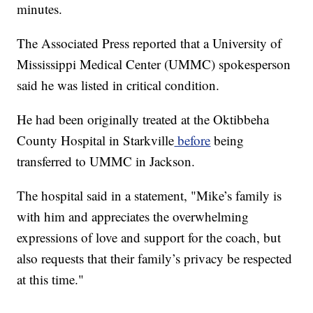
minutes.
The Associated Press reported that a University of
Mississippi Medical Center (UMMC) spokesperson
said he was listed in critical condition.
He had been originally treated at the Oktibbeha
County Hospital in Starkville
before
being
transferred to UMMC in Jackson.
The hospital said in a statement, "Mike’s family is
with him and appreciates the overwhelming
expressions of love and support for the coach, but
also requests that their family’s privacy be respected
at this time."