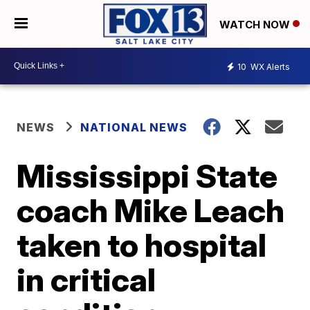
WATCH NOW
10
WX Alerts
NEWS
NATIONAL NEWS
Mississippi State
coach Mike Leach
taken to hospital
in critical