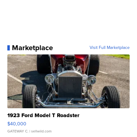
Marketplace
Visit Full Marketplace
1923 Ford Model T Roadster
$40,000
GATEWAY C.
| sellwild.com