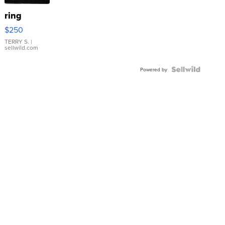
ring
$250
TERRY S.
|
sellwild.com
Powered by