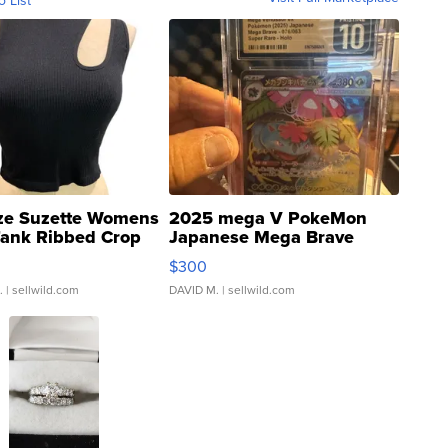
ze Suzette Womens
2025 mega V PokeMon
Tank Ribbed Crop
Japanese Mega Brave
rical ...
076/063 Super Rare H...
$300
.
| sellwild.com
DAVID M.
| sellwild.com