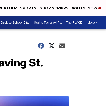
EATHER
SPORTS
SHOP SCRIPPS
WATCH NOW
Back to School Blitz
Utah's Fentanyl Fix
The PLACE
More +
ving St.