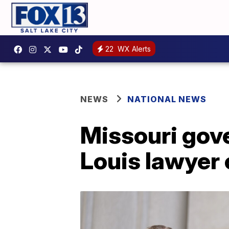
22
WX Alerts
NEWS
NATIONAL NEWS
Missouri gov
Louis lawyer