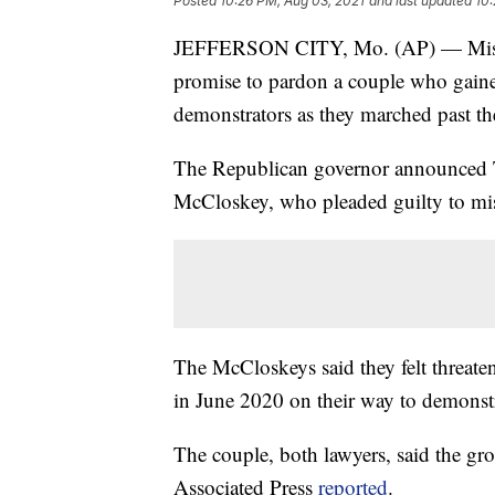
Posted
10:26 PM, Aug 03, 2021
and last updated
10:
JEFFERSON CITY, Mo. (AP) — Misso
promise to pardon a couple who gained 
demonstrators as they marched past the
The Republican governor announced T
McCloskey, who pleaded guilty to mi
The McCloskeys said they felt threate
in June 2020 on their way to demonstr
The couple, both lawyers, said the gro
Associated Press
reported
.