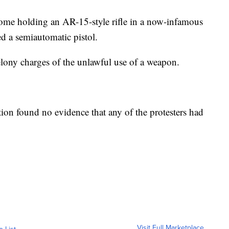
e holding an AR-15-style rifle in a now-infamous
d a semiautomatic pistol.
lony charges of the unlawful use of a weapon.
ation found no evidence that any of the protesters had
Visit Full Marketplace
o List