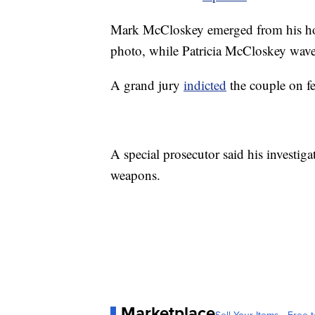
Mark McCloskey emerged from his hom
photo, while Patricia McCloskey wave
A grand jury
indicted
the couple on fe
A special prosecutor said his investig
weapons.
Marketplace
Sell Your Items - Free t