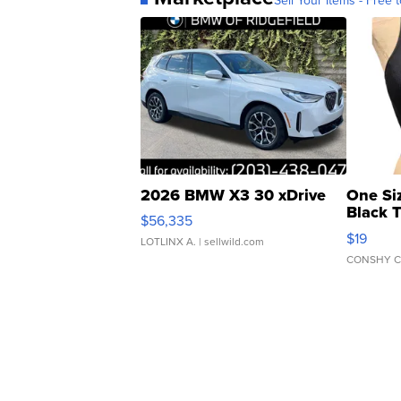
2026 BMW X3 30 xDrive
One Si
Black 
$56,335
Asymmet
$19
LOTLINX A.
| sellwild.com
CONSHY C