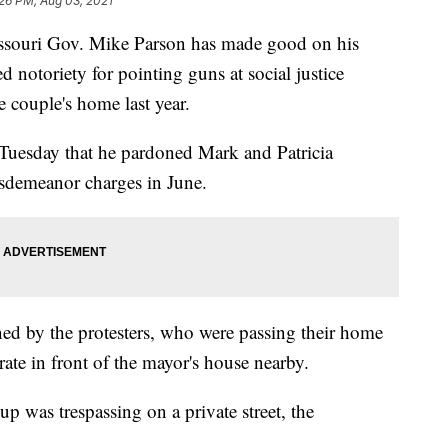
26 PM, Aug 03, 2021
uri Gov. Mike Parson has made good on his
notoriety for pointing guns at social justice
 couple's home last year.
uesday that he pardoned Mark and Patricia
sdemeanor charges in June.
ned by the protesters, who were passing their home
ate in front of the mayor's house nearby.
up was trespassing on a private street, the