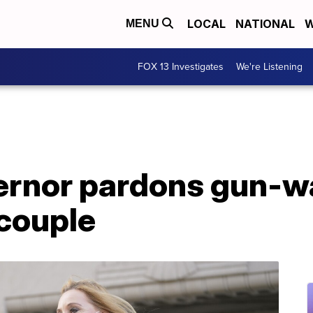
LOCAL
NATIONAL
W
MENU
FOX 13 Investigates
We're Listening
ernor pardons gun-wa
 couple