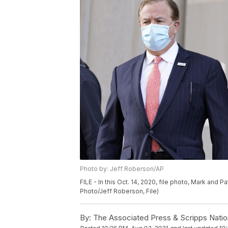
Photo by: Jeff Roberson/AP
FILE - In this Oct. 14, 2020, file photo, Mark and P
Photo/Jeff Roberson, File)
By:
The Associated Press & Scripps Natio