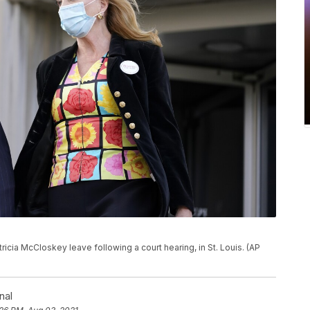
atricia McCloskey leave following a court hearing, in St. Louis. (AP
nal