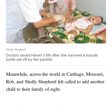
Shelly Shepherd
Doctors saved Haven's life after she survived a suicide
bomb set off by her parents.
Meanwhile, across the world in Carthage, Missouri,
Rob, and Shelly Shepherd felt called to add another
child to their family of eight.