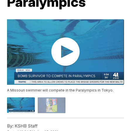
Paralympics
A Missouri swimmer will compete in the Paralympics in Tokyo.
By:
KSHB Staff