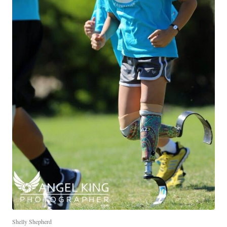
Shelly Shepherd