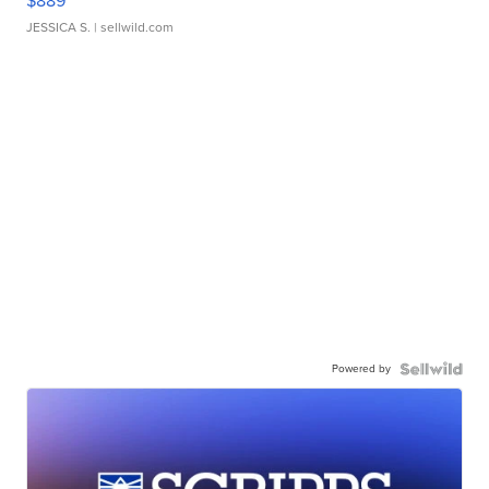
$889
JESSICA S.
| sellwild.com
Powered by