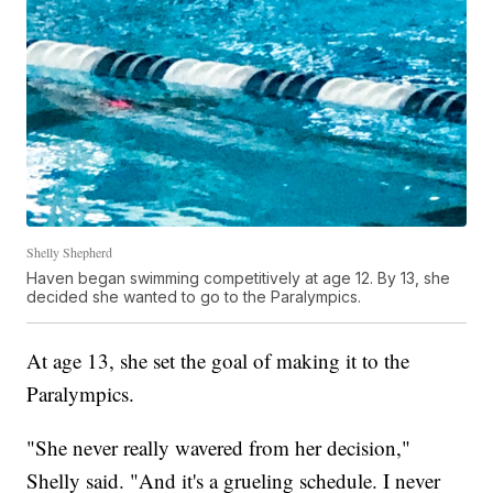
Shelly Shepherd
Haven began swimming competitively at age 12. By 13, she
decided she wanted to go to the Paralympics.
At age 13, she set the goal of making it to the
Paralympics.
"She never really wavered from her decision,"
Shelly said. "And it's a grueling schedule. I never