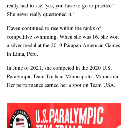
really had to say, 'yes, you have to go to practice.'
She never really questioned it."
Haven continued to rise within the ranks of
competitive swimming. When she was 16, she won
a silver medal at the 2019 Parapan American Games
in Lima, Peru.
In June of 2021, she competed in the 2020 U.S.
Paralympic Team Trials in Minneapolis, Minnesota.
Her performance earned her a spot on Team USA.