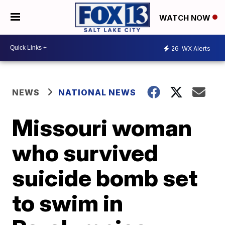
WATCH NOW
26
WX Alerts
NEWS
NATIONAL NEWS
Missouri woman
who survived
suicide bomb set
to swim in