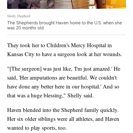
Shelly Shepherd
The Shepherds brought Haven home to the U.S. when she
was 20 months old.
They took her to Children's Mercy Hospital in
Kansas City to have a surgeon look at her wounds.
"[The surgeon] was just like, 'I'm just amazed.' He
said, 'Her amputations are beautiful. We couldn't
have done any better here in our hospital.' And so
that was a huge blessing," Shelly said.
Haven blended into the Shepherd family quickly.
Her six older siblings were all athletes, and Haven
wanted to play sports, too.