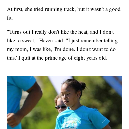
At first, she tried running track, but it wasn't a good
fit.
"Turns out I really don't like the heat, and I don't
like to sweat," Haven said. "I just remember telling
my mom, I was like, 'I'm done. I don't want to do
this.' I quit at the prime age of eight years old."