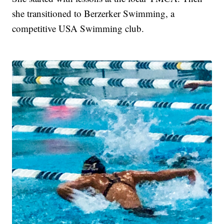
she transitioned to Berzerker Swimming, a
competitive USA Swimming club.