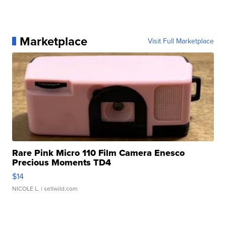
Marketplace
Visit Full Marketplace
Rare Pink Micro 110 Film Camera Enesco
Precious Moments TD4
$14
NICOLE L.
| sellwild.com