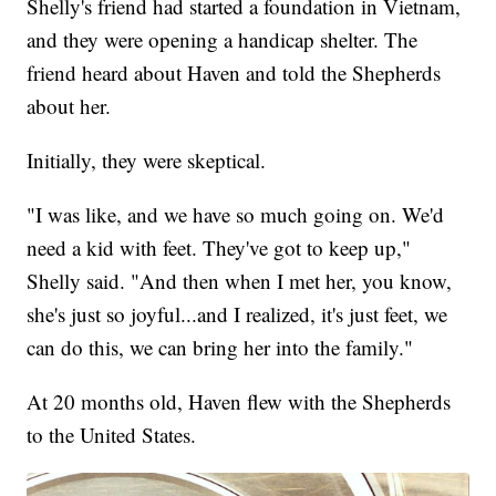
Shelly's friend had started a foundation in Vietnam,
and they were opening a handicap shelter. The
friend heard about Haven and told the Shepherds
about her.
Initially, they were skeptical.
"I was like, and we have so much going on. We'd
need a kid with feet. They've got to keep up,"
Shelly said. "And then when I met her, you know,
she's just so joyful...and I realized, it's just feet, we
can do this, we can bring her into the family."
At 20 months old, Haven flew with the Shepherds
to the United States.