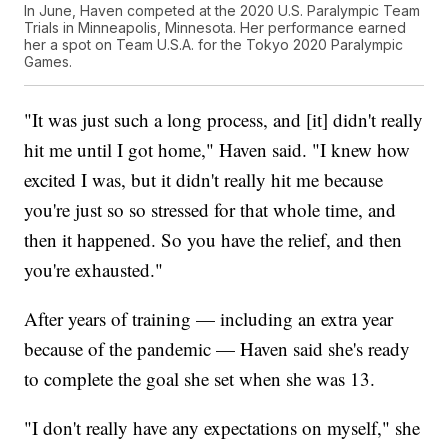
In June, Haven competed at the 2020 U.S. Paralympic Team
Trials in Minneapolis, Minnesota. Her performance earned
her a spot on Team U.S.A. for the Tokyo 2020 Paralympic
Games.
"It was just such a long process, and [it] didn't really
hit me until I got home," Haven said. "I knew how
excited I was, but it didn't really hit me because
you're just so so stressed for that whole time, and
then it happened. So you have the relief, and then
you're exhausted."
After years of training — including an extra year
because of the pandemic — Haven said she's ready
to complete the goal she set when she was 13.
"I don't really have any expectations on myself," she