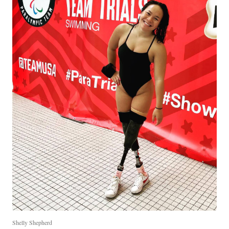
Shelly Shepherd