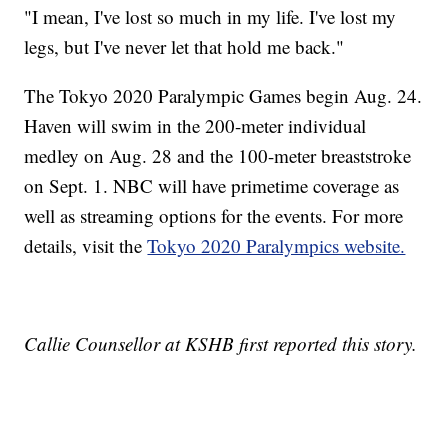
"I mean, I've lost so much in my life. I've lost my
legs, but I've never let that hold me back."
The Tokyo 2020 Paralympic Games begin Aug. 24.
Haven will swim in the 200-meter individual
medley on Aug. 28 and the 100-meter breaststroke
on Sept. 1. NBC will have primetime coverage as
well as streaming options for the events. For more
details, visit the
Tokyo 2020 Paralympics website.
Callie Counsellor at KSHB first reported this story.