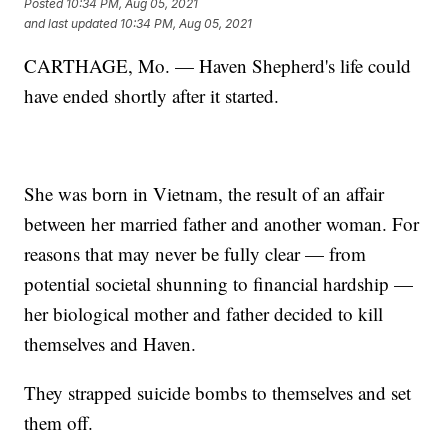
Posted
10:34 PM, Aug 05, 2021
and last updated
10:34 PM, Aug 05, 2021
CARTHAGE, Mo. — Haven Shepherd's life could
have ended shortly after it started.
She was born in Vietnam, the result of an affair
between her married father and another woman. For
reasons that may never be fully clear — from
potential societal shunning to financial hardship —
her biological mother and father decided to kill
themselves and Haven.
They strapped suicide bombs to themselves and set
them off.