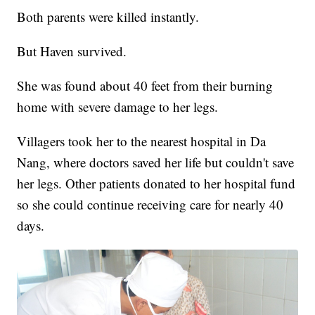
Both parents were killed instantly.
But Haven survived.
She was found about 40 feet from their burning
home with severe damage to her legs.
Villagers took her to the nearest hospital in Da
Nang, where doctors saved her life but couldn't save
her legs. Other patients donated to her hospital fund
so she could continue receiving care for nearly 40
days.