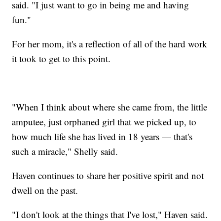
said. "I just want to go in being me and having
fun."
For her mom, it's a reflection of all of the hard work
it took to get to this point.
"When I think about where she came from, the little
amputee, just orphaned girl that we picked up, to
how much life she has lived in 18 years — that's
such a miracle," Shelly said.
Haven continues to share her positive spirit and not
dwell on the past.
"I don't look at the things that I've lost," Haven said.