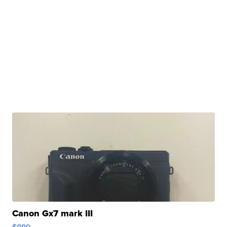
Canon Gx7 mark III