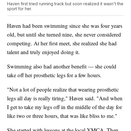
Haven first tried running track but soon realized it wasn't the
sport for her.
Haven had been swimming since she was four years
old, but until she turned nine, she never considered
competing. At her first meet, she realized she had
talent and truly enjoyed doing it.
Swimming also had another benefit — she could
take off her prosthetic legs for a few hours.
"Not a lot of people realize that wearing prosthetic
legs all day is really tiring," Haven said. "And when
I get to take my legs off in the middle of the day for
like two or three hours, that was like bliss to me."
She started with lessons at the local YMCA. Then