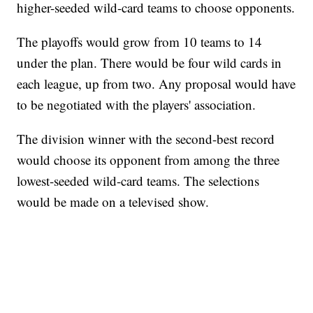
higher-seeded wild-card teams to choose opponents.
The playoffs would grow from 10 teams to 14
under the plan. There would be four wild cards in
each league, up from two. Any proposal would have
to be negotiated with the players' association.
The division winner with the second-best record
would choose its opponent from among the three
lowest-seeded wild-card teams. The selections
would be made on a televised show.