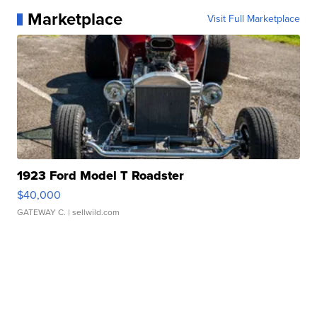
Marketplace
Visit Full Marketplace
1923 Ford Model T Roadster
$40,000
GATEWAY C.
| sellwild.com