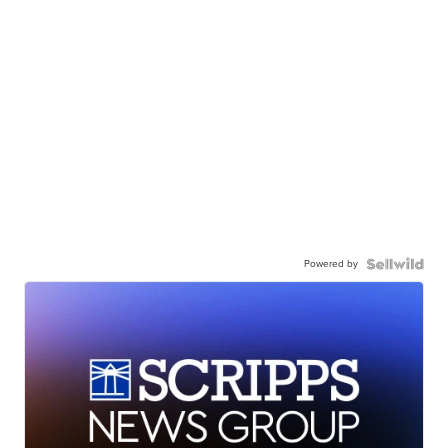
Powered by