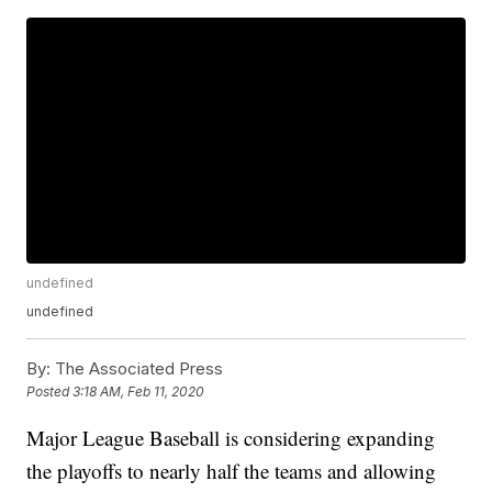
undefined
undefined
By:
The Associated Press
Posted
3:18 AM, Feb 11, 2020
Major League Baseball is considering expanding
the playoffs to nearly half the teams and allowing