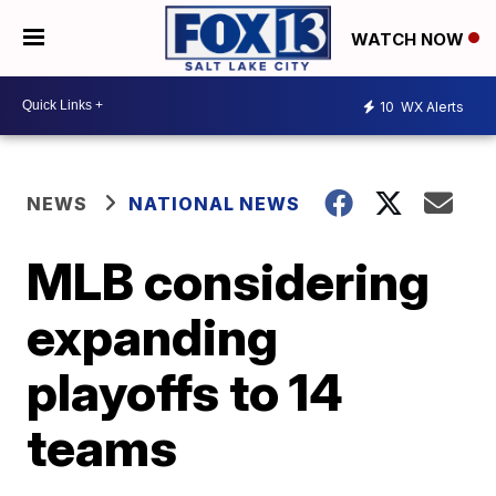
WATCH NOW
10
WX Alerts
NEWS
NATIONAL NEWS
MLB considering
expanding
playoffs to 14
teams