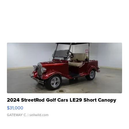
2024 StreetRod Golf Cars LE29 Short Canopy
$31,000
GATEWAY C.
| sellwild.com