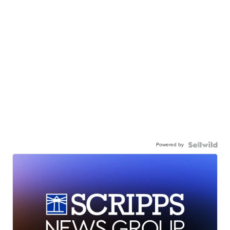
Powered by