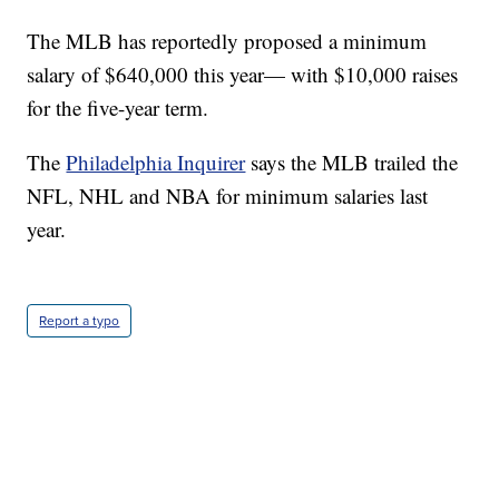
The MLB has reportedly proposed a minimum
salary of $640,000 this year— with $10,000 raises
for the five-year term.
The
Philadelphia Inquirer
says the MLB trailed the
NFL, NHL and NBA for minimum salaries last
year.
Report a typo