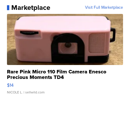
Marketplace
Visit Full Marketplace
Rare Pink Micro 110 Film Camera Enesco
Precious Moments TD4
$14
NICOLE L.
| sellwild.com