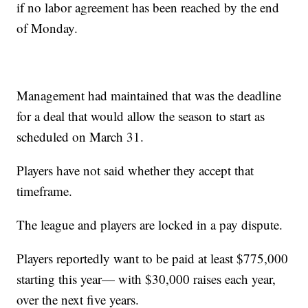
if no labor agreement has been reached by the end
of Monday.
Management had maintained that was the deadline
for a deal that would allow the season to start as
scheduled on March 31.
Players have not said whether they accept that
timeframe.
The league and players are locked in a pay dispute.
Players reportedly want to be paid at least $775,000
starting this year— with $30,000 raises each year,
over the next five years.