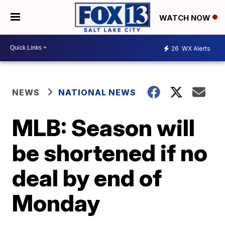
WATCH NOW
26
WX Alerts
NEWS
NATIONAL NEWS
MLB: Season will
be shortened if no
deal by end of
Monday