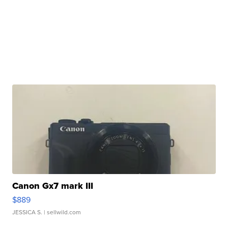
Canon Gx7 mark III
$889
JESSICA S.
| sellwild.com