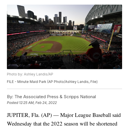
Photo by: Ashley Landis/AP
FILE - Minute Maid Park (AP Photo/Ashley Landis, File)
By:
The Associated Press & Scripps National
Posted
12:25 AM, Feb 24, 2022
JUPITER, Fla. (AP) — Major League Baseball said
Wednesday that the 2022 season will be shortened