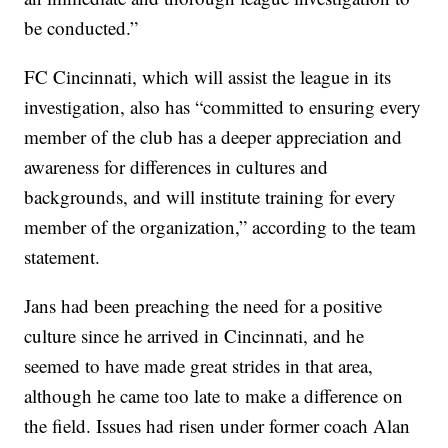
be conducted.”
FC Cincinnati, which will assist the league in its
investigation, also has “committed to ensuring every
member of the club has a deeper appreciation and
awareness for differences in cultures and
backgrounds, and will institute training for every
member of the organization,” according to the team
statement.
Jans had been preaching the need for a positive
culture since he arrived in Cincinnati, and he
seemed to have made great strides in that area,
although he came too late to make a difference on
the field. Issues had risen under former coach Alan