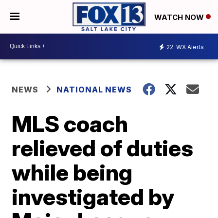
WATCH NOW
22
WX Alerts
NEWS
NATIONAL NEWS
MLS coach
relieved of duties
while being
investigated by