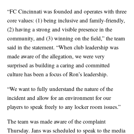
“FC Cincinnati was founded and operates with three
core values: (1) being inclusive and family-friendly,
(2) having a strong and visible presence in the
community, and (3) winning on the field,” the team
said in the statement. “When club leadership was
made aware of the allegation, we were very
surprised as building a caring and committed
culture has been a focus of Ron’s leadership.
“We want to fully understand the nature of the
incident and allow for an environment for our
players to speak freely to any locker room issues.”
The team was made aware of the complaint
Thursday. Jans was scheduled to speak to the media