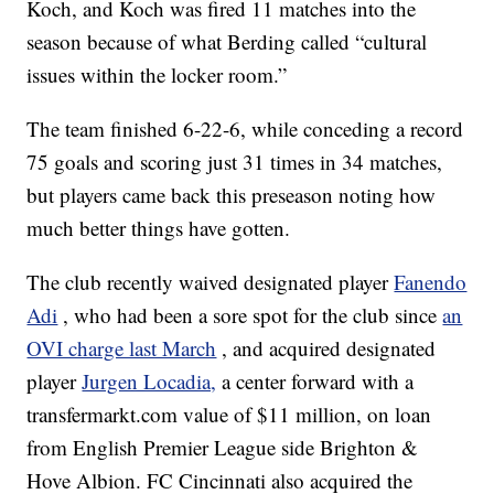
Koch, and Koch was fired 11 matches into the
season because of what Berding called “cultural
issues within the locker room.”
The team finished 6-22-6, while conceding a record
75 goals and scoring just 31 times in 34 matches,
but players came back this preseason noting how
much better things have gotten.
The club recently waived designated player
Fanendo
Adi
, who had been a sore spot for the club since
an
OVI charge last March
, and acquired designated
player
Jurgen Locadia,
a center forward with a
transfermarkt.com value of $11 million, on loan
from English Premier League side Brighton &
Hove Albion. FC Cincinnati also acquired the