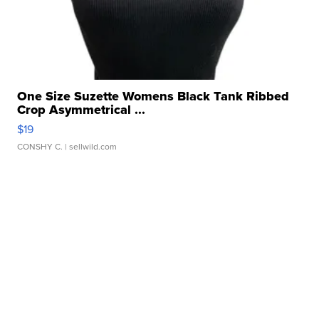
One Size Suzette Womens Black Tank Ribbed
Crop Asymmetrical ...
$19
CONSHY C.
| sellwild.com