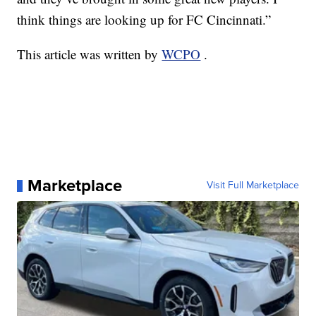
think things are looking up for FC Cincinnati.”
This article was written by
WCPO
.
Marketplace
Visit Full Marketplace