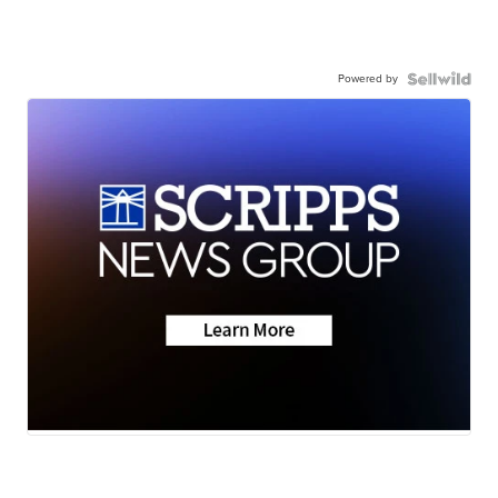
Powered by