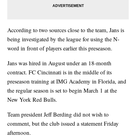
According to two sources close to the team, Jans is
being investigated by the league for using the N-
word in front of players earlier this preseason.
Jans was hired in August under an 18-month
contract. FC Cincinnati is in the middle of its
preseason training at IMG Academy in Florida, and
the regular season is set to begin March 1 at the
New York Red Bulls.
Team president Jeff Berding did not wish to
comment, but the club issued a statement Friday
afternoon.