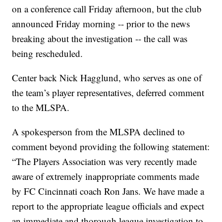
on a conference call Friday afternoon, but the club
announced Friday morning -- prior to the news
breaking about the investigation -- the call was
being rescheduled.
Center back Nick Hagglund, who serves as one of
the team’s player representatives, deferred comment
to the MLSPA.
A spokesperson from the MLSPA declined to
comment beyond providing the following statement:
“The Players Association was very recently made
aware of extremely inappropriate comments made
by FC Cincinnati coach Ron Jans. We have made a
report to the appropriate league officials and expect
an immediate and thorough league investigation to