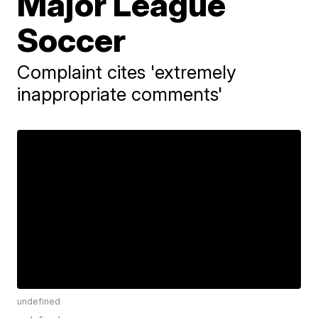
Major League
Soccer
Complaint cites 'extremely
inappropriate comments'
undefined