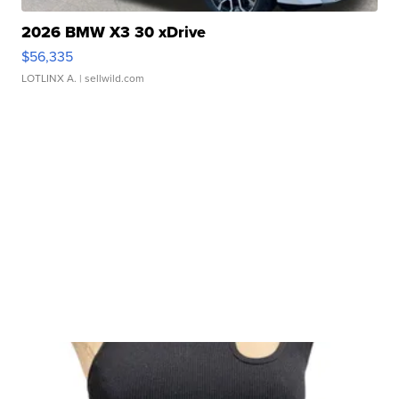
2026 BMW X3 30 xDrive
$56,335
LOTLINX A.
| sellwild.com