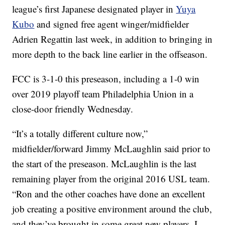
league’s first Japanese designated player in
Yuya
Kubo
and signed free agent winger/midfielder
Adrien Regattin last week, in addition to bringing in
more depth to the back line earlier in the offseason.
FCC is 3-1-0 this preseason, including a 1-0 win
over 2019 playoff team Philadelphia Union in a
close-door friendly Wednesday.
“It’s a totally different culture now,”
midfielder/forward Jimmy McLaughlin said prior to
the start of the preseason. McLaughlin is the last
remaining player from the original 2016 USL team.
“Ron and the other coaches have done an excellent
job creating a positive environment around the club,
and they’ve brought in some great new players. I