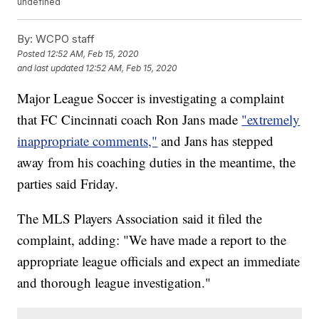
undefined
By:
WCPO staff
Posted
12:52 AM, Feb 15, 2020
and last updated
12:52 AM, Feb 15, 2020
Major League Soccer is investigating a complaint
that FC Cincinnati coach Ron Jans made
"extremely
inappropriate comments,"
and Jans has stepped
away from his coaching duties in the meantime, the
parties said Friday.
The MLS Players Association said it filed the
complaint, adding: "We have made a report to the
appropriate league officials and expect an immediate
and thorough league investigation."