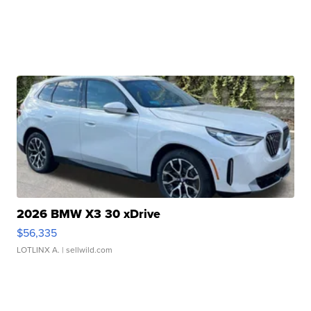
2026 BMW X3 30 xDrive
$56,335
LOTLINX A.
| sellwild.com