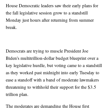
House Democratic leaders saw their early plans for
the fall legislative session grow to a standstill
Monday just hours after returning from summer
break.
Democrats are trying to muscle President Joe
Biden's multitrillion-dollar budget blueprint over a
key legislative hurdle, but voting came to a standstill
as they worked past midnight into early Tuesday to
ease a standoff with a band of moderate lawmakers
threatening to withhold their support for the $3.5
trillion plan.
The moderates are demanding the House first