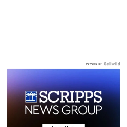
Powered by