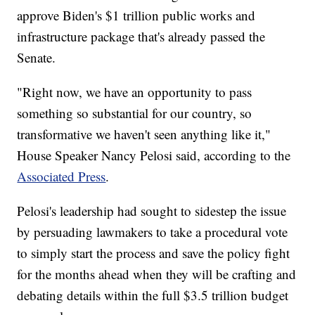
approve Biden's $1 trillion public works and
infrastructure package that's already passed the
Senate.
"Right now, we have an opportunity to pass
something so substantial for our country, so
transformative we haven't seen anything like it,"
House Speaker Nancy Pelosi said, according to the
Associated Press
.
Pelosi's leadership had sought to sidestep the issue
by persuading lawmakers to take a procedural vote
to simply start the process and save the policy fight
for the months ahead when they will be crafting and
debating details within the full $3.5 trillion budget