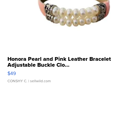
Honora Pearl and Pink Leather Bracelet
Adjustable Buckle Clo...
$49
CONSHY C.
| sellwild.com