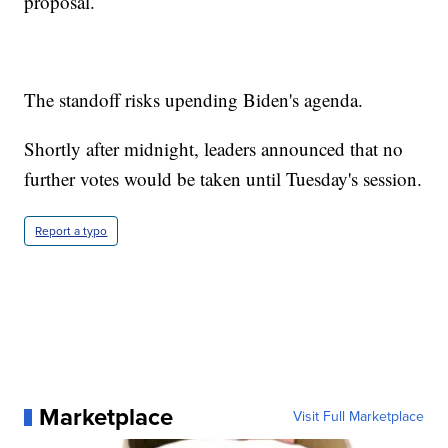
proposal.
The standoff risks upending Biden's agenda.
Shortly after midnight, leaders announced that no
further votes would be taken until Tuesday's session.
Report a typo
Marketplace
Visit Full Marketplace