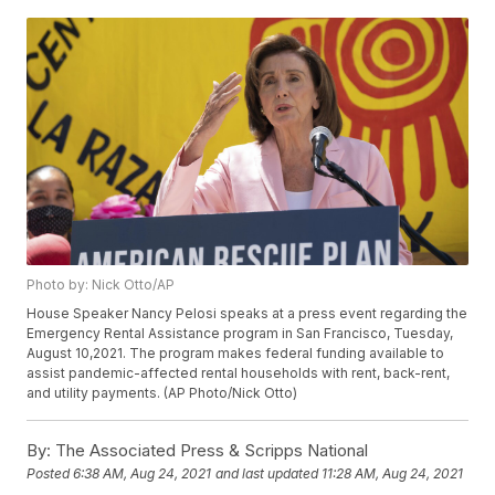
Photo by: Nick Otto/AP
House Speaker Nancy Pelosi speaks at a press event regarding the
Emergency Rental Assistance program in San Francisco, Tuesday,
August 10,2021. The program makes federal funding available to
assist pandemic-affected rental households with rent, back-rent,
and utility payments. (AP Photo/Nick Otto)
By:
The Associated Press & Scripps National
Posted
6:38 AM, Aug 24, 2021
and last updated
11:28 AM, Aug 24, 2021