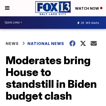
WATCH NOW
26
WX Alerts
NEWS
NATIONAL NEWS
Moderates bring
House to
standstill in Biden
budget clash