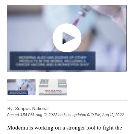
By:
Scripps National
Posted
3:54 PM, Aug 12, 2022
and last updated
9:10 PM, Aug 12, 2022
Moderna is working on a stronger tool to fight the