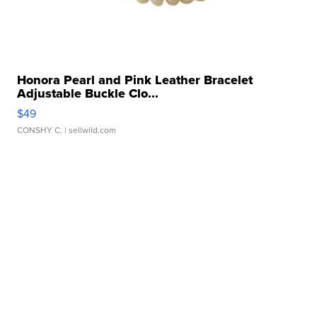
Honora Pearl and Pink Leather Bracelet
Adjustable Buckle Clo...
$49
CONSHY C.
| sellwild.com