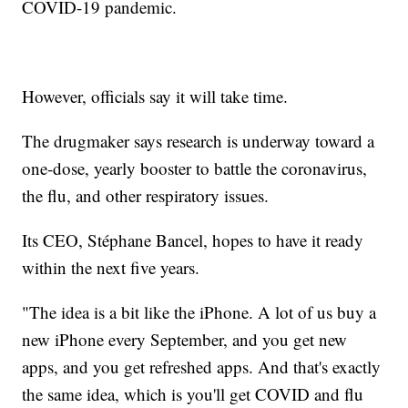
COVID-19 pandemic.
However, officials say it will take time.
The drugmaker says research is underway toward a
one-dose, yearly booster to battle the coronavirus,
the flu, and other respiratory issues.
Its CEO, Stéphane Bancel, hopes to have it ready
within the next five years.
"The idea is a bit like the iPhone. A lot of us buy a
new iPhone every September, and you get new
apps, and you get refreshed apps. And that's exactly
the same idea, which is you'll get COVID and flu