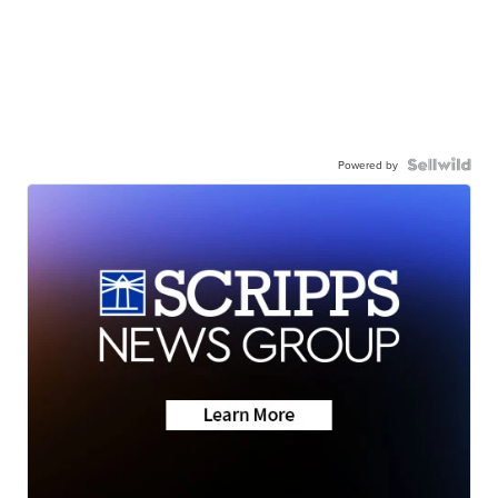
Powered by