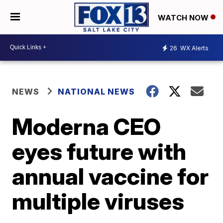
WATCH NOW
26
WX Alerts
NEWS
NATIONAL NEWS
Moderna CEO
eyes future with
annual vaccine for
multiple viruses