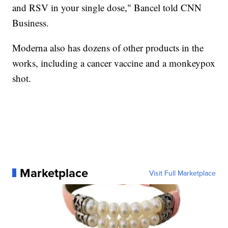
and RSV in your single dose," Bancel told CNN
Business.
Moderna also has dozens of other products in the
works, including a cancer vaccine and a monkeypox
shot.
Marketplace
Visit Full Marketplace