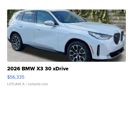
2026 BMW X3 30 xDrive
$56,335
LOTLINX A.
| sellwild.com