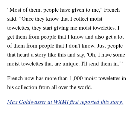
“Most of them, people have given to me," French
said. "Once they know that I collect moist
towelettes, they start giving me moist towelettes. I
get them from people that I know and also get a lot
of them from people that I don't know. Just people
that heard a story like this and say, 'Oh, I have some
moist towelettes that are unique. I'll send them in.'”
French now has more than 1,000 moist towelettes in
his collection from all over the world.
Max Goldwasser at WXMI first reported this story.