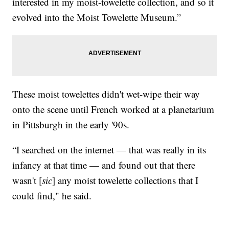
interested in my moist-towelette collection, and so it
evolved into the Moist Towelette Museum.”
These moist towelettes didn't wet-wipe their way
onto the scene until French worked at a planetarium
in Pittsburgh in the early '90s.
“I searched on the internet — that was really in its
infancy at that time — and found out that there
wasn't [
sic
] any moist towelette collections that I
could find," he said.