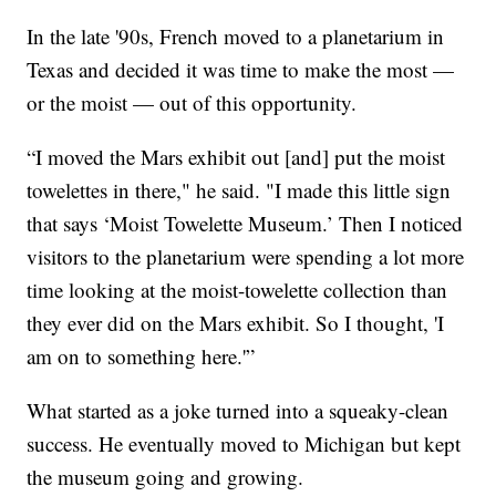
In the late '90s, French moved to a planetarium in
Texas and decided it was time to make the most —
or the moist — out of this opportunity.
“I moved the Mars exhibit out [and] put the moist
towelettes in there," he said. "I made this little sign
that says ‘Moist Towelette Museum.’ Then I noticed
visitors to the planetarium were spending a lot more
time looking at the moist-towelette collection than
they ever did on the Mars exhibit. So I thought, 'I
am on to something here.'”
What started as a joke turned into a squeaky-clean
success. He eventually moved to Michigan but kept
the museum going and growing.