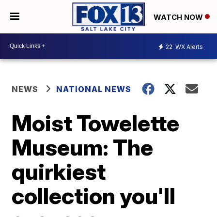
WATCH NOW
22
WX Alerts
NEWS
NATIONAL NEWS
Moist Towelette
Museum: The
quirkiest
collection you'll