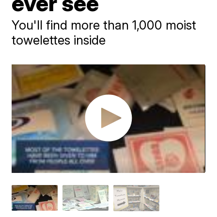
ever see
You'll find more than 1,000 moist
towelettes inside