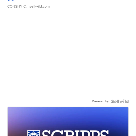
CONSHY C.
| sellwild.com
Powered by