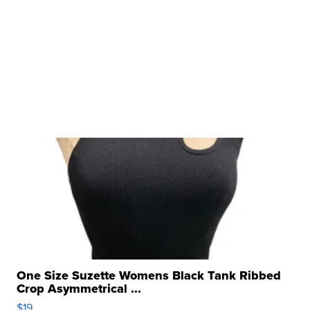
One Size Suzette Womens Black Tank Ribbed
Crop Asymmetrical ...
$19