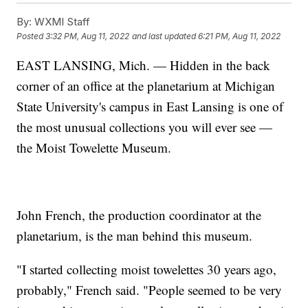
By:
WXMI Staff
Posted
3:32 PM, Aug 11, 2022
and last updated
6:21 PM, Aug 11, 2022
EAST LANSING, Mich. — Hidden in the back
corner of an office at the planetarium at Michigan
State University's campus in East Lansing is one of
the most unusual collections you will ever see —
the Moist Towelette Museum.
John French, the production coordinator at the
planetarium, is the man behind this museum.
"I started collecting moist towelettes 30 years ago,
probably," French said. "People seemed to be very