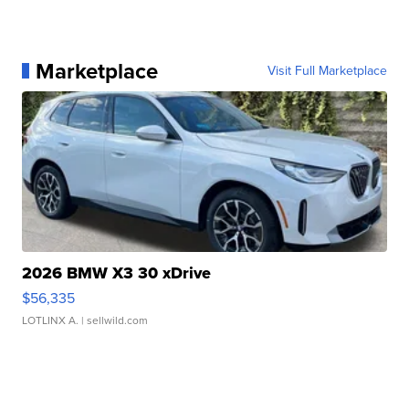
Marketplace
Visit Full Marketplace
2026 BMW X3 30 xDrive
$56,335
LOTLINX A.
| sellwild.com