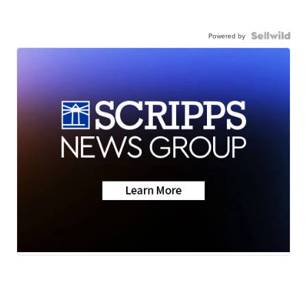
Powered by