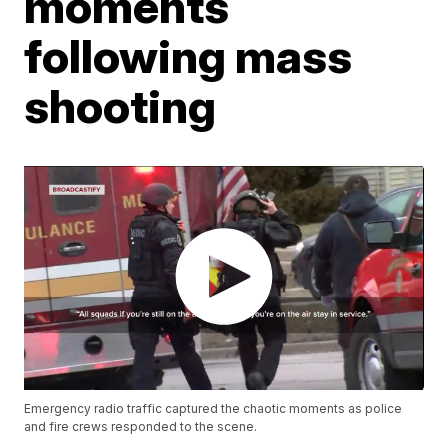
moments
following mass
shooting
Emergency radio traffic captured the chaotic moments as police
and fire crews responded to the scene.