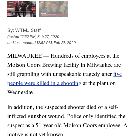
By:
WTMJ Staff
Posted
12:52 PM, Feb 27, 2020
and last updated
12:52 PM, Feb 27, 2020
MILWAUKEE — Hundreds of employees at the
Molson Coors Brewing facility in Milwaukee are
still grappling with unspeakable tragedy after
five
people were killed in a shooting
at the plant on
Wednesday.
In addition, the suspected shooter died of a self-
inflicted gunshot wound. Police only identified the
suspect as a 51-year-old Molson Coors employee. A
motive is not yet known.