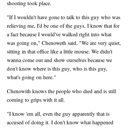
shooting took place.
"If I wouldn't have gone to talk to this guy who was
relieving me, I'd be one of the guys. I know that for
a fact because I would've walked right into what
was going on," Chenoweth said. "We are very quiet,
sitting in that office like a little mouse. We didn't
wanna come out and show ourselves because we
don't know where is this guy, who is this guy,
what's going on here."
Chenowith knows the people who died and is still
coming to grips with it all.
"I know 'em all, even the guy apparently that is
accused of doing it. I don't know what happened