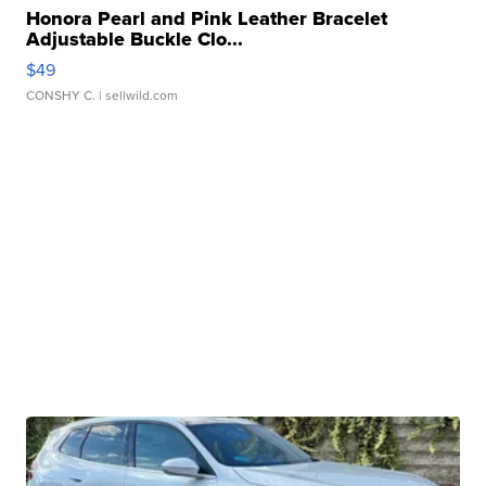
Honora Pearl and Pink Leather Bracelet
Adjustable Buckle Clo...
$49
CONSHY C.
| sellwild.com