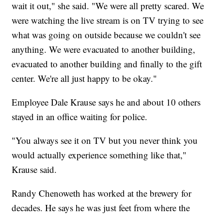
wait it out," she said. "We were all pretty scared. We
were watching the live stream is on TV trying to see
what was going on outside because we couldn't see
anything. We were evacuated to another building,
evacuated to another building and finally to the gift
center. We're all just happy to be okay."
Employee Dale Krause says he and about 10 others
stayed in an office waiting for police.
"You always see it on TV but you never think you
would actually experience something like that,"
Krause said.
Randy Chenoweth has worked at the brewery for
decades. He says he was just feet from where the