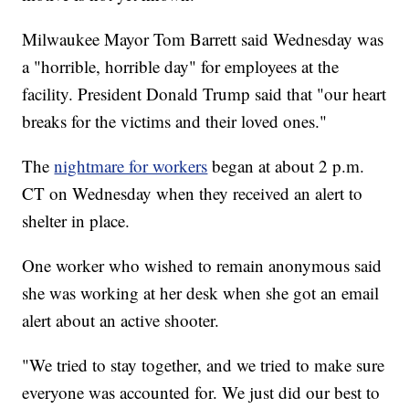
Milwaukee Mayor Tom Barrett said Wednesday was
a "horrible, horrible day" for employees at the
facility. President Donald Trump said that "our heart
breaks for the victims and their loved ones."
The
nightmare for workers
began at about 2 p.m.
CT on Wednesday when they received an alert to
shelter in place.
One worker who wished to remain anonymous said
she was working at her desk when she got an email
alert about an active shooter.
"We tried to stay together, and we tried to make sure
everyone was accounted for. We just did our best to