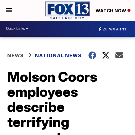
WATCH NOW
26
WX Alerts
NEWS
NATIONAL NEWS
Molson Coors
employees
describe
terrifying