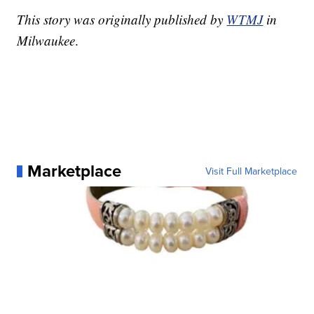
This story was originally published by
WTMJ
in
Milwaukee
.
Marketplace
Visit Full Marketplace