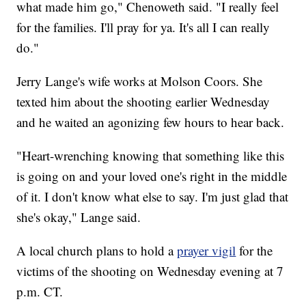
what made him go," Chenoweth said. "I really feel
for the families. I'll pray for ya. It's all I can really
do."
Jerry Lange's wife works at Molson Coors. She
texted him about the shooting earlier Wednesday
and he waited an agonizing few hours to hear back.
"Heart-wrenching knowing that something like this
is going on and your loved one's right in the middle
of it. I don't know what else to say. I'm just glad that
she's okay," Lange said.
A local church plans to hold a
prayer vigil
for the
victims of the shooting on Wednesday evening at 7
p.m. CT.