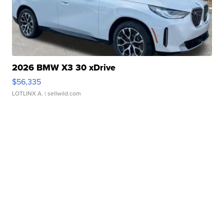
2026 BMW X3 30 xDrive
$56,335
LOTLINX A.
| sellwild.com