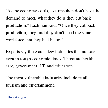
“As the economy cools, as firms then don't have the
demand to meet, what they do is they cut back
production,” Lachman said. “Once they cut back
production, they find they don't need the same
workforce that they had before.”
Experts say there are a few industries that are safe
even in tough economic times. Those are health
care, government, I.T. and education.
The most vulnerable industries include retail,
tourism and entertainment.
Report a typo