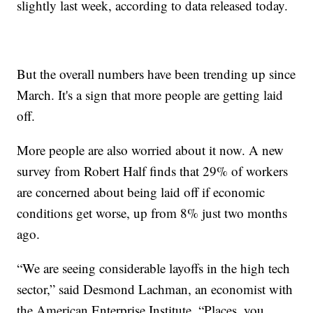
slightly last week, according to data released today.
But the overall numbers have been trending up since
March. It's a sign that more people are getting laid
off.
More people are also worried about it now. A new
survey from Robert Half finds that 29% of workers
are concerned about being laid off if economic
conditions get worse, up from 8% just two months
ago.
“We are seeing considerable layoffs in the high tech
sector,” said Desmond Lachman, an economist with
the American Enterprise Institute. “Places, you