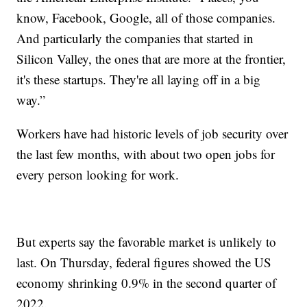
know, Facebook, Google, all of those companies.
And particularly the companies that started in
Silicon Valley, the ones that are more at the frontier,
it's these startups. They're all laying off in a big
way.”
Workers have had historic levels of job security over
the last few months, with about two open jobs for
every person looking for work.
But experts say the favorable market is unlikely to
last. On Thursday, federal figures showed the US
economy shrinking 0.9% in the second quarter of
2022.