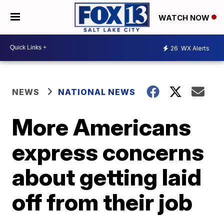
WATCH NOW
26
WX Alerts
NEWS
NATIONAL NEWS
More Americans
express concerns
about getting laid
off from their job