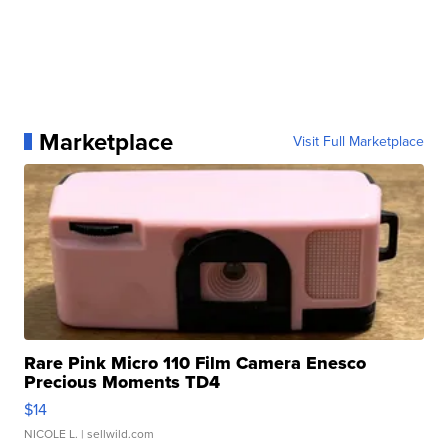
Marketplace
Visit Full Marketplace
Rare Pink Micro 110 Film Camera Enesco
Precious Moments TD4
$14
NICOLE L.
| sellwild.com