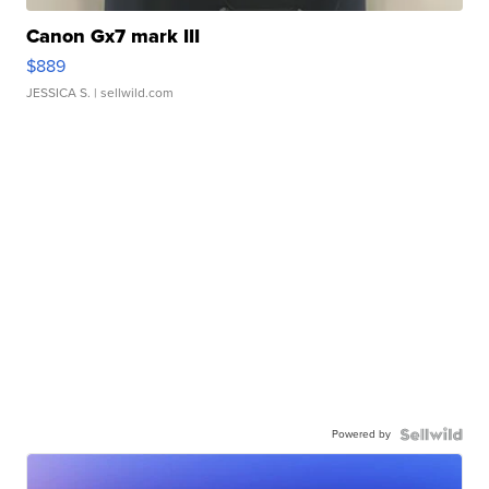
Canon Gx7 mark III
$889
JESSICA S.
| sellwild.com
Powered by