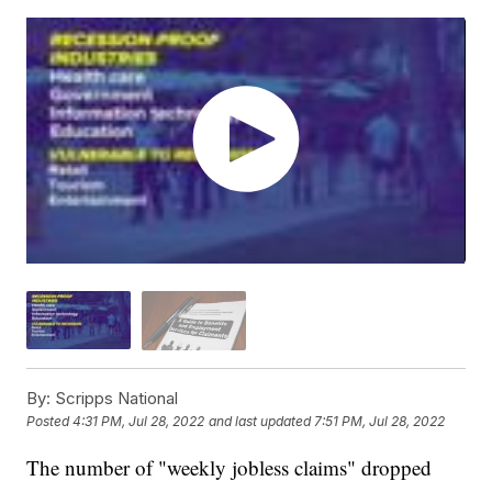
By:
Scripps National
Posted
4:31 PM, Jul 28, 2022
and last updated
7:51 PM, Jul 28, 2022
The number of "weekly jobless claims" dropped