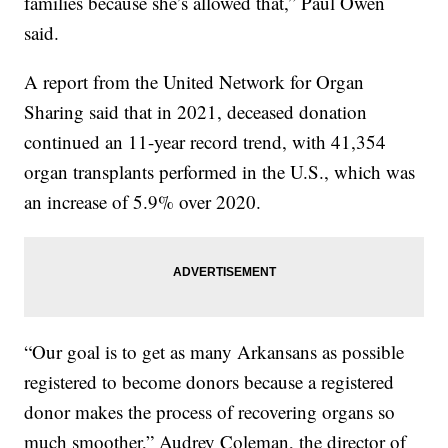
families because she’s allowed that,” Paul Owen
said.
A report from the United Network for Organ
Sharing said that in 2021, deceased donation
continued an 11-year record trend, with 41,354
organ transplants performed in the U.S., which was
an increase of 5.9% over 2020.
“Our goal is to get as many Arkansans as possible
registered to become donors because a registered
donor makes the process of recovering organs so
much smoother,” Audrey Coleman, the director of