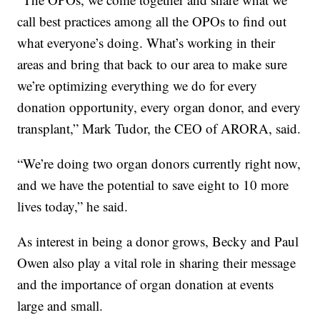
call best practices among all the OPOs to find out
what everyone’s doing. What’s working in their
areas and bring that back to our area to make sure
we’re optimizing everything we do for every
donation opportunity, every organ donor, and every
transplant,” Mark Tudor, the CEO of ARORA, said.
“We’re doing two organ donors currently right now,
and we have the potential to save eight to 10 more
lives today,” he said.
As interest in being a donor grows, Becky and Paul
Owen also play a vital role in sharing their message
and the importance of organ donation at events
large and small.