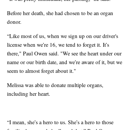
Before her death, she had chosen to be an organ
donor.
“Like most of us, when we sign up on our driver's
license when we’re 16, we tend to forget it. It’s
there," Paul Owen said. "We see the heart under our
name or our birth date, and we’re aware of it, but we
seem to almost forget about it."
Melissa was able to donate multiple organs,
including her heart.
“I mean, she’s a hero to us. She’s a hero to those