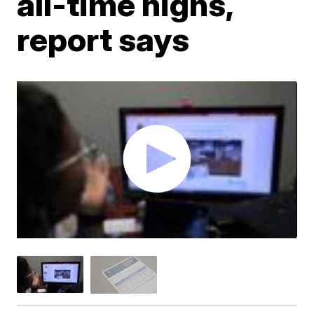
all-time highs,
report says