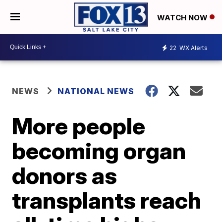
WATCH NOW
22
WX Alerts
NEWS
NATIONAL NEWS
More people
becoming organ
donors as
transplants reach