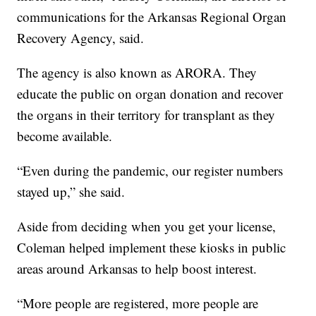
communications for the Arkansas Regional Organ
Recovery Agency, said.
The agency is also known as ARORA. They
educate the public on organ donation and recover
the organs in their territory for transplant as they
become available.
“Even during the pandemic, our register numbers
stayed up,” she said.
Aside from deciding when you get your license,
Coleman helped implement these kiosks in public
areas around Arkansas to help boost interest.
“More people are registered, more people are