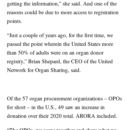
getting the information,” she said. And one of the
reasons could be due to more access to registration
points.
“Just a couple of years ago, for the first time, we
passed the point wherein the United States more
than 50% of adults were on an organ donor
registry,” Brian Shepard, the CEO of the United
Network for Organ Sharing, said.
Of the 57 organ procurement organizations – OPOs
for short – in the U.S., 49 saw an increase in
donation over their 2020 total. ARORA included.
“The OPOs, we come together and share what we