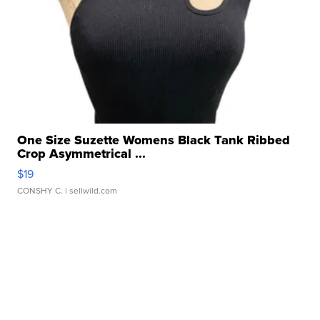
One Size Suzette Womens Black Tank Ribbed
Crop Asymmetrical ...
$19
CONSHY C.
| sellwild.com