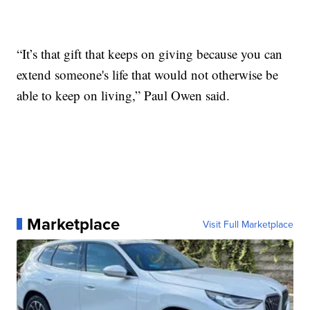
“It’s that gift that keeps on giving because you can
extend someone's life that would not otherwise be
able to keep on living,” Paul Owen said.
Marketplace
Visit Full Marketplace