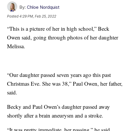
By:
Chloe Nordquist
Posted
4:29 PM, Feb 25, 2022
“This is a picture of her in high school,” Beck
Owen said, going through photos of her daughter
Melissa.
“Our daughter passed seven years ago this past
Christmas Eve. She was 38,” Paul Owen, her father,
said.
Becky and Paul Owen’s daughter passed away
shortly after a brain aneurysm and a stroke.
“It was pretty immediate, her passing,” he said.