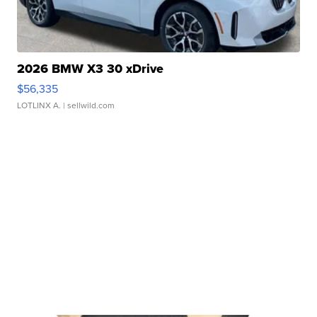
2026 BMW X3 30 xDrive
$56,335
LOTLINX A.
| sellwild.com