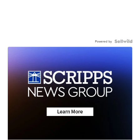
Powered by