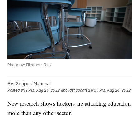
Photo by: Elizabeth Ruiz
By:
Scripps National
Posted
8:19 PM, Aug 24, 2022
and last updated
8:55 PM, Aug 24, 2022
New research shows hackers are attacking education
more than any other sector.