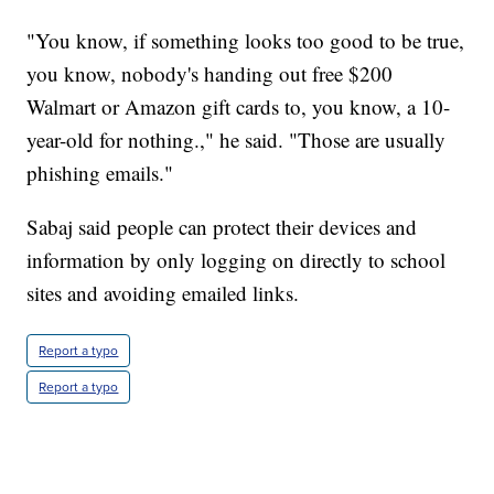
"You know, if something looks too good to be true,
you know, nobody's handing out free $200
Walmart or Amazon gift cards to, you know, a 10-
year-old for nothing.," he said. "Those are usually
phishing emails."
Sabaj said people can protect their devices and
information by only logging on directly to school
sites and avoiding emailed links.
Report a typo
Report a typo