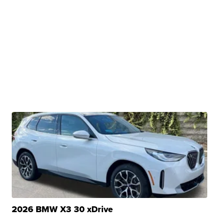
2026 BMW X3 30 xDrive