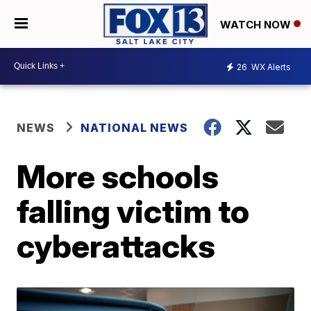
WATCH NOW
26
WX Alerts
NEWS
NATIONAL NEWS
More schools
falling victim to
cyberattacks