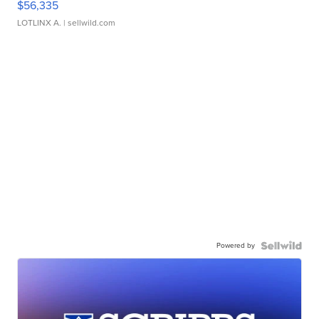
$56,335
LOTLINX A.
| sellwild.com
Powered by