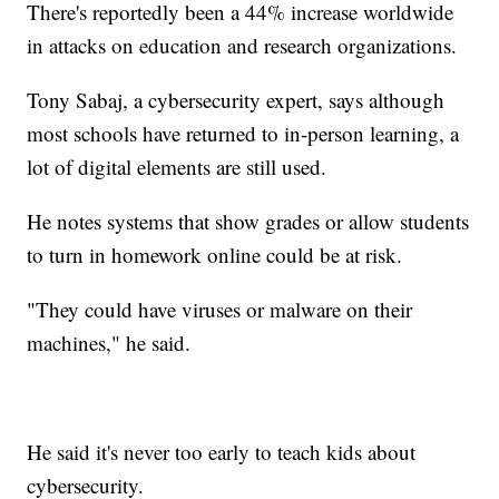
There's reportedly been a 44% increase worldwide
in attacks on education and research organizations.
Tony Sabaj, a cybersecurity expert, says although
most schools have returned to in-person learning, a
lot of digital elements are still used.
He notes systems that show grades or allow students
to turn in homework online could be at risk.
"They could have viruses or malware on their
machines," he said.
He said it's never too early to teach kids about
cybersecurity.