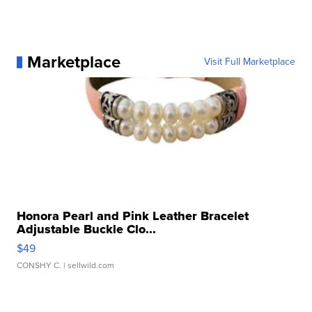
Marketplace
Visit Full Marketplace
Honora Pearl and Pink Leather Bracelet
Adjustable Buckle Clo...
$49
CONSHY C.
| sellwild.com