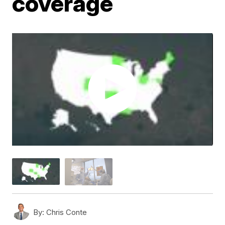
coverage
By:
Chris Conte