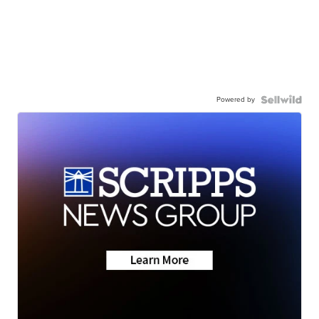
Powered by