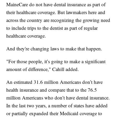
MaineCare do not have dental insurance as part of
their healthcare coverage. But lawmakers here and
across the country are recognizing the growing need
to include trips to the dentist as part of regular
healthcare coverage.
And they're changing laws to make that happen.
"For those people, it’s going to make a significant
amount of difference," Cahill added.
An estimated 31.6 million Americans don’t have
health insurance and compare that to the 76.5
million Americans who don’t have dental insurance.
In the last two years, a number of states have added
or partially expanded their Medicaid coverage to