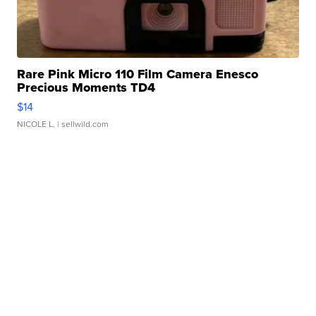
Rare Pink Micro 110 Film Camera Enesco
Precious Moments TD4
$14
NICOLE L.
| sellwild.com