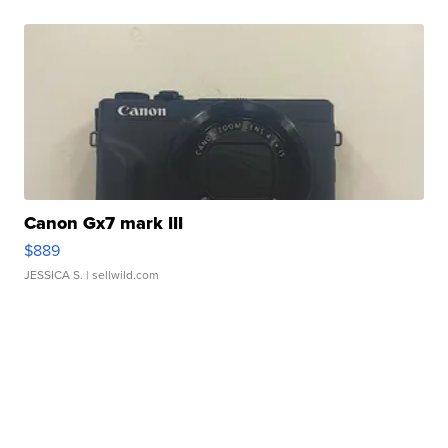
Canon Gx7 mark III
$889
JESSICA S.
| sellwild.com