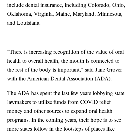
include dental insurance, including Colorado, Ohio,
Oklahoma, Virginia, Maine, Maryland, Minnesota,
and Louisiana.
"There is increasing recognition of the value of oral
health to overall health, the mouth is connected to
the rest of the body is important," said Jane Grover
with the American Dental Association (ADA).
The ADA has spent the last few years lobbying state
lawmakers to utilize funds from COVID relief
money and other sources to expand oral health
programs. In the coming years, their hope is to see
more states follow in the footsteps of places like