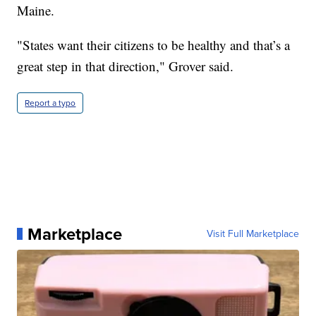
Maine.
"States want their citizens to be healthy and that’s a
great step in that direction," Grover said.
Report a typo
Marketplace
Visit Full Marketplace