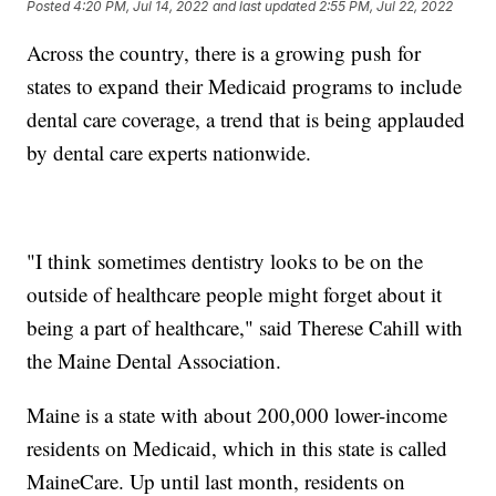
Posted
4:20 PM, Jul 14, 2022
and last updated
2:55 PM, Jul 22, 2022
Across the country, there is a growing push for
states to expand their Medicaid programs to include
dental care coverage, a trend that is being applauded
by dental care experts nationwide.
"I think sometimes dentistry looks to be on the
outside of healthcare people might forget about it
being a part of healthcare," said Therese Cahill with
the Maine Dental Association.
Maine is a state with about 200,000 lower-income
residents on Medicaid, which in this state is called
MaineCare. Up until last month, residents on