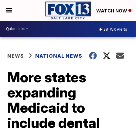
WATCH NOW
28
WX Alerts
NEWS
NATIONAL NEWS
More states
expanding
Medicaid to
include dental