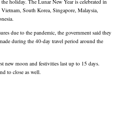
e the holiday. The Lunar New Year is celebrated in
ng Vietnam, South Korea, Singapore, Malaysia,
onesia.
osures due to the pandemic, the government said they
 made during the 40-day travel period around the
st new moon and festivities last up to 15 days.
nd to close as well.