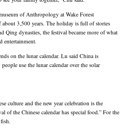
 museum of Anthropology at Wake Forest
f about 3,500 years. The holiday is full of stories
d Qing dynasties, the festival became more of what
nd entertainment.
ends on the lunar calendar. Lu said China is
 people use the lunar calendar over the solar
ese culture and the new year celebration is the
val of the Chinese calendar has special food.” For the
fish.