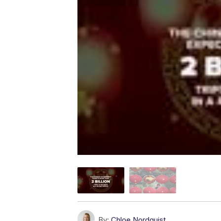
By:
Chloe Nordquist