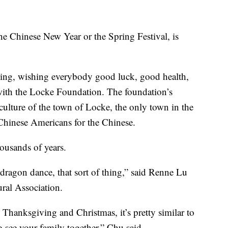
e Chinese New Year or the Spring Festival, is
ning, wishing everybody good luck, good health,
with the Locke Foundation. The foundation’s
 culture of the town of Locke, the only town in the
 Chinese Americans for the Chinese.
ousands of years.
 dragon dance, that sort of thing,” said Renne Lu
ral Association.
 Thanksgiving and Christmas, it’s pretty similar to
o see your family together,” Chu said.