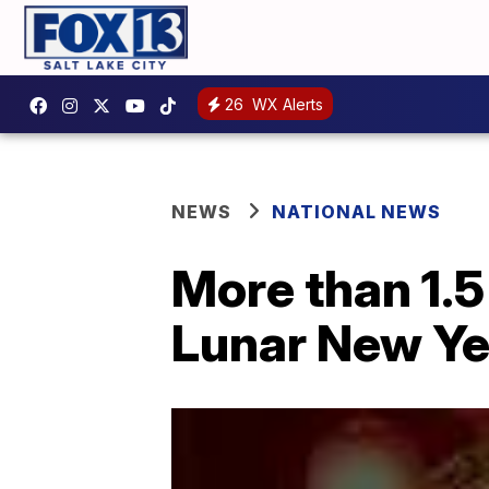
26
WX Alerts
NEWS
NATIONAL NEWS
More than 1.5 
Lunar New Ye