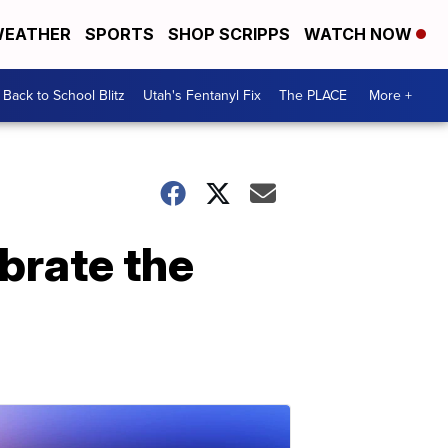
EATHER
SPORTS
SHOP SCRIPPS
WATCH NOW
Back to School Blitz
Utah's Fentanyl Fix
The PLACE
More +
ebrate the