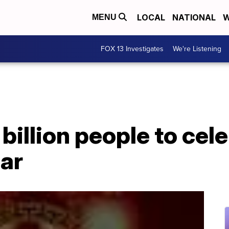
LOCAL
NATIONAL
W
MENU
FOX 13 Investigates
We're Listening
billion people to cel
ar