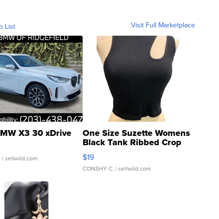
Visit Full Marketplace
o List
MW X3 30 xDrive
One Size Suzette Womens
Black Tank Ribbed Crop
Asymmetrical ...
$19
.
| sellwild.com
CONSHY C.
| sellwild.com