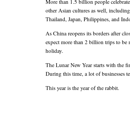
More than 1.5 billion people celebrat
other Asian cultures as well, includi
Thailand, Japan, Philippines, and Ind
As China reopens its borders after cl
expect more than 2 billion trips to be
holiday.
The Lunar New Year starts with the fir
During this time, a lot of businesses te
This year is the year of the rabbit.