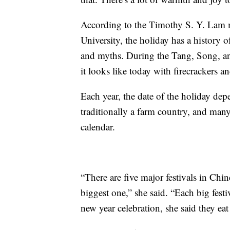
According to the Timothy S. Y. Lam
University, the holiday has a history o
and myths. During the Tang, Song, an
it looks like today with firecrackers a
Each year, the date of the holiday dep
traditionally a farm country, and many
calendar.
“There are five major festivals in Chin
biggest one,” she said. “Each big festi
new year celebration, she said they eat 