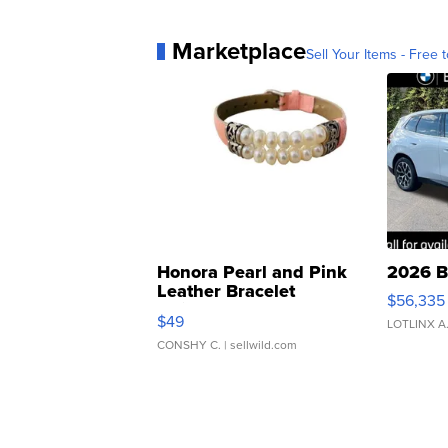
Marketplace
Sell Your Items - Free t
Honora Pearl and Pink
2026 B
Leather Bracelet
$56,335
Adjustable Buckle Clo...
$49
LOTLINX A
CONSHY C.
| sellwild.com