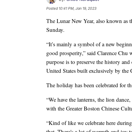
Posted
10:41 PM, Jan 19, 2023
The Lunar New Year, also known as th
Sunday.
“It’s mainly a symbol of a new begin
good prosperity,” said Clarence Chu 
purpose is to preserve the history and
United States built exclusively by the
The holiday has been celebrated for th
“We have the lanterns, the lion dance,
with the Greater Boston Chinese Cultu
“Kind of like we celebrate here during
that. There's a lot of warmth and joy t