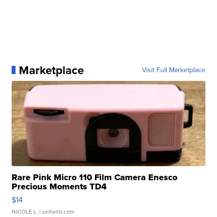
Marketplace
Visit Full Marketplace
Rare Pink Micro 110 Film Camera Enesco
Precious Moments TD4
$14
NICOLE L.
| sellwild.com