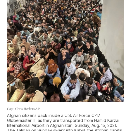
Capt. Chris Herbert/AP
Afghan citizens pack inside a U.S. Air Force C-17
Globemaster III, as they are transported from Hamid Karzai
International Airport in Afghanistan, Sunday, Aug. 15, 2021.
The Taliban on Sunday swept into Kabul, the Afghan capital,