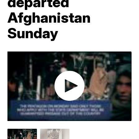
departed
Afghanistan
Sunday