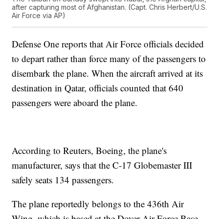
after capturing most of Afghanistan. (Capt. Chris Herbert/U.S.
Air Force via AP)
Defense One reports that Air Force officials decided
to depart rather than force many of the passengers to
disembark the plane. When the aircraft arrived at its
destination in Qatar, officials counted that 640
passengers were aboard the plane.
According to Reuters, Boeing, the plane's
manufacturer, says that the C-17 Globemaster III
safely seats 134 passengers.
The plane reportedly belongs to the 436th Air
Wing, which is based at the Dover Air Force Base