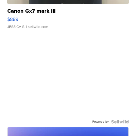
Canon Gx7 mark III
$889
JESSICA S.
| sellwild.com
Powered by