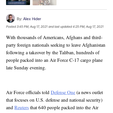
By:
Alex Hider
Posted
3:45 PM, Aug 17, 2021
and last updated
4:25 PM, Aug 17, 2021
With thousands of Americans, Afghans and third-
party foreign nationals seeking to leave Afghanistan
following a takeover by the Taliban, hundreds of
people packed into an Air Force C-17 cargo plane
late Sunday evening.
Air Force officials told
Defense One
(a news outlet
that focuses on U.S. defense and national security)
and
Reuters
that 640 people packed into the Air