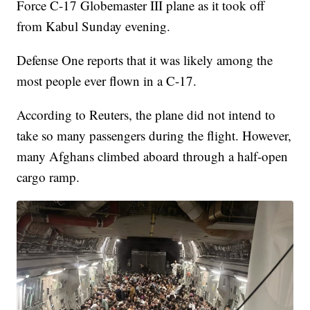
Force C-17 Globemaster III plane as it took off
from Kabul Sunday evening.
Defense One reports that it was likely among the
most people ever flown in a C-17.
According to Reuters, the plane did not intend to
take so many passengers during the flight. However,
many Afghans climbed aboard through a half-open
cargo ramp.