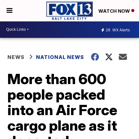
WATCH NOW
26
WX Alerts
NEWS
NATIONAL NEWS
More than 600
people packed
into an Air Force
cargo plane as it