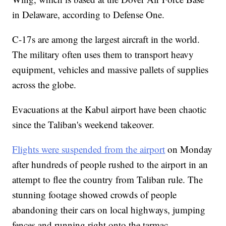
in Delaware, according to Defense One.
C-17s are among the largest aircraft in the world.
The military often uses them to transport heavy
equipment, vehicles and massive pallets of supplies
across the globe.
Evacuations at the Kabul airport have been chaotic
since the Taliban's weekend takeover.
Flights were suspended from the airport
on Monday
after hundreds of people rushed to the airport in an
attempt to flee the country from Taliban rule. The
stunning footage showed crowds of people
abandoning their cars on local highways, jumping
fences and running right onto the tarmac.