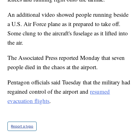
An additional video showed people running beside
a U.S. Air Force plane as it prepared to take off.
Some clung to the aircraft's fuselage as it lifted into
the air.
The Associated Press reported Monday that seven
people died in the chaos at the airport.
Pentagon officials said Tuesday that the military had
regained control of the airport and
resumed
evacuation flights
.
Report a typo