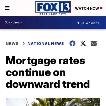
WATCH NOW
26
WX Alerts
NEWS
NATIONAL NEWS
Mortgage rates
continue on
downward trend