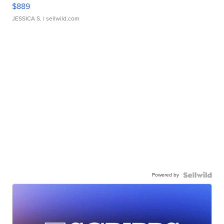
$889
JESSICA S.
| sellwild.com
Powered by