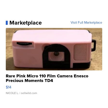
Marketplace
Visit Full Marketplace
Rare Pink Micro 110 Film Camera Enesco
Precious Moments TD4
$14
NICOLE L.
| sellwild.com