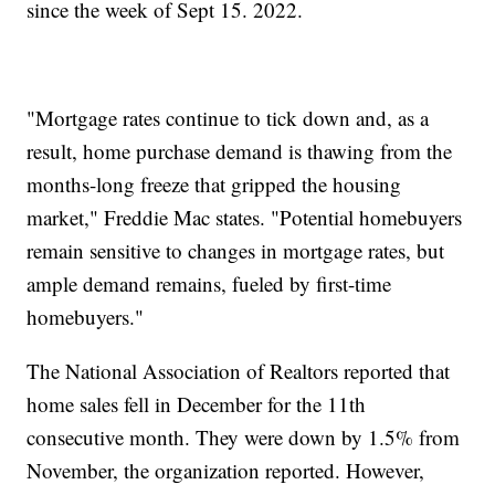
since the week of Sept 15. 2022.
"Mortgage rates continue to tick down and, as a
result, home purchase demand is thawing from the
months-long freeze that gripped the housing
market," Freddie Mac states. "Potential homebuyers
remain sensitive to changes in mortgage rates, but
ample demand remains, fueled by first-time
homebuyers."
The National Association of Realtors reported that
home sales fell in December for the 11th
consecutive month. They were down by 1.5% from
November, the organization reported. However,