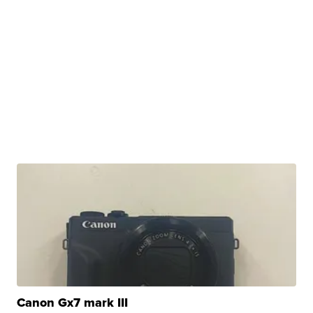
Canon Gx7 mark III