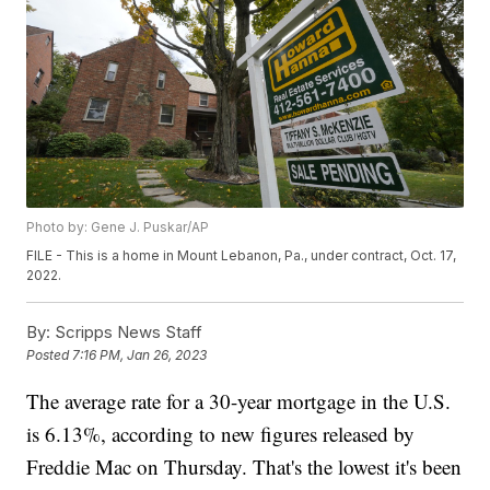
Photo by: Gene J. Puskar/AP
FILE - This is a home in Mount Lebanon, Pa., under contract, Oct. 17,
2022.
By:
Scripps News Staff
Posted
7:16 PM, Jan 26, 2023
The average rate for a 30-year mortgage in the U.S.
is 6.13%, according to new figures released by
Freddie Mac on Thursday. That's the lowest it's been