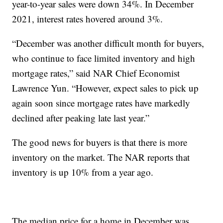
year-to-year sales were down 34%. In December
2021, interest rates hovered around 3%.
“December was another difficult month for buyers,
who continue to face limited inventory and high
mortgage rates,” said NAR Chief Economist
Lawrence Yun. “However, expect sales to pick up
again soon since mortgage rates have markedly
declined after peaking late last year.”
The good news for buyers is that there is more
inventory on the market. The NAR reports that
inventory is up 10% from a year ago.
The median price for a home in December was