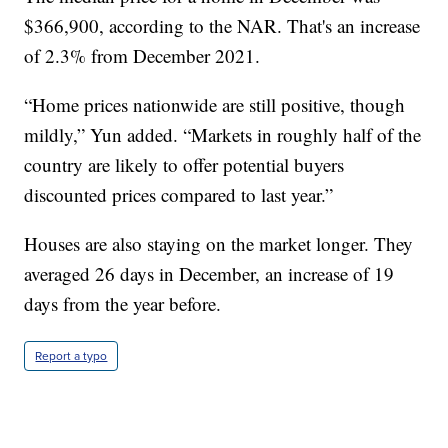
$366,900, according to the NAR. That's an increase
of 2.3% from December 2021.
“Home prices nationwide are still positive, though
mildly,” Yun added. “Markets in roughly half of the
country are likely to offer potential buyers
discounted prices compared to last year.”
Houses are also staying on the market longer. They
averaged 26 days in December, an increase of 19
days from the year before.
Report a typo