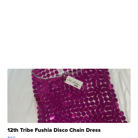
12th Tribe Fushia Disco Chain Dress