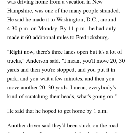
was driving home from a vacation in New
Hampshire, was one of the many people stranded.
He said he made it to Washington, D.C., around
4:30 p.m. on Monday. By 11 p.m., he had only
made it 60 additional miles to Fredricksburg.
"Right now, there's three lanes open but it's a lot of
trucks," Anderson said. "I mean, you'll move 20, 30
yards and then you're stopped, and you put it in
park, and you wait a few minutes, and then you
move another 20, 30 yards. I mean, everybody's
kind of scratching their heads, what's going on."
He said that he hoped to get home by 1 a.m.
Another driver said they'd been stuck on the road