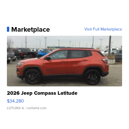
Marketplace
Visit Full Marketplace
2026 Jeep Compass Latitude
$34,280
LOTLINX A.
| sellwild.com