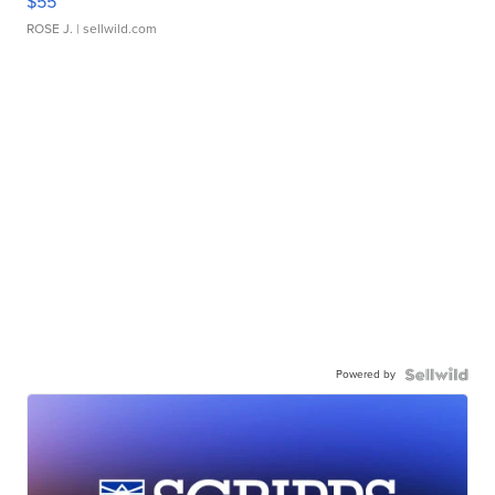
$55
ROSE J.
| sellwild.com
Powered by