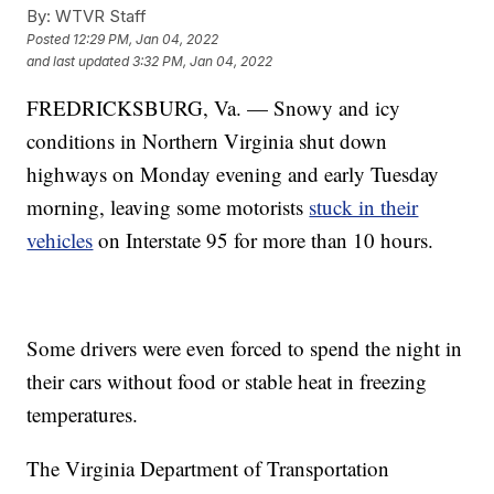
By:
WTVR Staff
Posted
12:29 PM, Jan 04, 2022
and last updated
3:32 PM, Jan 04, 2022
FREDRICKSBURG, Va. — Snowy and icy
conditions in Northern Virginia shut down
highways on Monday evening and early Tuesday
morning, leaving some motorists
stuck in their
vehicles
on Interstate 95 for more than 10 hours.
Some drivers were even forced to spend the night in
their cars without food or stable heat in freezing
temperatures.
The Virginia Department of Transportation