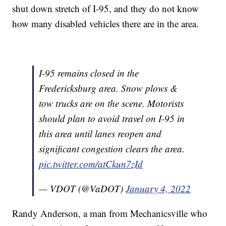
shut down stretch of I-95, and they do not know
how many disabled vehicles there are in the area.
I-95 remains closed in the
Fredericksburg area. Snow plows &
tow trucks are on the scene. Motorists
should plan to avoid travel on I-95 in
this area until lanes reopen and
significant congestion clears the area.
pic.twitter.com/atCkun7zId
— VDOT (@VaDOT)
January 4, 2022
Randy Anderson, a man from Mechanicsville who