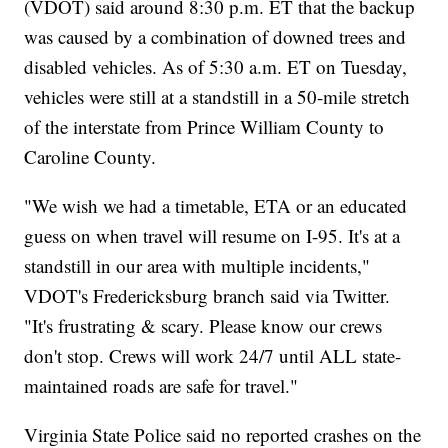
(VDOT) said around 8:30 p.m. ET that the backup
was caused by a combination of downed trees and
disabled vehicles. As of 5:30 a.m. ET on Tuesday,
vehicles were still at a standstill in a 50-mile stretch
of the interstate from Prince William County to
Caroline County.
"We wish we had a timetable, ETA or an educated
guess on when travel will resume on I-95. It's at a
standstill in our area with multiple incidents,"
VDOT's Fredericksburg branch said via Twitter.
"It's frustrating & scary. Please know our crews
don't stop. Crews will work 24/7 until ALL state-
maintained roads are safe for travel."
Virginia State Police said no reported crashes on the