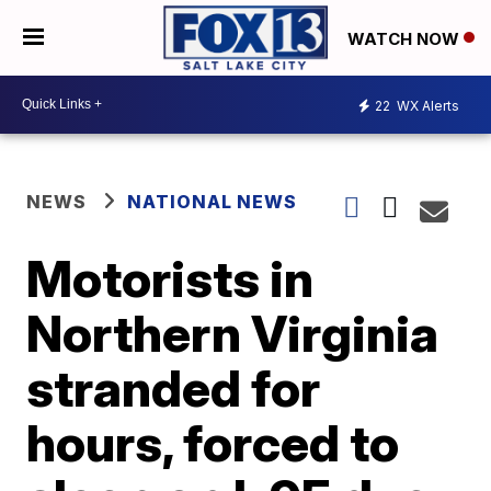
WATCH NOW
22
WX Alerts
NEWS
NATIONAL NEWS
Motorists in
Northern Virginia
stranded for
hours, forced to