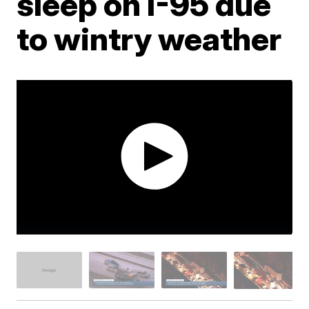
sleep on I-95 due
to wintry weather