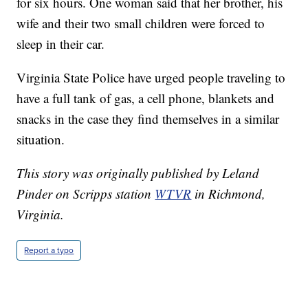
for six hours. One woman said that her brother, his
wife and their two small children were forced to
sleep in their car.
Virginia State Police have urged people traveling to
have a full tank of gas, a cell phone, blankets and
snacks in the case they find themselves in a similar
situation.
This story was originally published by Leland
Pinder on Scripps station
WTVR
in Richmond,
Virginia.
Report a typo