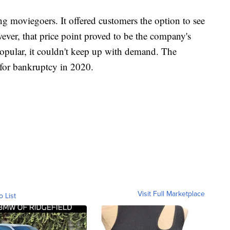
 moviegoers. It offered customers the option to see
ver, that price point proved to be the company's
opular, it couldn't keep up with demand. The
for bankruptcy in 2020.
Visit Full Marketplace
o List