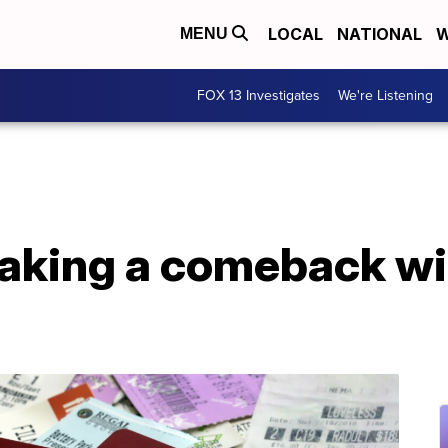
LOCAL
NATIONAL
W
MENU
FOX 13 Investigates
We're Listening
king a comeback wit