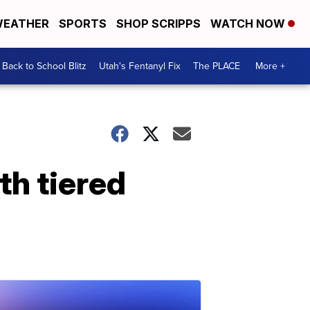
EATHER
SPORTS
SHOP SCRIPPS
WATCH NOW
Back to School Blitz
Utah's Fentanyl Fix
The PLACE
More +
h tiered