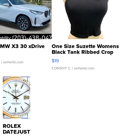
MW X3 30 xDrive
One Size Suzette Womens
Black Tank Ribbed Crop
Asymmetrical ...
$19
.
| sellwild.com
CONSHY C.
| sellwild.com
ROLEX
DATEJUST