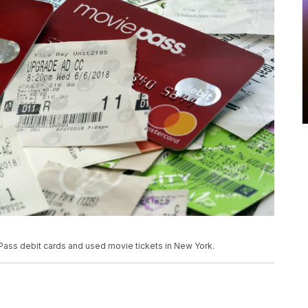
 Pass debit cards and used movie tickets in New York.