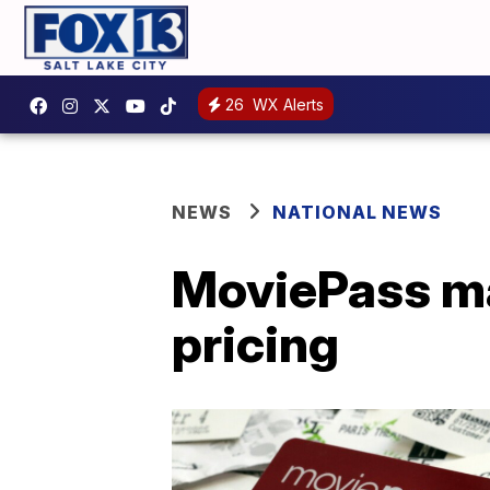
26
WX Alerts
NEWS
NATIONAL NEWS
MoviePass ma
pricing