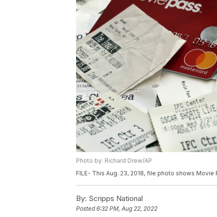
Photo by: Richard Drew/AP
FILE- This Aug. 23, 2018, file photo shows Movie
By:
Scripps National
Posted
6:32 PM, Aug 22, 2022