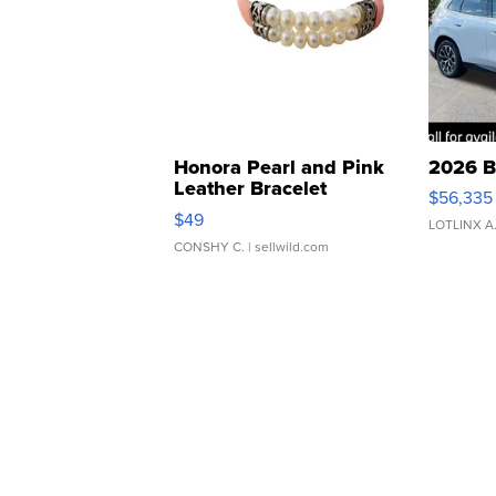
Honora Pearl and Pink
2026 B
Leather Bracelet
$56,335
Adjustable Buckle Clo...
$49
LOTLINX A
CONSHY C.
| sellwild.com