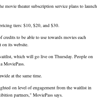
 movie theater subscription service plans to launch
ricing tiers: $10, $20, and $30.
of credits to be able to use towards movies each
 on its website.
aitlist, which will go live on Thursday. People on
e a MoviePass.
nwide at the same time.
ghted on level of engagement from the waitlist in
hibition partners," MoviePass says.