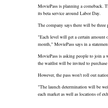
MoviePass is planning a comeback. The
its beta service around Labor Day.
The company says there will be three p
"Each level will get a certain amount 
month," MoviePass says in a statement
MoviePass is asking people to join a w
the waitlist will be invited to purchas
However, the pass won't roll out natio
"The launch determination will be wei
each market as well as locations of ex