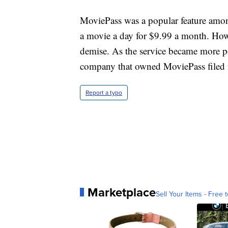
MoviePass was a popular feature among
a movie a day for $9.99 a month. Howe
demise. As the service became more p
company that owned MoviePass filed 
Report a typo
Marketplace
Sell Your Items - Free t