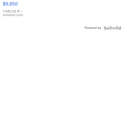
16233
$9,850
WHITE
DIAL
CARLOS R.
|
sellwild.com
FLUTED
BEZEL
Powered by
TWO-
TONE
JUBILE...