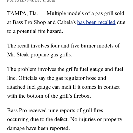
Posted
1:07 PM, Dec 11, 2019
TAMPA, Fla. — Multiple models of a gas grill sold
at Bass Pro Shop and Cabela's
has been recalled
due
to a potential fire hazard.
The recall involves four and five burner models of
Mr. Steak propane gas grills.
The problem involves the grill's fuel gauge and fuel
line. Officials say the gas regulator hose and
attached fuel gauge can melt if it comes in contact
with the bottom of the grill’s firebox.
Bass Pro received nine reports of grill fires
occurring due to the defect. No injuries or property
damage have been reported.