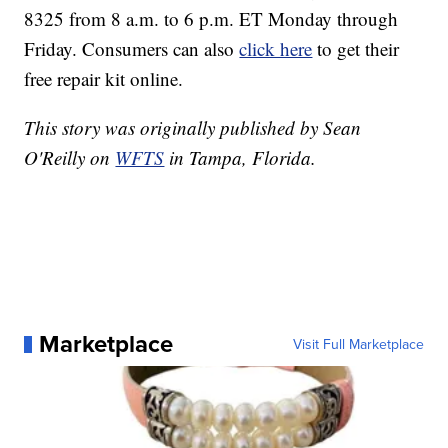
8325 from 8 a.m. to 6 p.m. ET Monday through
Friday. Consumers can also
click here
to get their
free repair kit online.
This story was originally published by Sean
O'Reilly on
WFTS
in Tampa, Florida.
Marketplace
Visit Full Marketplace