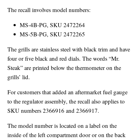
The recall involves model numbers:
MS-4B-PG, SKU 2472264
MS-5B-PG, SKU 2472265
The grills are stainless steel with black trim and have
four or five black and red dials. The words “Mr.
Steak” are printed below the thermometer on the
grills’ lid.
For customers that added an aftermarket fuel gauge
to the regulator assembly, the recall also applies to
SKU numbers 2366916 and 2366917.
The model number is located on a label on the
inside of the left compartment door or on the back