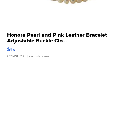
Honora Pearl and Pink Leather Bracelet
Adjustable Buckle Clo...
$49
CONSHY C.
| sellwild.com