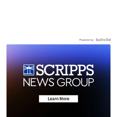
Powered by