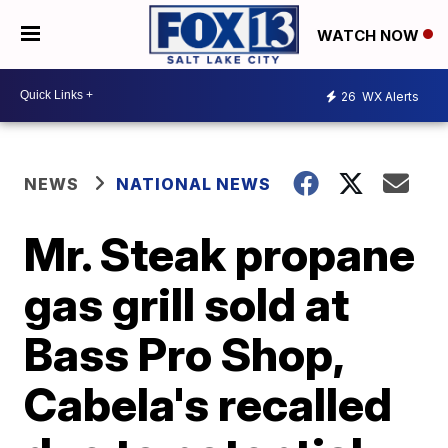
WATCH NOW
26
WX Alerts
NEWS
NATIONAL NEWS
Mr. Steak propane
gas grill sold at
Bass Pro Shop,
Cabela's recalled