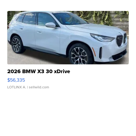
2026 BMW X3 30 xDrive
$56,335
LOTLINX A.
| sellwild.com