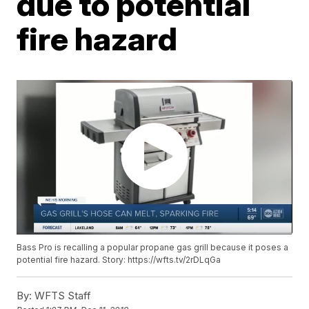
due to potential
fire hazard
Bass Pro is recalling a popular propane gas grill because it poses a
potential fire hazard. Story: https://wfts.tv/2rDLqGa
By:
WFTS Staff