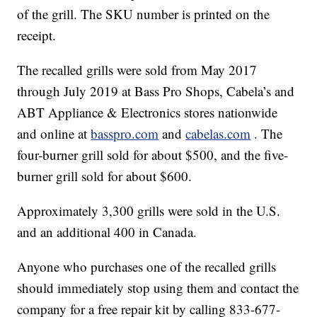
of the grill. The SKU number is printed on the
receipt.
The recalled grills were sold from May 2017
through July 2019 at Bass Pro Shops, Cabela’s and
ABT Appliance & Electronics stores nationwide
and online at
basspro.com
and
cabelas.com
. The
four-burner grill sold for about $500, and the five-
burner grill sold for about $600.
Approximately 3,300 grills were sold in the U.S.
and an additional 400 in Canada.
Anyone who purchases one of the recalled grills
should immediately stop using them and contact the
company for a free repair kit by calling 833-677-