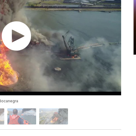
 Bocanegra