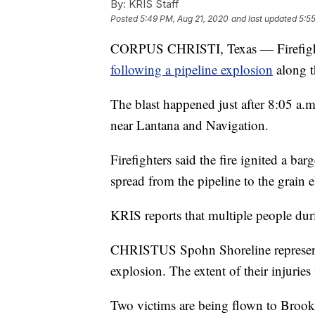
By:
KRIS Staff
Posted
5:49 PM, Aug 21, 2020
and last updated
5:5
CORPUS CHRISTI, Texas — Firefighters
following a pipeline explosion
along th
The blast happened just after 8:05 a.
near Lantana and Navigation.
Firefighters said the fire ignited a ba
spread from the pipeline to the grain e
KRIS reports that multiple people dur
CHRISTUS Spohn Shoreline representat
explosion. The extent of their injuries
Two victims are being flown to Broo