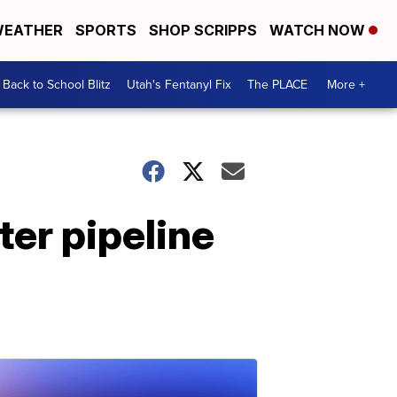
EATHER
SPORTS
SHOP SCRIPPS
WATCH NOW
Back to School Blitz
Utah's Fentanyl Fix
The PLACE
More +
ter pipeline