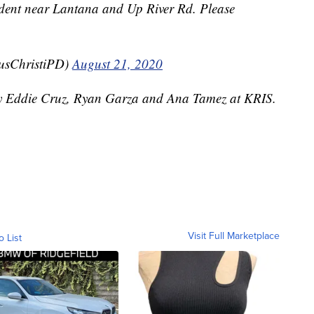
ident near Lantana and Up River Rd. Please
usChristiPD)
August 21, 2020
 by Eddie Cruz, Ryan Garza and Ana Tamez at KRIS.
Visit Full Marketplace
o List