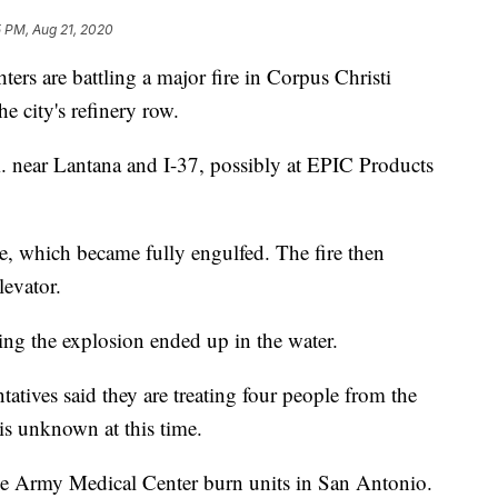
5 PM, Aug 21, 2020
 are battling a major fire in Corpus Christi
e city's refinery row.
m. near Lantana and I-37, possibly at EPIC Products
rge, which became fully engulfed. The fire then
levator.
ing the explosion ended up in the water.
ives said they are treating four people from the
 is unknown at this time.
ke Army Medical Center burn units in San Antonio.