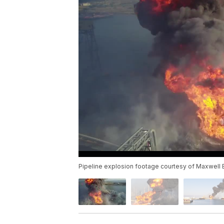
Pipeline explosion footage courtesy of Maxwell