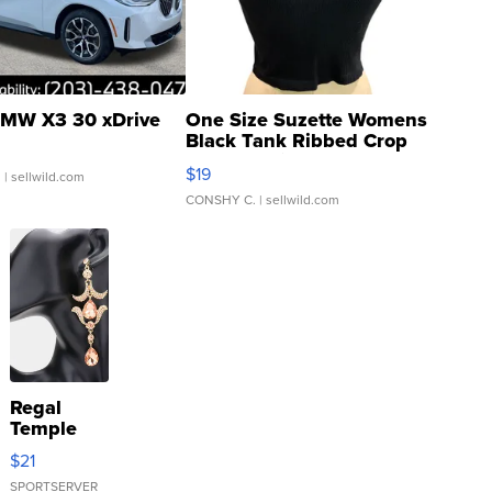
MW X3 30 xDrive
One Size Suzette Womens
Black Tank Ribbed Crop
Asymmetrical ...
$19
.
| sellwild.com
CONSHY C.
| sellwild.com
Regal
Temple
Droplet
$21
Earrings
SPORTSERVER