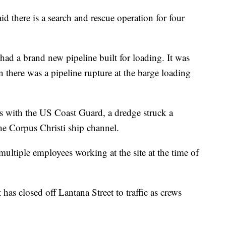
there is a search and rescue operation for four
ad a brand new pipeline built for loading. It was
n there was a pipeline rupture at the barge loading
 with the US Coast Guard, a dredge struck a
he Corpus Christi ship channel.
ultiple employees working at the site at the time of
as closed off Lantana Street to traffic as crews