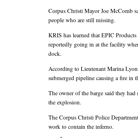
Corpus Christi Mayor Joe McComb said 
people who are still missing.
KRIS has learned that EPIC Products h
reportedly going in at the facility whe
dock.
According to Lieutenant Marina Lyons
submerged pipeline causing a fire in t
The owner of the barge said they had m
the explosion.
The Corpus Christi Police Department h
work to contain the inferno.