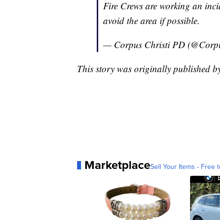
Fire Crews are working an inc
avoid the area if possible.
— Corpus Christi PD (@Corp
This story was originally published
Marketplace
Sell Your Items - Free t