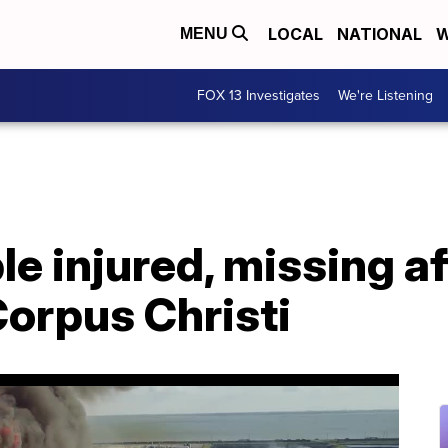
LOCAL
NATIONAL
W
MENU
FOX 13 Investigates
We're Listening
le injured, missing af
Corpus Christi