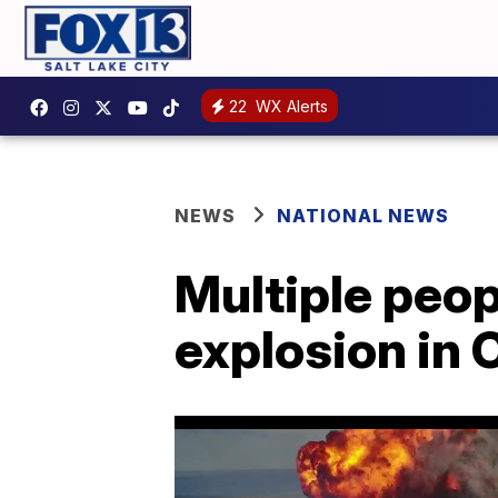
22
WX Alerts
NEWS
NATIONAL NEWS
Multiple peop
explosion in 