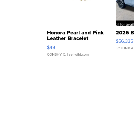
Honora Pearl and Pink
2026 B
Leather Bracelet
$56,335
Adjustable Buckle Clo...
$49
LOTLINX A
CONSHY C.
| sellwild.com