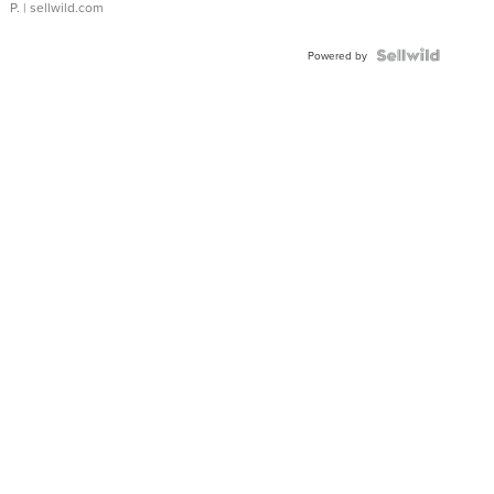
P.
| sellwild.com
Powered by