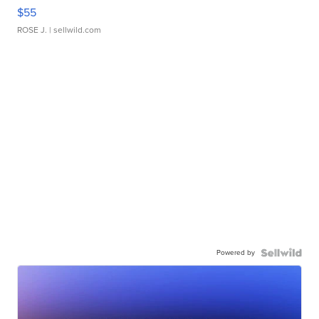
$55
ROSE J.
| sellwild.com
Powered by