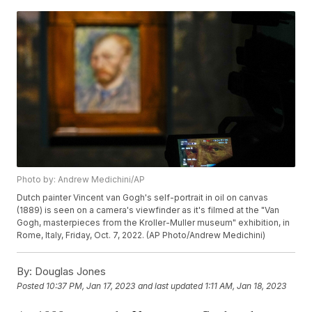
Photo by: Andrew Medichini/AP
Dutch painter Vincent van Gogh's self-portrait in oil on canvas
(1889) is seen on a camera's viewfinder as it's filmed at the "Van
Gogh, masterpieces from the Kroller-Muller museum" exhibition, in
Rome, Italy, Friday, Oct. 7, 2022. (AP Photo/Andrew Medichini)
By:
Douglas Jones
Posted
10:37 PM, Jan 17, 2023
and last updated
1:11 AM, Jan 18, 2023