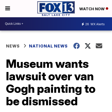
WATCH NOW
26
WX Alerts
NEWS
NATIONAL NEWS
Museum wants
lawsuit over van
Gogh painting to
be dismissed