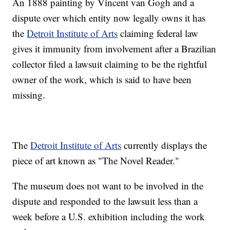
An 1888 painting by Vincent van Gogh and a
dispute over which entity now legally owns it has
the
Detroit Institute of Arts
claiming federal law
gives it immunity from involvement after a Brazilian
collector filed a lawsuit claiming to be the rightful
owner of the work, which is said to have been
missing.
The
Detroit Institute of Arts
currently displays the
piece of art known as "The Novel Reader."
The museum does not want to be involved in the
dispute and responded to the lawsuit less than a
week before a U.S. exhibition including the work