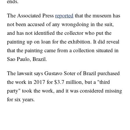
ends.
The Associated Press
reported
that the museum has
not been accused of any wrongdoing in the suit,
and has not identified the collector who put the
painting up on loan for the exhibition. It did reveal
that the painting came from a collection situated in
Sao Paulo, Brazil.
The lawsuit says Gustavo Soter of Brazil purchased
the work in 2017 for $3.7 million, but a "third
party" took the work, and it was considered missing
for six years.