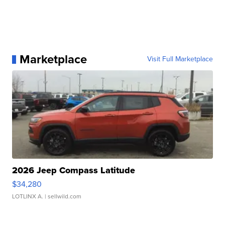
Marketplace
Visit Full Marketplace
2026 Jeep Compass Latitude
$34,280
LOTLINX A.
| sellwild.com