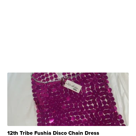
12th Tribe Fushia Disco Chain Dress