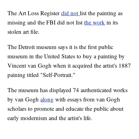
The Art Loss Register
did not
list the painting as
missing and the FBI did not list
the work
in its
stolen art file.
The Detroit museum says it is the first public
museum in the United States to buy a painting by
Vincent van Gogh when it acquired the artist's 1887
paining titled "Self-Portrait."
The museum has displayed 74 authenticated works
by van Gogh
along
with essays from van Gogh
scholars to promote and educate the public about
early modernism and the artist's life.