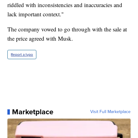
riddled with inconsistencies and inaccuracies and
lack important context."
The company vowed to go through with the sale at
the price agreed with Musk.
Report a typo
Marketplace
Visit Full Marketplace