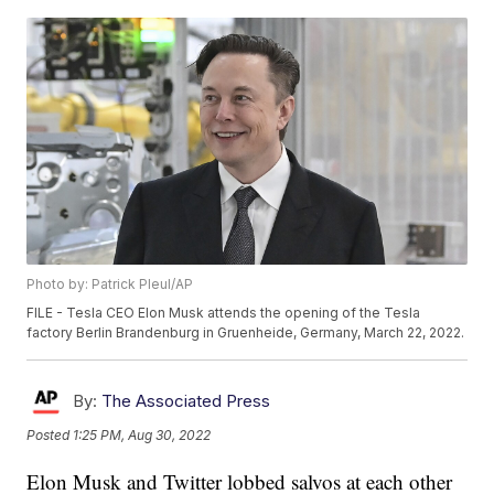
Photo by: Patrick Pleul/AP
FILE - Tesla CEO Elon Musk attends the opening of the Tesla
factory Berlin Brandenburg in Gruenheide, Germany, March 22, 2022.
By:
The Associated Press
Posted
1:25 PM, Aug 30, 2022
Elon Musk and Twitter lobbed salvos at each other