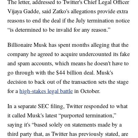
The letter, addressed to Twitter's Chief Legal Officer
Vijaya Gadde, said Zatko's allegations provide extra
reasons to end the deal if the July termination notice
“is determined to be invalid for any reason.”
Billionaire Musk has spent months alleging that the
company he agreed to acquire undercounted its fake
and spam accounts, which means he doesn't have to
go through with the $44 billion deal. Musk's
decision to back out of the transaction sets the stage
for a
high-stakes legal battle
in October.
In a separate SEC filing, Twitter responded to what
it called Musk's latest “purported termination,”
saying it's “based solely on statements made by a
third party that, as Twitter has previously stated, are