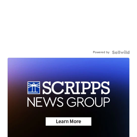
Powered by