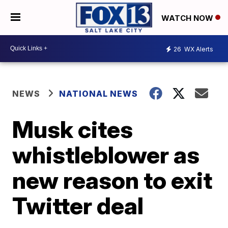
WATCH NOW
26
WX Alerts
NEWS
NATIONAL NEWS
Musk cites
whistleblower as
new reason to exit
Twitter deal