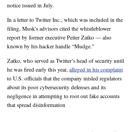
notice issued in July.
In a letter to Twitter Inc., which was included in the
filing, Musk's advisors cited the whistleblower
report by former executive Peiter Zatko — also
known by his hacker handle “Mudge."
Zatko, who served as Twitter’s head of security until
he was fired early this year,
alleged in his complaint
to U.S. officials that the company misled regulators
about its poor cybersecurity defenses and its
negligence in attempting to root out fake accounts
that spread disinformation