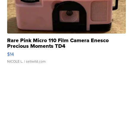
Rare Pink Micro 110 Film Camera Enesco
Precious Moments TD4
$14
NICOLE L.
| sellwild.com