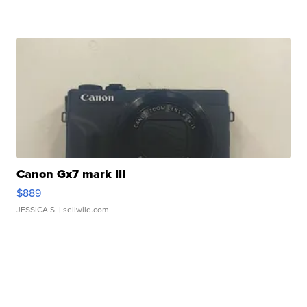
Canon Gx7 mark III
$889
JESSICA S.
| sellwild.com