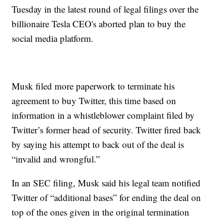
Tuesday in the latest round of legal filings over the
billionaire Tesla CEO's aborted plan to buy the
social media platform.
Musk filed more paperwork to terminate his
agreement to buy Twitter, this time based on
information in a whistleblower complaint filed by
Twitter’s former head of security. Twitter fired back
by saying his attempt to back out of the deal is
“invalid and wrongful.”
In an SEC filing, Musk said his legal team notified
Twitter of “additional bases” for ending the deal on
top of the ones given in the original termination