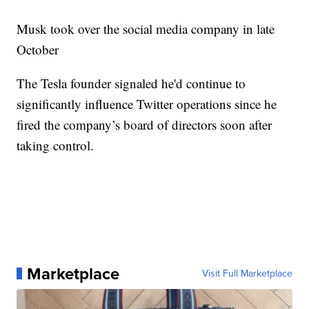
Musk took over the social media company in late
October
The Tesla founder signaled he'd continue to
significantly influence Twitter operations since he
fired the company’s board of directors soon after
taking control.
Marketplace
Visit Full Marketplace