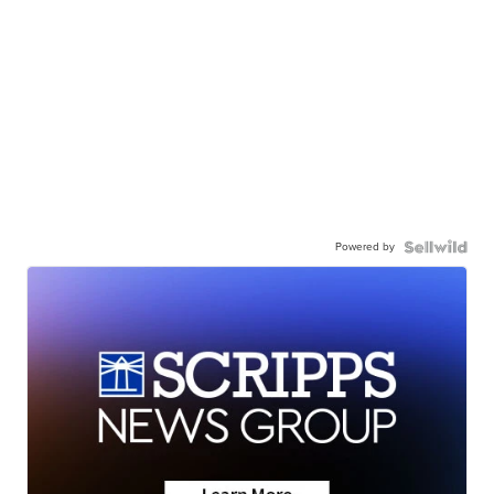
Powered by