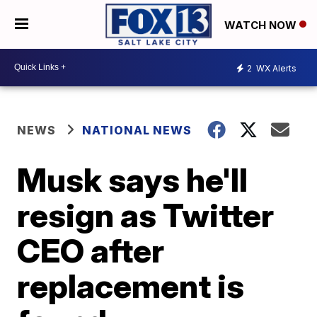
WATCH NOW
2
WX Alerts
NEWS
NATIONAL NEWS
Musk says he'll
resign as Twitter
CEO after
replacement is