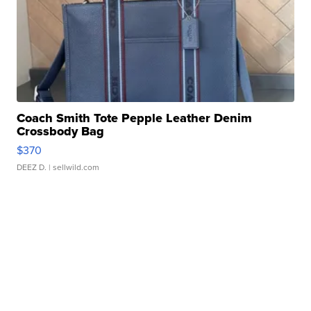
Coach Smith Tote Pepple Leather Denim
Crossbody Bag
$370
DEEZ D.
| sellwild.com