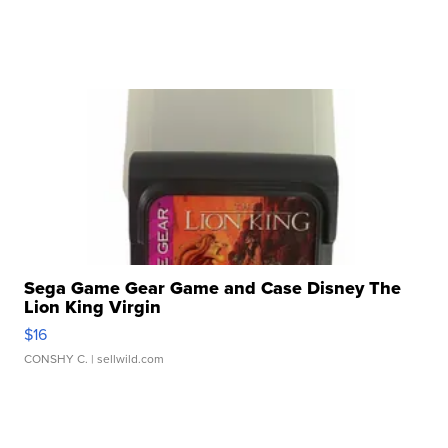
Sega Game Gear Game and Case Disney The
Lion King Virgin
$16
CONSHY C.
| sellwild.com