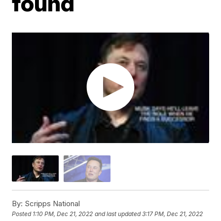
found
By:
Scripps National
Posted
1:10 PM, Dec 21, 2022
and last updated
3:17 PM, Dec 21, 2022