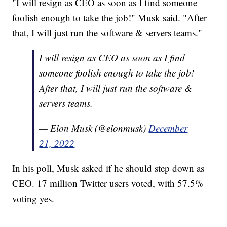
"I will resign as CEO as soon as I find someone
foolish enough to take the job!" Musk said. "After
that, I will just run the software & servers teams."
I will resign as CEO as soon as I find
someone foolish enough to take the job!
After that, I will just run the software &
servers teams.
— Elon Musk (@elonmusk)
December
21, 2022
In his poll, Musk asked if he should step down as
CEO. 17 million Twitter users voted, with 57.5%
voting yes.