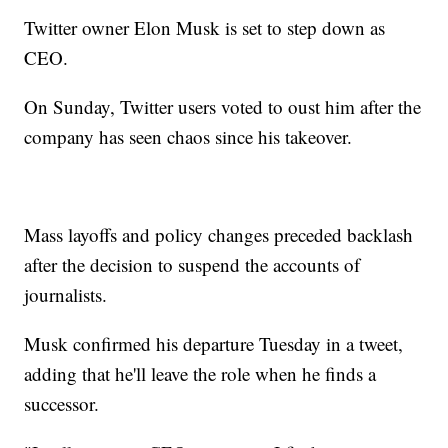
Twitter owner Elon Musk is set to step down as
CEO.
On Sunday, Twitter users voted to oust him after the
company has seen chaos since his takeover.
Mass layoffs and policy changes preceded backlash
after the decision to suspend the accounts of
journalists.
Musk confirmed his departure Tuesday in a tweet,
adding that he'll leave the role when he finds a
successor.