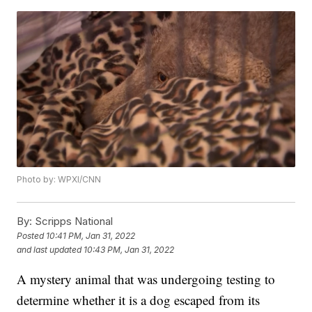
Photo by: WPXI/CNN
By:
Scripps National
Posted
10:41 PM, Jan 31, 2022
and last updated
10:43 PM, Jan 31, 2022
A mystery animal that was undergoing testing to
determine whether it is a dog escaped from its