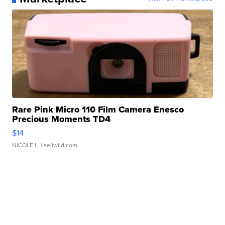
Rare Pink Micro 110 Film Camera Enesco
Precious Moments TD4
$14
NICOLE L.
| sellwild.com