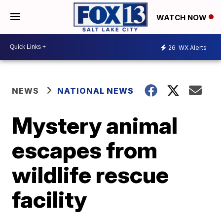
WATCH NOW
26
WX Alerts
NEWS
NATIONAL NEWS
Mystery animal
escapes from
wildlife rescue
facility