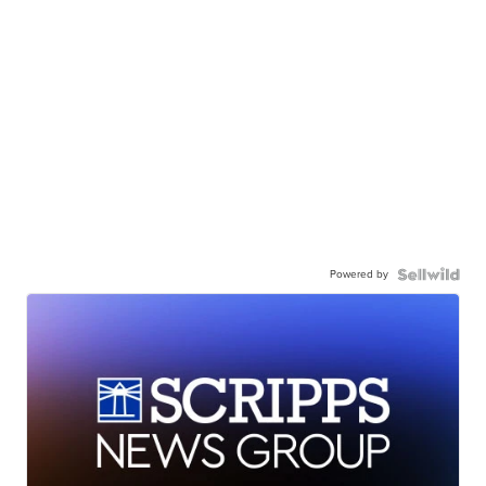
Powered by