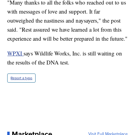
"Many thanks to all the folks who reached out to us
with messages of love and support. It far
outweighed the nastiness and naysayers," the post
said. "Rest assured we have learned a lot from this
experience and will be better prepared in the future."
WPXI
says Wildlife Works, Inc. is still waiting on
the results of the DNA test.
Report a typo
Marketplace
Visit Full Marketplace