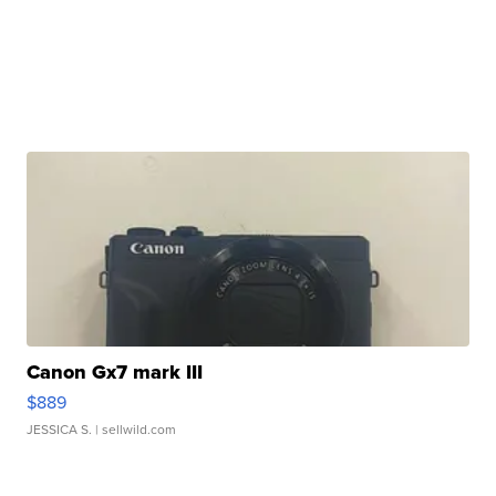
Canon Gx7 mark III
$889
JESSICA S.
| sellwild.com