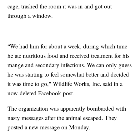
cage, trashed the room it was in and got out
through a window.
“We had him for about a week, during which time
he ate nutritious food and received treatment for his
mange and secondary infections. We can only guess
he was starting to feel somewhat better and decided
it was time to go," Wildlife Works, Inc. said in a
now-deleted Facebook post.
The organization was apparently bombarded with
nasty messages after the animal escaped. They
posted a new message on Monday.