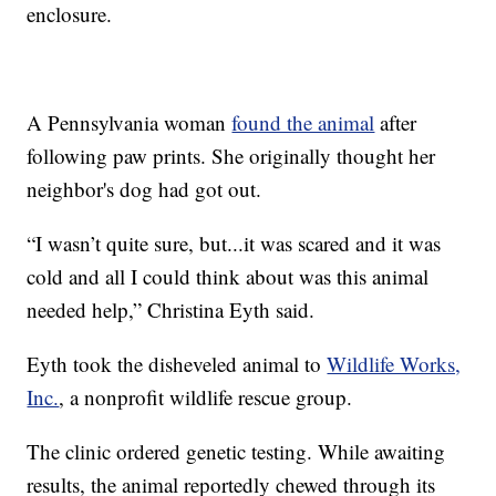
enclosure.
A Pennsylvania woman
found the animal
after
following paw prints. She originally thought her
neighbor's dog had got out.
“I wasn’t quite sure, but...it was scared and it was
cold and all I could think about was this animal
needed help,” Christina Eyth said.
Eyth took the disheveled animal to
Wildlife Works,
Inc.
, a nonprofit wildlife rescue group.
The clinic ordered genetic testing. While awaiting
results, the animal reportedly chewed through its