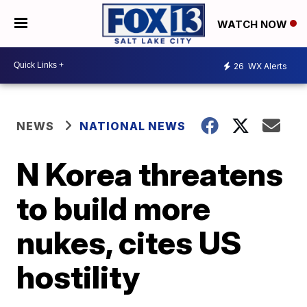
WATCH NOW
26
WX Alerts
NEWS
NATIONAL NEWS
N Korea threatens
to build more
nukes, cites US
hostility