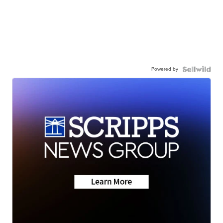
Powered by