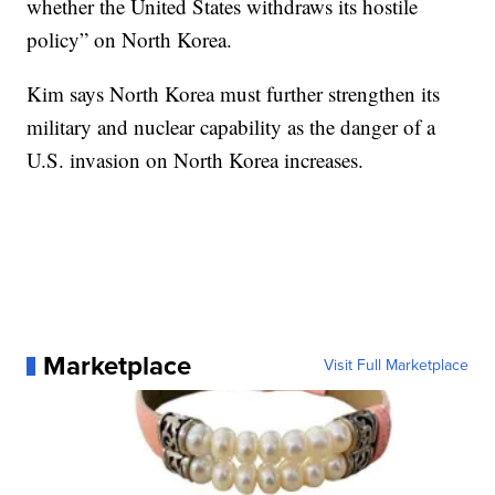
whether the United States withdraws its hostile
policy” on North Korea.
Kim says North Korea must further strengthen its
military and nuclear capability as the danger of a
U.S. invasion on North Korea increases.
Marketplace
Visit Full Marketplace