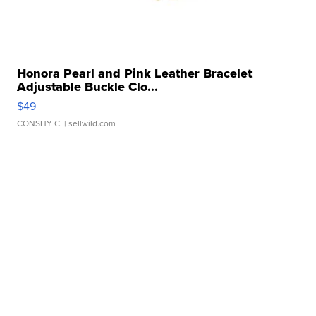
Honora Pearl and Pink Leather Bracelet
Adjustable Buckle Clo...
$49
CONSHY C.
| sellwild.com