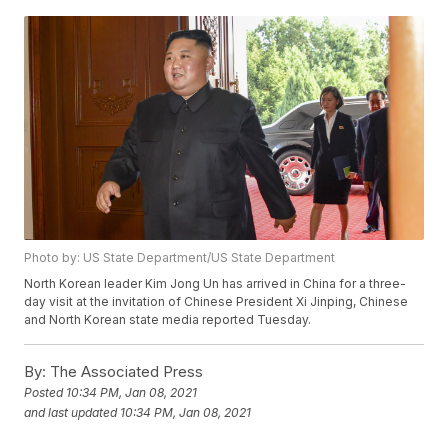
Photo by: US State Department/US State Department
North Korean leader Kim Jong Un has arrived in China for a three-
day visit at the invitation of Chinese President Xi Jinping, Chinese
and North Korean state media reported Tuesday.
By:
The Associated Press
Posted
10:34 PM, Jan 08, 2021
and last updated
10:34 PM, Jan 08, 2021