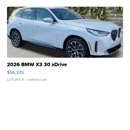
2026 BMW X3 30 xDrive
$56,335
LOTLINX A.
| sellwild.com