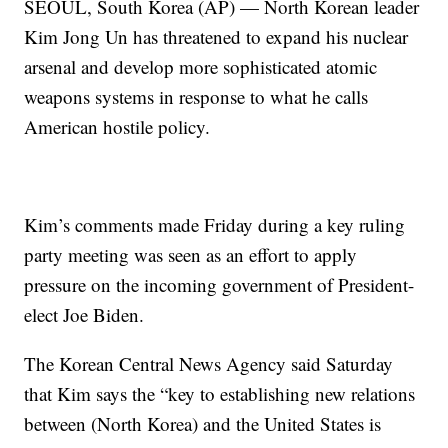
SEOUL, South Korea (AP) — North Korean leader
Kim Jong Un has threatened to expand his nuclear
arsenal and develop more sophisticated atomic
weapons systems in response to what he calls
American hostile policy.
Kim’s comments made Friday during a key ruling
party meeting was seen as an effort to apply
pressure on the incoming government of President-
elect Joe Biden.
The Korean Central News Agency said Saturday
that Kim says the “key to establishing new relations
between (North Korea) and the United States is