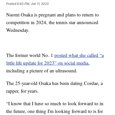
Posted
6:40 PM, Jan 11, 2023
Naomi Osaka is pregnant and plans to return to
competition in 2024, the tennis star announced
Wednesday.
The former world No. 1
posted what she called “a
little life update for 2023” on social media
,
including a picture of an ultrasound.
The 25-year-old Osaka has been dating Cordae, a
rapper, for years.
“I know that I have so much to look forward to in
the future, one thing I'm looking forward to is for