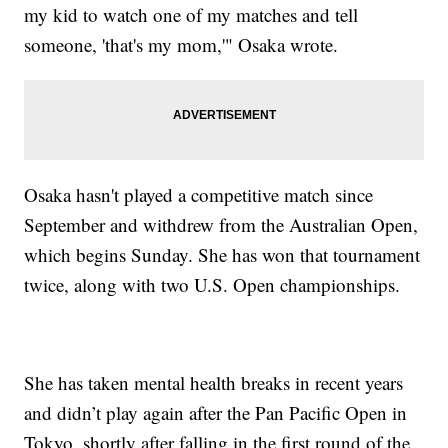
my kid to watch one of my matches and tell
someone, 'that's my mom,'" Osaka wrote.
Osaka hasn't played a competitive match since
September and withdrew from the Australian Open,
which begins Sunday. She has won that tournament
twice, along with two U.S. Open championships.
She has taken mental health breaks in recent years
and didn’t play again after the Pan Pacific Open in
Tokyo, shortly after falling in the first round of the