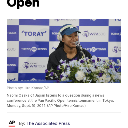
Open
Photo by: Hiro Komae/AP
Naomi Osaka of Japan listens to a question during a news
conference at the Pan Pacific Open tennis tournament in Tokyo,
Monday, Sept. 19, 2022. (AP Photo/Hiro Komae)
By:
The Associated Press