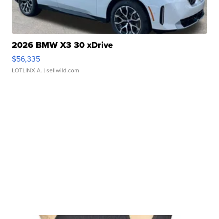
2026 BMW X3 30 xDrive
$56,335
LOTLINX A.
| sellwild.com