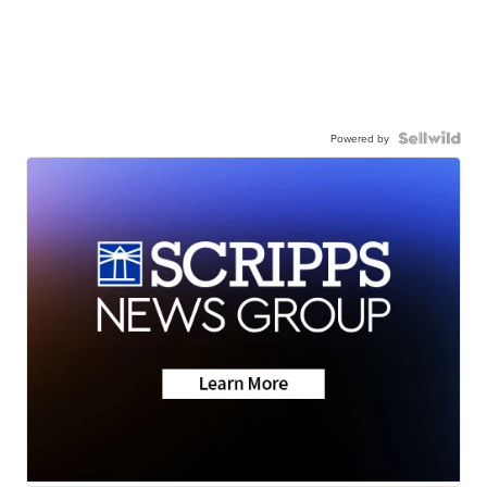
Powered by