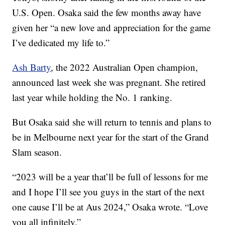
U.S. Open. Osaka said the few months away have
given her “a new love and appreciation for the game
I’ve dedicated my life to.”
Ash Barty
, the 2022 Australian Open champion,
announced last week she was pregnant. She retired
last year while holding the No. 1 ranking.
But Osaka said she will return to tennis and plans to
be in Melbourne next year for the start of the Grand
Slam season.
“2023 will be a year that’ll be full of lessons for me
and I hope I’ll see you guys in the start of the next
one cause I’ll be at Aus 2024,” Osaka wrote. “Love
you all infinitely.”