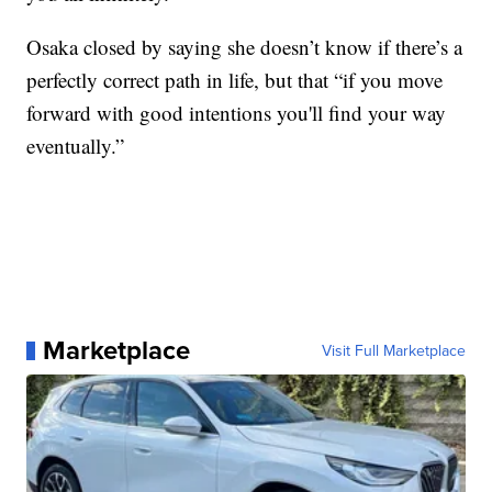
Osaka closed by saying she doesn’t know if there’s a
perfectly correct path in life, but that “if you move
forward with good intentions you'll find your way
eventually.”
Marketplace
Visit Full Marketplace