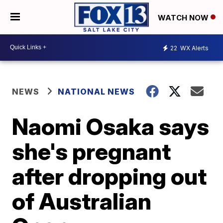
WATCH NOW
22
WX Alerts
NEWS
NATIONAL NEWS
Naomi Osaka says
she's pregnant
after dropping out
of Australian