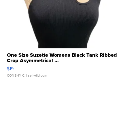
One Size Suzette Womens Black Tank Ribbed
Crop Asymmetrical ...
$19
CONSHY C.
| sellwild.com