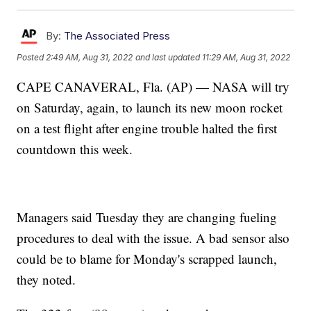
By:
The Associated Press
Posted
2:49 AM, Aug 31, 2022
and last updated
11:29 AM, Aug 31, 2022
CAPE CANAVERAL, Fla. (AP) — NASA will try
on Saturday, again, to launch its new moon rocket
on a test flight after engine trouble halted the first
countdown this week.
Managers said Tuesday they are changing fueling
procedures to deal with the issue. A bad sensor also
could be to blame for Monday's scrapped launch,
they noted.