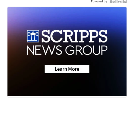
Powered by