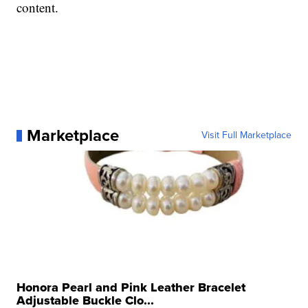
content.
Marketplace
Visit Full Marketplace
Honora Pearl and Pink Leather Bracelet
Adjustable Buckle Clo...