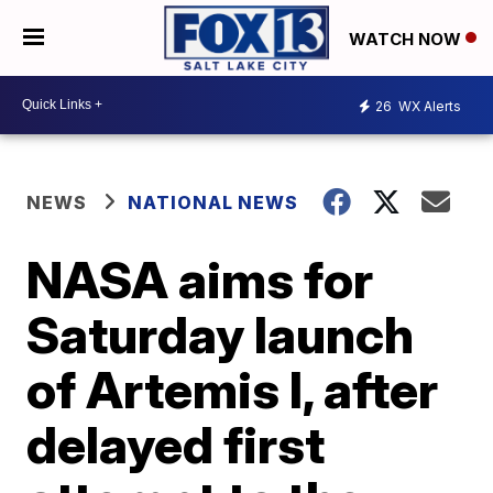
WATCH NOW
26
WX Alerts
NEWS
NATIONAL NEWS
NASA aims for
Saturday launch
of Artemis I, after
delayed first