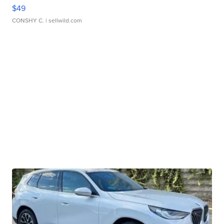
$49
CONSHY C.
| sellwild.com