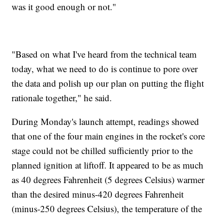
was it good enough or not."
"Based on what I've heard from the technical team
today, what we need to do is continue to pore over
the data and polish up our plan on putting the flight
rationale together," he said.
During Monday's launch attempt, readings showed
that one of the four main engines in the rocket's core
stage could not be chilled sufficiently prior to the
planned ignition at liftoff. It appeared to be as much
as 40 degrees Fahrenheit (5 degrees Celsius) warmer
than the desired minus-420 degrees Fahrenheit
(minus-250 degrees Celsius), the temperature of the