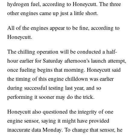
hydrogen fuel, according to Honeycutt. The three
other engines came up just a little short.
All of the engines appear to be fine, according to
Honeycutt.
The chilling operation will be conducted a half-
hour earlier for Saturday afternoon's launch attempt,
once fueling begins that morning. Honeycutt said
the timing of this engine chilldown was earlier
during successful testing last year, and so
performing it sooner may do the trick.
Honeycutt also questioned the integrity of one
engine sensor, saying it might have provided
inaccurate data Monday. To change that sensor, he