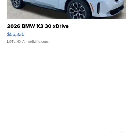
2026 BMW X3 30 xDrive
$56,335
LOTLINX A.
| sellwild.com