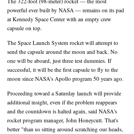
The 322-foot (98-meter) rocket — the most
powerful ever built by NASA — remains on its pad
at Kennedy Space Center with an empty crew
capsule on top.
The Space Launch System rocket will attempt to
send the capsule around the moon and back. No
one will be aboard, just three test dummies. If
successful, it will be the first capsule to fly to the
moon since NASA's Apollo program 50 years ago.
Proceeding toward a Saturday launch will provide
additional insight, even if the problem reappears
and the countdown is halted again, said NASA's
rocket program manager, John Honeycutt. That's
better "than us sitting around scratching our heads,