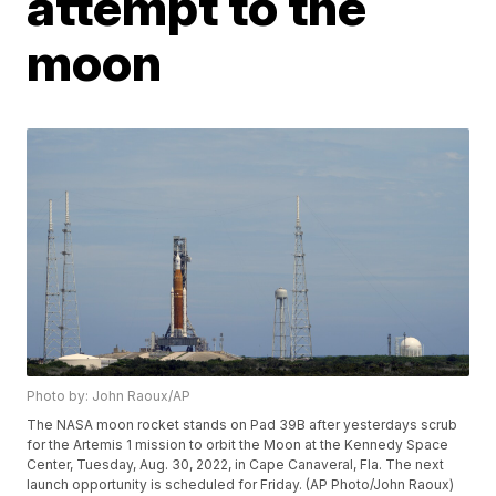
attempt to the
moon
Photo by: John Raoux/AP
The NASA moon rocket stands on Pad 39B after yesterdays scrub
for the Artemis 1 mission to orbit the Moon at the Kennedy Space
Center, Tuesday, Aug. 30, 2022, in Cape Canaveral, Fla. The next
launch opportunity is scheduled for Friday. (AP Photo/John Raoux)