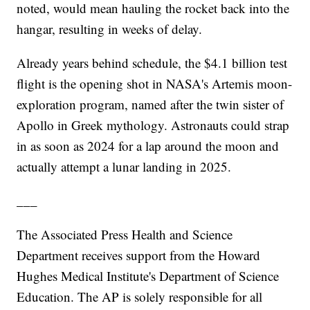
noted, would mean hauling the rocket back into the
hangar, resulting in weeks of delay.
Already years behind schedule, the $4.1 billion test
flight is the opening shot in NASA's Artemis moon-
exploration program, named after the twin sister of
Apollo in Greek mythology. Astronauts could strap
in as soon as 2024 for a lap around the moon and
actually attempt a lunar landing in 2025.
___
The Associated Press Health and Science
Department receives support from the Howard
Hughes Medical Institute's Department of Science
Education. The AP is solely responsible for all