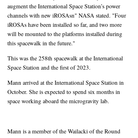
augment the International Space Station’s power
channels with new iROSAsn" NASA stated. "Four
iROSAs have been installed so far, and two more
will be mounted to the platforms installed during
this spacewalk in the future."
This was the 258th spacewalk at the International
Space Station and the first of 2023.
Mann arrived at the International Space Station in
October. She is expected to spend six months in
space working aboard the microgravity lab.
Mann is a member of the Wailacki of the Round