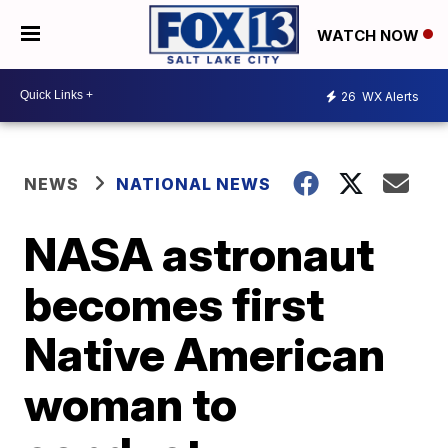
WATCH NOW
26
WX Alerts
NEWS
NATIONAL NEWS
NASA astronaut
becomes first
Native American
woman to