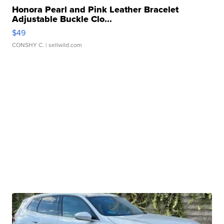
Honora Pearl and Pink Leather Bracelet
Adjustable Buckle Clo...
$49
CONSHY C.
| sellwild.com