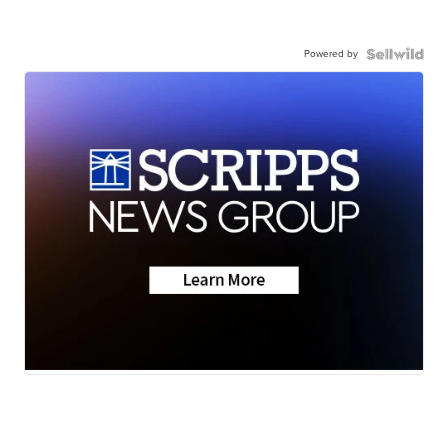
Powered by