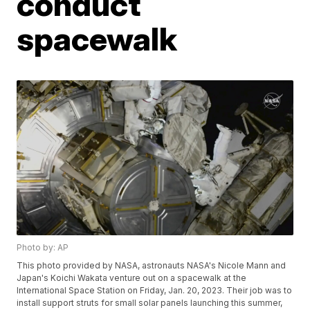
conduct
spacewalk
Photo by: AP
This photo provided by NASA, astronauts NASA's Nicole Mann and
Japan's Koichi Wakata venture out on a spacewalk at the
International Space Station on Friday, Jan. 20, 2023. Their job was to
install support struts for small solar panels launching this summer,