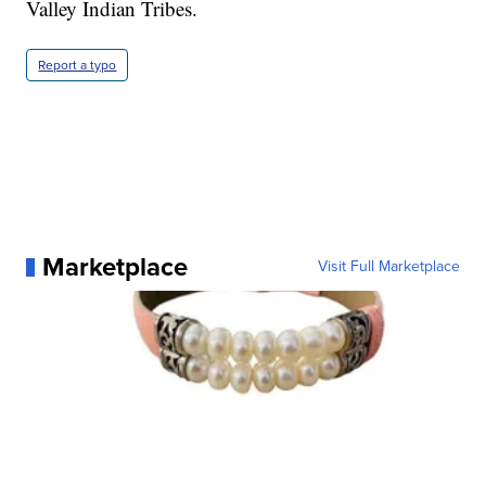
Valley Indian Tribes.
Report a typo
Marketplace
Visit Full Marketplace