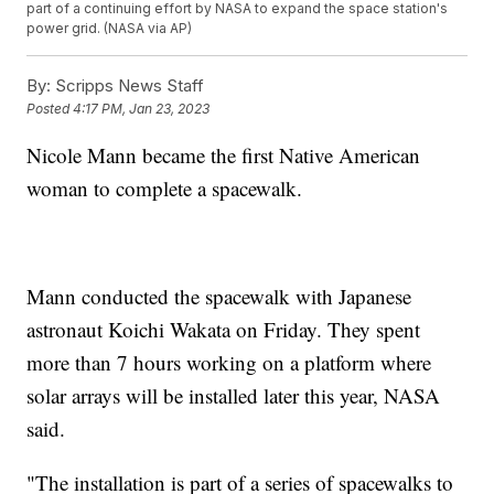
part of a continuing effort by NASA to expand the space station's
power grid. (NASA via AP)
By:
Scripps News Staff
Posted
4:17 PM, Jan 23, 2023
Nicole Mann became the first Native American
woman to complete a spacewalk.
Mann conducted the spacewalk with Japanese
astronaut Koichi Wakata on Friday. They spent
more than 7 hours working on a platform where
solar arrays will be installed later this year, NASA
said.
"The installation is part of a series of spacewalks to