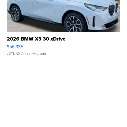
2026 BMW X3 30 xDrive
$56,335
LOTLINX A.
| sellwild.com