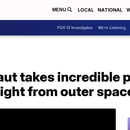
LOCAL
NATIONAL
W
MENU
FOX 13 Investigates
We're Listening
t takes incredible p
ight from outer spac