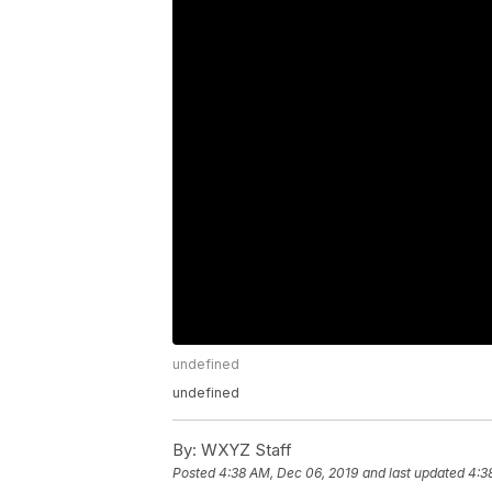
undefined
undefined
By:
WXYZ Staff
Posted
4:38 AM, Dec 06, 2019
and last updated
4:3