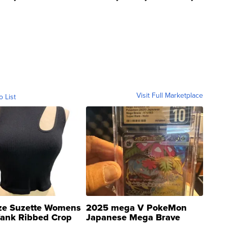
Visit Full Marketplace
o List
ze Suzette Womens
2025 mega V PokeMon
Tank Ribbed Crop
Japanese Mega Brave
rical ...
076/063 Super Rare H...