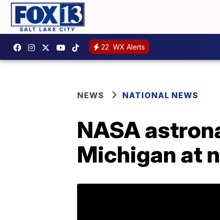
22
WX Alerts
NEWS
NATIONAL NEWS
NASA astronau
Michigan at n