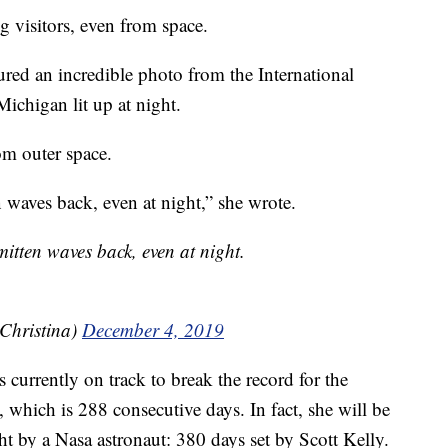
g visitors, even from space.
ed an incredible photo from the International
Michigan lit up at night.
m outer space.
waves back, even at night,” she wrote.
tten waves back, even at night.
Christina)
December 4, 2019
currently on track to break the record for the
 which is 288 consecutive days. In fact, she will be
ght by a Nasa astronaut: 380 days set by Scott Kelly.