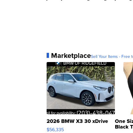
Marketplace
Sell Your Items - Free t
2026 BMW X3 30 xDrive
One Si
Black 
$56,335
Asymmet