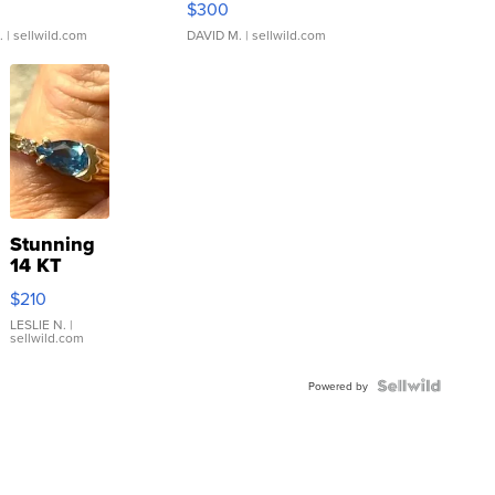
$300
.
| sellwild.com
DAVID M.
| sellwild.com
Stunning
14 KT
Yellow
$210
Gold Ring
with Pear
LESLIE N.
|
sellwild.com
Shaped
Blue
Topaz ...
Powered by