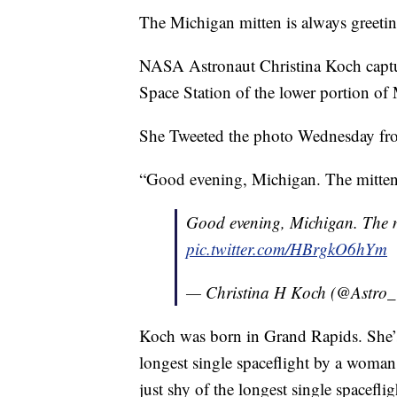
The Michigan mitten is always greetin
NASA Astronaut Christina Koch captur
Space Station of the lower portion of 
She Tweeted the photo Wednesday fro
“Good evening, Michigan. The mitten 
Good evening, Michigan. The mi
pic.twitter.com/HBrgkO6hYm
— Christina H Koch (@Astro_
Koch was born in Grand Rapids. She’s 
longest single spaceflight by a woman,
just shy of the longest single spacefli