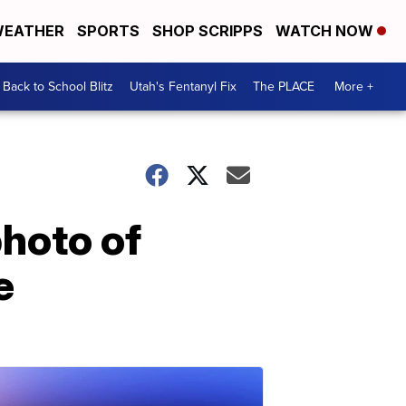
EATHER
SPORTS
SHOP SCRIPPS
WATCH NOW
Back to School Blitz
Utah's Fentanyl Fix
The PLACE
More +
hoto of
e