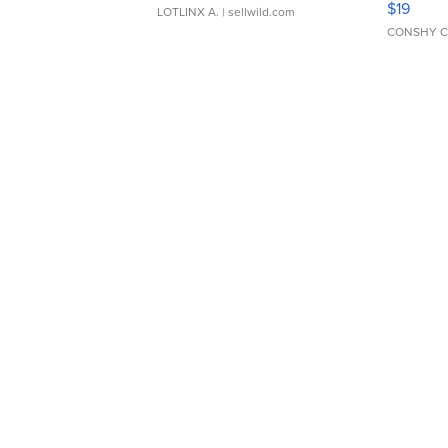
$19
LOTLINX A.
| sellwild.com
CONSHY C