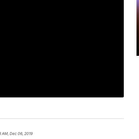
8 AM, Dec 06, 2019