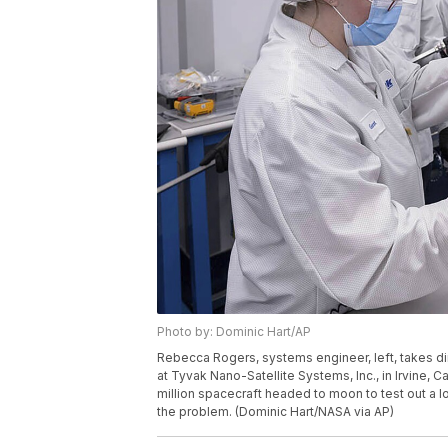
Photo by: Dominic Hart/AP
Rebecca Rogers, systems engineer, left, takes 
at Tyvak Nano-Satellite Systems, Inc., in Irvine, Ca
million spacecraft headed to moon to test out a l
the problem. (Dominic Hart/NASA via AP)