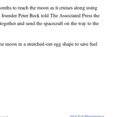
months to reach the moon as it cruises along using
founder Peter Beck told The Associated Press the
together and send the spacecraft on the way to the
 the moon in a stretched-out egg shape to save fuel
Visit Full Marketplace