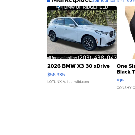
Sell Your Items - Free t
2026 BMW X3 30 xDrive
One Si
Black 
$56,335
Asymmet
$19
LOTLINX A.
| sellwild.com
CONSHY C