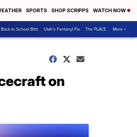
EATHER
SPORTS
SHOP SCRIPPS
WATCH NOW
Back to School Blitz
Utah's Fentanyl Fix
The PLACE
More +
cecraft on