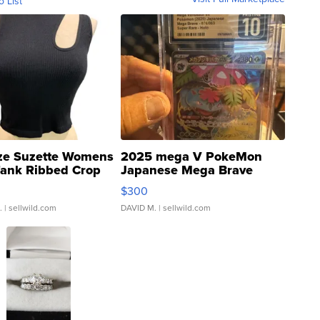
o List
ze Suzette Womens
2025 mega V PokeMon
Tank Ribbed Crop
Japanese Mega Brave
rical ...
076/063 Super Rare H...
$300
.
| sellwild.com
DAVID M.
| sellwild.com