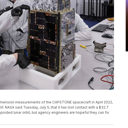
dimension measurements of the CAPSTONE spacecraft in April 2022,
lif. NASA said Tuesday, July 5, that it has lost contact with a $32.7
opsided lunar orbit, but agency engineers are hopeful they can fix