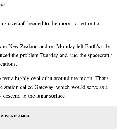
nal
a spacecraft headed to the moon to test out a
from New Zealand and on Monday left Earth's orbit,
ed the problem Tuesday and said the spacecraft's
cations.
 test a highly oval orbit around the moon. That's
 station called Gateway, which would serve as a
y descend to the lunar surface.