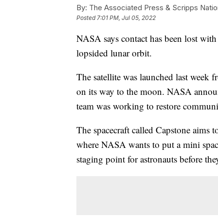
By:
The Associated Press & Scripps Natio
Posted
7:01 PM, Jul 05, 2022
NASA says contact has been lost with 
lopsided lunar orbit.
The satellite was launched last week 
on its way to the moon. NASA announc
team was working to restore communi
The spacecraft called Capstone aims to
where NASA wants to put a mini space
staging point for astronauts before the