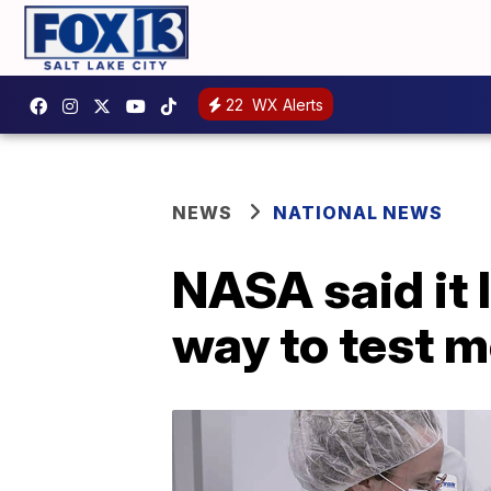
22
WX Alerts
NEWS
NATIONAL NEWS
NASA said it 
way to test m