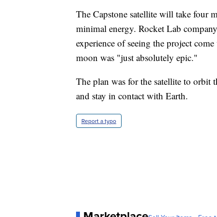
The Capstone satellite will take four 
minimal energy. Rocket Lab company 
experience of seeing the project come 
moon was "just absolutely epic."
The plan was for the satellite to orbit
and stay in contact with Earth.
Report a typo
Marketplace