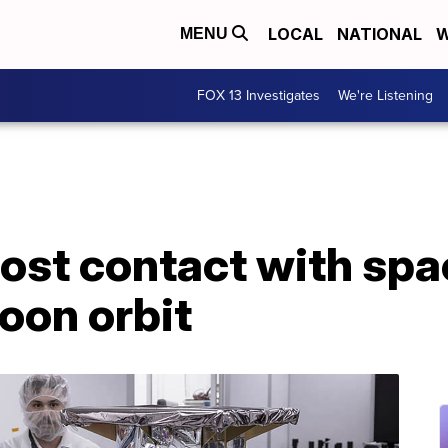
LOCAL
NATIONAL
W
MENU
FOX 13 Investigates
We're Listening
lost contact with spa
oon orbit