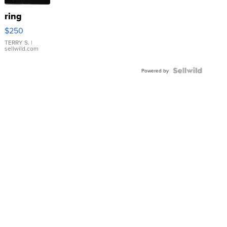
ring
$250
TERRY S.
|
sellwild.com
Powered by