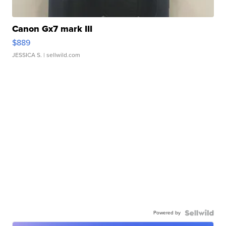
Canon Gx7 mark III
$889
JESSICA S.
| sellwild.com
Powered by