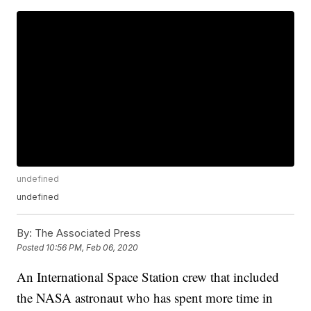
undefined
undefined
By:
The Associated Press
Posted
10:56 PM, Feb 06, 2020
An International Space Station crew that included
the NASA astronaut who has spent more time in