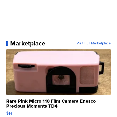
Marketplace
Visit Full Marketplace
Rare Pink Micro 110 Film Camera Enesco
Precious Moments TD4
$14