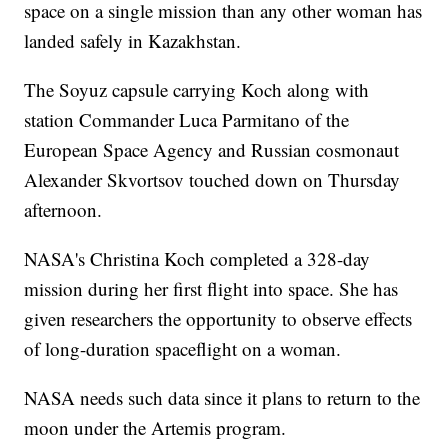
space on a single mission than any other woman has
landed safely in Kazakhstan.
The Soyuz capsule carrying Koch along with
station Commander Luca Parmitano of the
European Space Agency and Russian cosmonaut
Alexander Skvortsov touched down on Thursday
afternoon.
NASA's Christina Koch completed a 328-day
mission during her first flight into space. She has
given researchers the opportunity to observe effects
of long-duration spaceflight on a woman.
NASA needs such data since it plans to return to the
moon under the Artemis program.