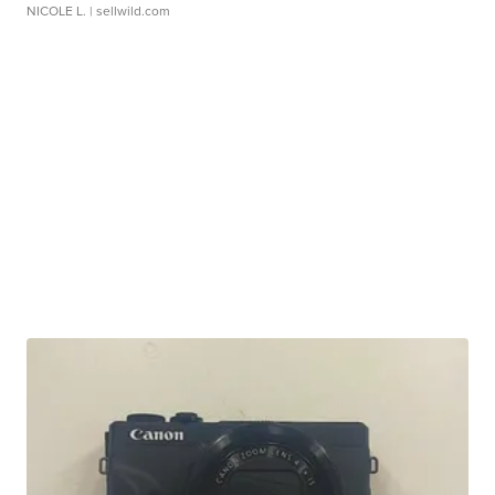
NICOLE L.
| sellwild.com