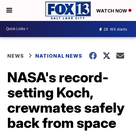
WATCH NOW
28
WX Alerts
NEWS
NATIONAL NEWS
NASA's record-
setting Koch,
crewmates safely
back from space