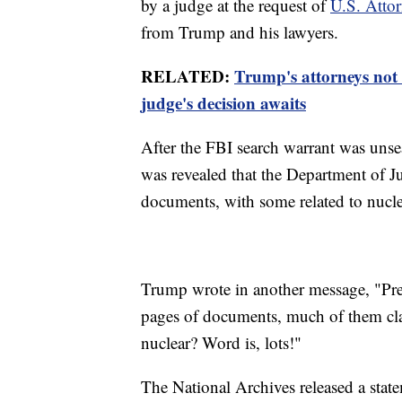
by a judge at the request of
U.S. Atto
from Trump and his lawyers.
RELATED:
Trump's attorneys not 
judge's decision awaits
After the FBI search warrant was unsea
was revealed that the Department of Ju
documents, with some related to nucl
Trump wrote in another message, "Pr
pages of documents, much of them cla
nuclear? Word is, lots!"
The National Archives released a state