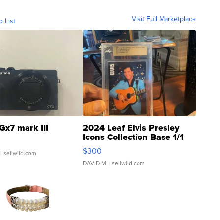
Visit Full Marketplace
o List
Gx7 mark III
2024 Leaf Elvis Presley
Icons Collection Base 1/1
SSP Clear ...
$300
| sellwild.com
DAVID M.
| sellwild.com