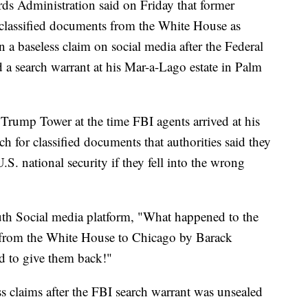
ds Administration said on Friday that former
classified documents from the White House as
 a baseless claim on social media after the Federal
 a search warrant at his Mar-a-Lago estate in Palm
rump Tower at the time FBI agents arrived at his
h for classified documents that authorities said they
S. national security if they fell into the wrong
th Social media platform, "What happened to the
 from the White House to Chicago by Barack
d to give them back!"
s claims after the FBI search warrant was unsealed