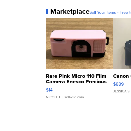
Marketplace
Sell Your Items - Free t
Rare Pink Micro 110 Film
Canon 
Camera Enesco Precious
$889
Moments TD4
$14
JESSICA S.
NICOLE L.
| sellwild.com