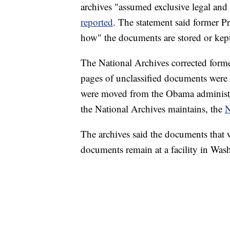
archives "assumed exclusive legal and p
reported
. The statement said former 
how" the documents are stored or kep
The National Archives corrected forme
pages of unclassified documents were 
were moved from the Obama administrat
the National Archives maintains, the
N
The archives said the documents that w
documents remain at a facility in Was