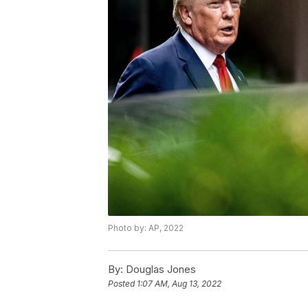
Photo by: AP, 2022
By:
Douglas Jones
Posted
1:07 AM, Aug 13, 2022