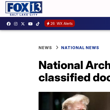
26
WX Alerts
NEWS
NATIONAL NEWS
National Arc
classified do