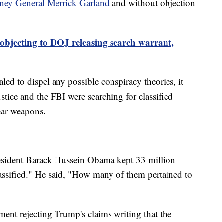
rney General Merrick Garland
and without objection
objecting to DOJ releasing search warrant,
led to dispel any possible conspiracy theories, it
stice and the FBI were searching for classified
ear weapons.
esident Barack Hussein Obama kept 33 million
ssified." He said, "How many of them pertained to
ment rejecting Trump's claims writing that the