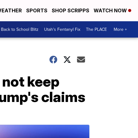
EATHER
SPORTS
SHOP SCRIPPS
WATCH NOW
Back to School Blitz
Utah's Fentanyl Fix
The PLACE
More +
 not keep
rump's claims