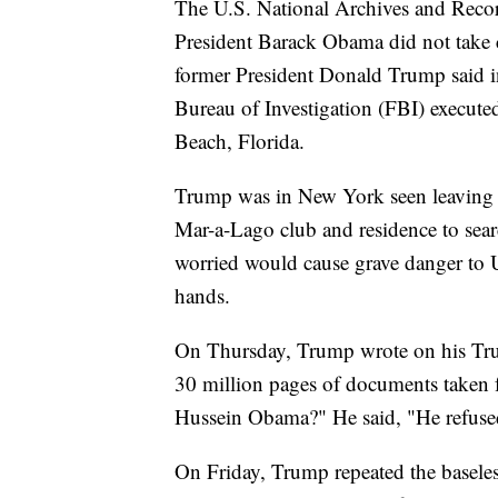
The U.S. National Archives and Recor
President Barack Obama did not take 
former President Donald Trump said in
Bureau of Investigation (FBI) executed
Beach, Florida.
Trump was in New York seen leaving T
Mar-a-Lago club and residence to searc
worried would cause grave danger to U.
hands.
On Thursday, Trump wrote on his Tru
30 million pages of documents taken
Hussein Obama?" He said, "He refuse
On Friday, Trump repeated the baseles