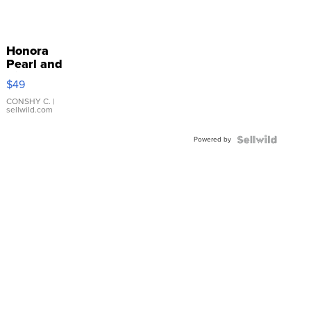
Honora
Pearl and
Pink
$49
Leather
Bracelet
CONSHY C.
|
sellwild.com
Adjustable
Buckle
Powered by
Clo...