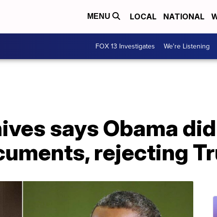
LOCAL
NATIONAL
W
MENU
FOX 13 Investigates
We're Listening
hives says Obama did
cuments, rejecting T