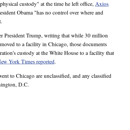
hysical custody" at the time he left office,
Axios
President Obama "has no control over where and
t.
r President Trump, writing that while 30 million
moved to a facility in Chicago, those documents
ion's custody at the White House to a facility that
ew York Times reported
.
ent to Chicago are unclassified, and any classified
hington, D.C.