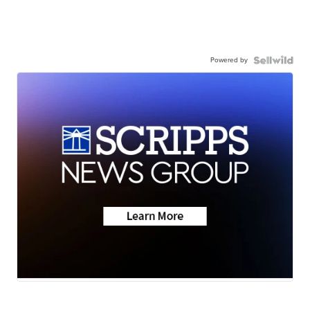
Powered by