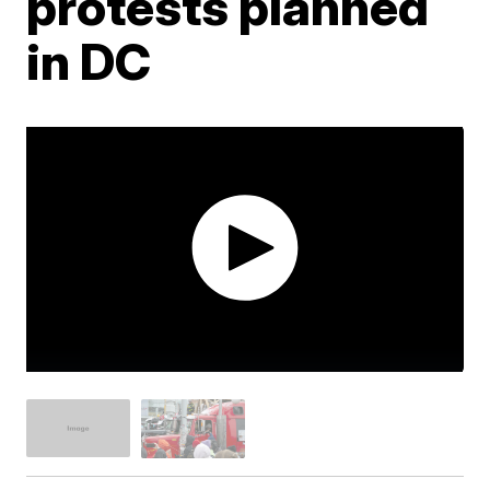
protests planned
in DC