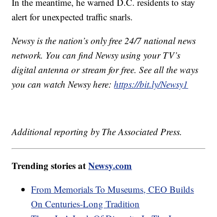
In the meantime, he warned D.C. residents to stay
alert for unexpected traffic snarls.
Newsy is the nation’s only free 24/7 national news
network. You can find Newsy using your TV’s
digital antenna or stream for free. See all the ways
you can watch Newsy here:
https://bit.ly/Newsy1
Additional reporting by The Associated Press.
Trending stories at
Newsy.com
From Memorials To Museums, CEO Builds
On Centuries-Long Tradition