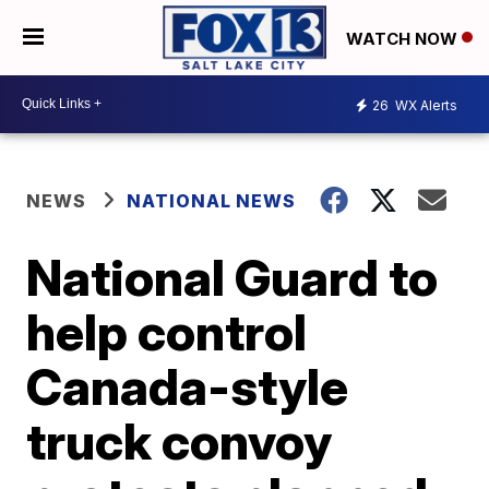
WATCH NOW
26
WX Alerts
NEWS
NATIONAL NEWS
National Guard to
help control
Canada-style
truck convoy