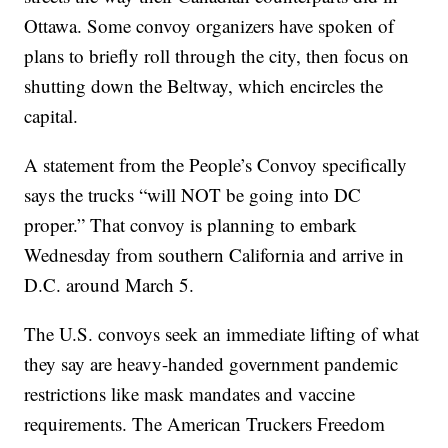
Ottawa. Some convoy organizers have spoken of
plans to briefly roll through the city, then focus on
shutting down the Beltway, which encircles the
capital.
A statement from the People’s Convoy specifically
says the trucks “will NOT be going into DC
proper.” That convoy is planning to embark
Wednesday from southern California and arrive in
D.C. around March 5.
The U.S. convoys seek an immediate lifting of what
they say are heavy-handed government pandemic
restrictions like mask mandates and vaccine
requirements. The American Truckers Freedom