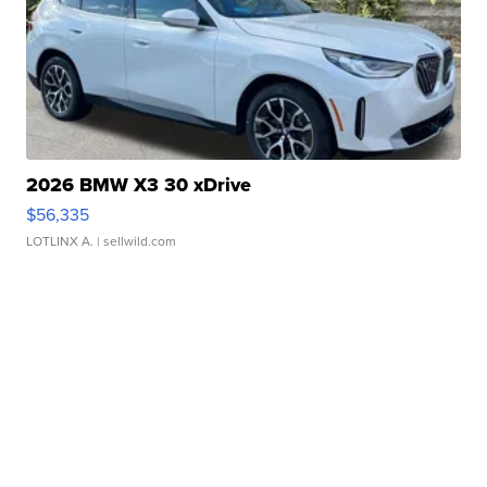
2026 BMW X3 30 xDrive
$56,335
LOTLINX A.
| sellwild.com