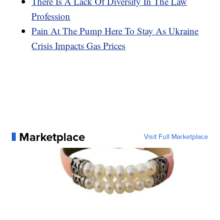
There Is A Lack Of Diversity In The Law
Profession
Pain At The Pump Here To Stay As Ukraine
Crisis Impacts Gas Prices
Marketplace
Visit Full Marketplace