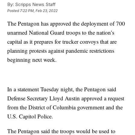
By:
Scripps News Staff
Posted
7:22 PM, Feb 23, 2022
The Pentagon has approved the deployment of 700
unarmed National Guard troops to the nation’s
capital as it prepares for trucker convoys that are
planning protests against pandemic restrictions
beginning next week.
In a statement Tuesday night, the Pentagon said
Defense Secretary Lloyd Austin approved a request
from the District of Columbia government and the
U.S. Capitol Police.
The Pentagon said the troops would be used to