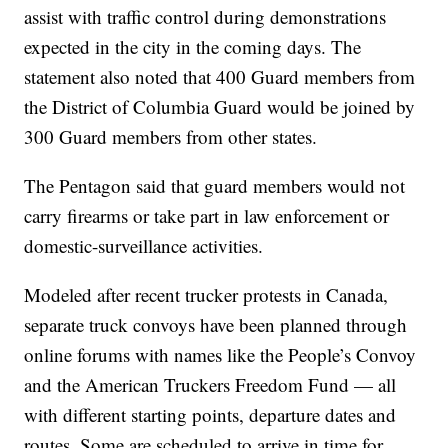
assist with traffic control during demonstrations
expected in the city in the coming days. The
statement also noted that 400 Guard members from
the District of Columbia Guard would be joined by
300 Guard members from other states.
The Pentagon said that guard members would not
carry firearms or take part in law enforcement or
domestic-surveillance activities.
Modeled after recent trucker protests in Canada,
separate truck convoys have been planned through
online forums with names like the People’s Convoy
and the American Truckers Freedom Fund — all
with different starting points, departure dates and
routes. Some are scheduled to arrive in time for