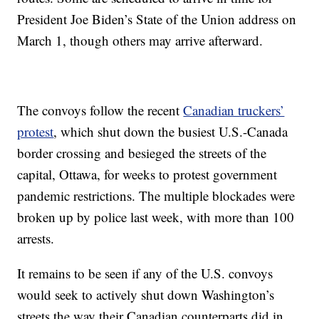
President Joe Biden’s State of the Union address on
March 1, though others may arrive afterward.
The convoys follow the recent
Canadian truckers’
protest
, which shut down the busiest U.S.-Canada
border crossing and besieged the streets of the
capital, Ottawa, for weeks to protest government
pandemic restrictions. The multiple blockades were
broken up by police last week, with more than 100
arrests.
It remains to be seen if any of the U.S. convoys
would seek to actively shut down Washington’s
streets the way their Canadian counterparts did in