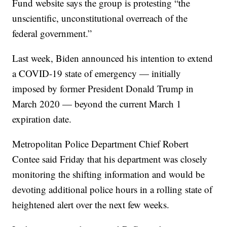
Fund website says the group is protesting “the
unscientific, unconstitutional overreach of the
federal government.”
Last week, Biden announced his intention to extend
a COVID-19 state of emergency — initially
imposed by former President Donald Trump in
March 2020 — beyond the current March 1
expiration date.
Metropolitan Police Department Chief Robert
Contee said Friday that his department was closely
monitoring the shifting information and would be
devoting additional police hours in a rolling state of
heightened alert over the next few weeks.