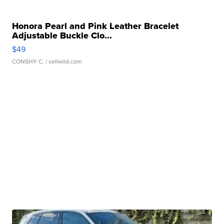
Honora Pearl and Pink Leather Bracelet
Adjustable Buckle Clo...
$49
CONSHY C.
| sellwild.com