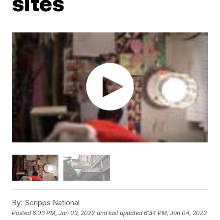
sites
By:
Scripps National
Posted
6:03 PM, Jan 03, 2022
and last updated
6:34 PM, Jan 04, 2022