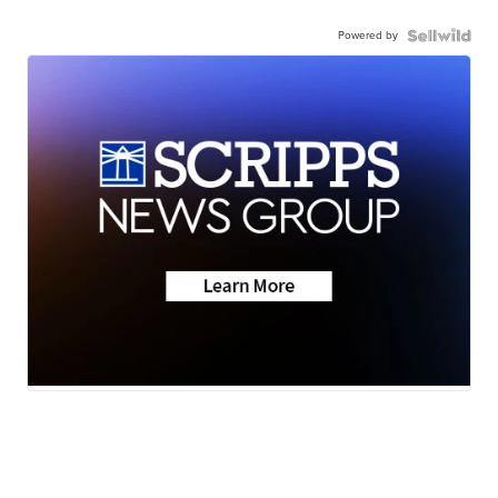
Powered by