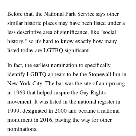
Before that, the National Park Service says other
similar historic places may have been listed under a
less descriptive area of significance, like "social
history," so it's hard to know exactly how many
listed today are LGTBQ significant.
In fact, the earliest nomination to specifically
identify LGBTQ appears to be the Stonewall Inn in
New York City. The bar was the site of an uprising
in 1969 that helped inspire the Gay Rights
movement. It was listed in the national register in
1999, designated in 2000 and became a national
monument in 2016, paving the way for other
nominations.