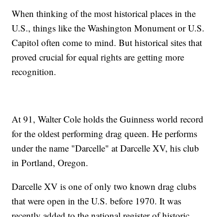
When thinking of the most historical places in the
U.S., things like the Washington Monument or U.S.
Capitol often come to mind. But historical sites that
proved crucial for equal rights are getting more
recognition.
At 91, Walter Cole holds the Guinness world record
for the oldest performing drag queen. He performs
under the name "Darcelle" at Darcelle XV, his club
in Portland, Oregon.
Darcelle XV is one of only two known drag clubs
that were open in the U.S. before 1970. It was
recently added to the national register of historic