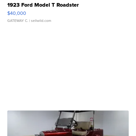
1923 Ford Model T Roadster
$40,000
GATEWAY C.
| sellwild.com