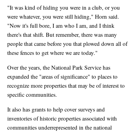
"It was kind of hiding you were in a club, or you
were whatever, you were still hiding," Horn said.
"Now it's full bore, I am who I am, and I think
there's that shift. But remember, there was many
people that came before you that plowed down all of
these fences to get where we are today."
Over the years, the National Park Service has
expanded the "areas of significance" to places to
recognize more properties that may be of interest to
specific communities.
It also has grants to help cover surveys and
inventories of historic properties associated with
communities underrepresented in the national