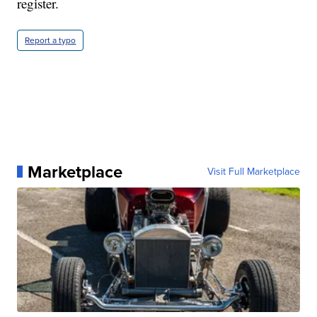
register.
Report a typo
Marketplace
Visit Full Marketplace