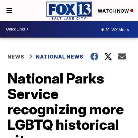
WATCH NOW
10
WX Alerts
NEWS
NATIONAL NEWS
National Parks
Service
recognizing more
LGBTQ historical