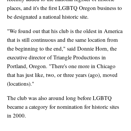
places, and it's the first LGBTQ Oregon business to
be designated a national historic site.
"We found out that his club is the oldest in America
that is still continuous and the same location from
the beginning to the end," said Donnie Horn, the
executive director of Triangle Productions in
Portland, Oregon. "There's one more in Chicago
that has just like, two, or three years (ago), moved
(locations)."
The club was also around long before LGBTQ
became a category for nomination for historic sites
in 2000.