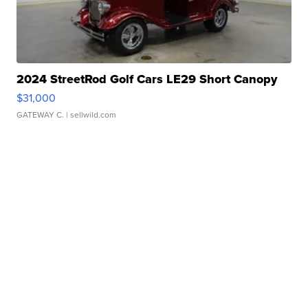
2024 StreetRod Golf Cars LE29 Short Canopy
$31,000
GATEWAY C.
| sellwild.com