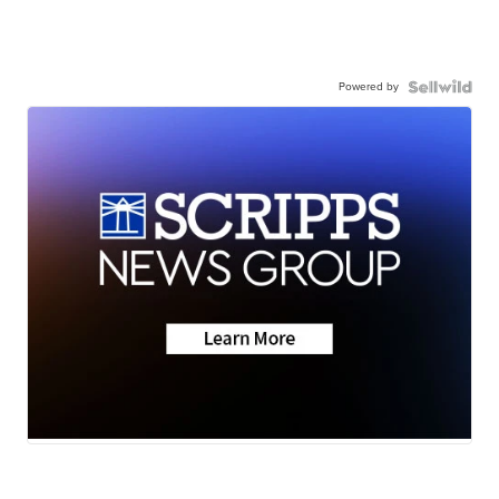
Powered by