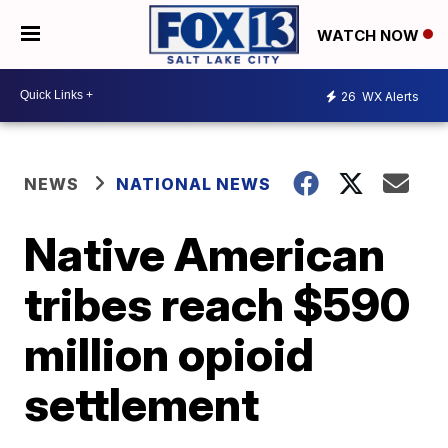
WATCH NOW
26
WX Alerts
NEWS
NATIONAL NEWS
Native American
tribes reach $590
million opioid
settlement