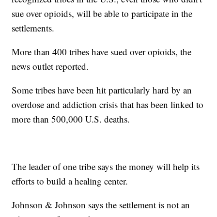
sue over opioids, will be able to participate in the
settlements.
More than 400 tribes have sued over opioids, the
news outlet reported.
Some tribes have been hit particularly hard by an
overdose and addiction crisis that has been linked to
more than 500,000 U.S. deaths.
The leader of one tribe says the money will help its
efforts to build a healing center.
Johnson & Johnson says the settlement is not an