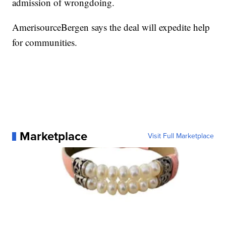
admission of wrongdoing.
AmerisourceBergen says the deal will expedite help
for communities.
Marketplace
Visit Full Marketplace