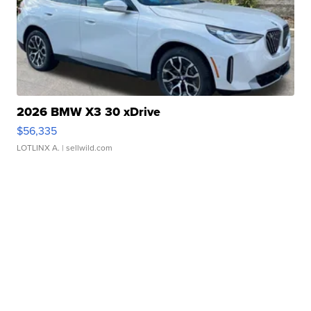
2026 BMW X3 30 xDrive
$56,335
LOTLINX A.
| sellwild.com