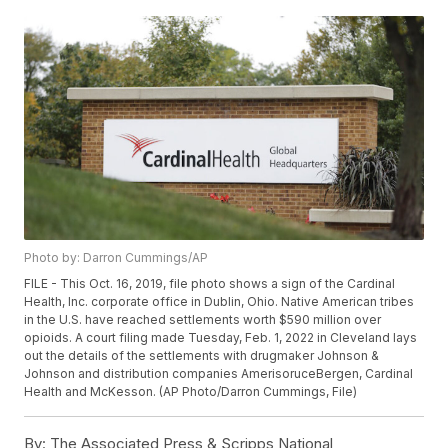
Photo by: Darron Cummings/AP
FILE - This Oct. 16, 2019, file photo shows a sign of the Cardinal
Health, Inc. corporate office in Dublin, Ohio. Native American tribes
in the U.S. have reached settlements worth $590 million over
opioids. A court filing made Tuesday, Feb. 1, 2022 in Cleveland lays
out the details of the settlements with drugmaker Johnson &
Johnson and distribution companies AmerisoruceBergen, Cardinal
Health and McKesson. (AP Photo/Darron Cummings, File)
By:
The Associated Press & Scripps National