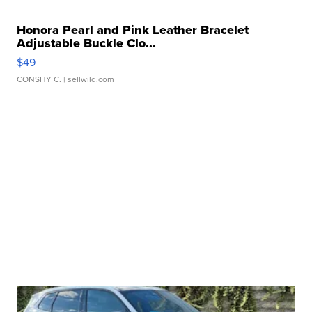
Honora Pearl and Pink Leather Bracelet
Adjustable Buckle Clo...
$49
CONSHY C.
| sellwild.com