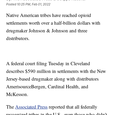
Posted
10:25 PM, Feb 01, 2022
Native American tribes have reached opioid
settlements worth over a half-billion dollars with
drugmaker Johnson & Johnson and three
distributors.
A federal court filing Tuesday in Cleveland
describes $590 million in settlements with the New
Jersey-based drugmaker along with distributors
AmerisourceBergen, Cardinal Health, and
McKesson.
The
Associated Press
reported that all federally
recognized tribes in the U.S., even those who didn't