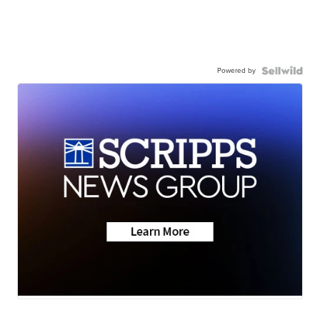
Powered by