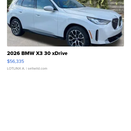
2026 BMW X3 30 xDrive
$56,335
LOTLINX A.
| sellwild.com