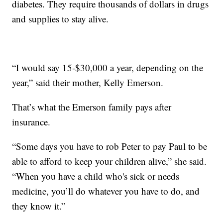
diabetes. They require thousands of dollars in drugs
and supplies to stay alive.
“I would say 15-$30,000 a year, depending on the
year,” said their mother, Kelly Emerson.
That’s what the Emerson family pays after
insurance.
“Some days you have to rob Peter to pay Paul to be
able to afford to keep your children alive,” she said.
“When you have a child who's sick or needs
medicine, you’ll do whatever you have to do, and
they know it.”