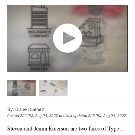
By:
Diane Duenez
Posted
2:12 PM, Aug 04, 2022
and last updated
2:16 PM, Aug 04, 2022
Steven and Jenna Emerson are two faces of Type 1