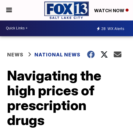
WATCH NOW
28
WX Alerts
NEWS
NATIONAL NEWS
Navigating the
high prices of
prescription
drugs