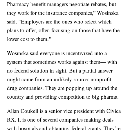
Pharmacy benefit managers negotiate rebates, but
they work for the insurance companies,” Wosinska
said. “Employers are the ones who select which
plans to offer, often focusing on those that have the
lower cost to them."
Wosinska said everyone is incentivized into a
system that sometimes works against them— with
no federal solution in sight. But a partial answer
might come from an unlikely source: nonprofit
drug companies. They are popping up around the
country and providing competition to big pharma.
Allan Coukell is a senior vice president with Civica
RX. It is one of several companies making deals
with hospitals and obtaining federal grants. They’re