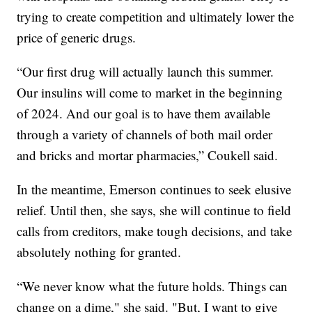
trying to create competition and ultimately lower the
price of generic drugs.
“Our first drug will actually launch this summer.
Our insulins will come to market in the beginning
of 2024. And our goal is to have them available
through a variety of channels of both mail order
and bricks and mortar pharmacies,” Coukell said.
In the meantime, Emerson continues to seek elusive
relief. Until then, she says, she will continue to field
calls from creditors, make tough decisions, and take
absolutely nothing for granted.
“We never know what the future holds. Things can
change on a dime," she said. "But, I want to give