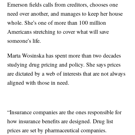
Emerson fields calls from creditors, chooses one
need over another, and manages to keep her house
whole. She’s one of more than 100 million
Americans stretching to cover what will save
someone’s life.
Marta Wosinska has spent more than two decades
studying drug pricing and policy. She says prices
are dictated by a web of interests that are not always
aligned with those in need.
“Insurance companies are the ones responsible for
how insurance benefits are designed. Drug list
prices are set by pharmaceutical companies.