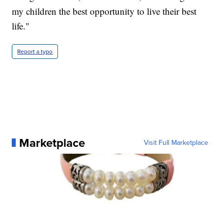
my children the best opportunity to live their best
life."
Report a typo
Marketplace
Visit Full Marketplace