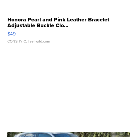
Honora Pearl and Pink Leather Bracelet
Adjustable Buckle Clo...
$49
CONSHY C.
| sellwild.com