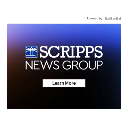
Powered by