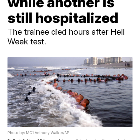
while another is
still hospitalized
The trainee died hours after Hell
Week test.
Photo by: MC1 Anthony Walker/AP