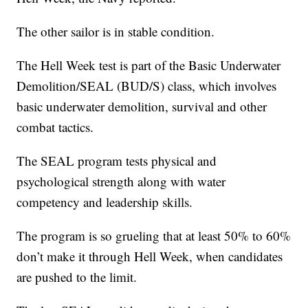
The other sailor is in stable condition.
The Hell Week test is part of the Basic Underwater
Demolition/SEAL (BUD/S) class, which involves
basic underwater demolition, survival and other
combat tactics.
The SEAL program tests physical and
psychological strength along with water
competency and leadership skills.
The program is so grueling that at least 50% to 60%
don’t make it through Hell Week, when candidates
are pushed to the limit.