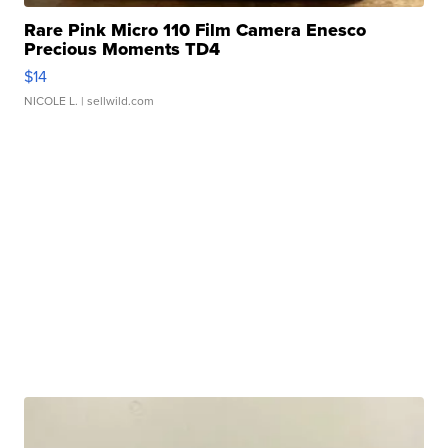
Rare Pink Micro 110 Film Camera Enesco
Precious Moments TD4
$14
NICOLE L.
| sellwild.com