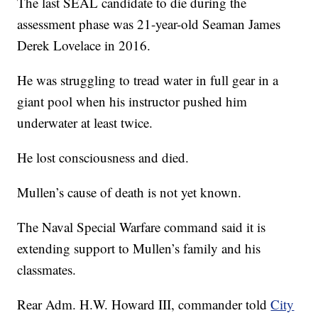
The last SEAL candidate to die during the
assessment phase was 21-year-old Seaman James
Derek Lovelace in 2016.
He was struggling to tread water in full gear in a
giant pool when his instructor pushed him
underwater at least twice.
He lost consciousness and died.
Mullen’s cause of death is not yet known.
The Naval Special Warfare command said it is
extending support to Mullen’s family and his
classmates.
Rear Adm. H.W. Howard III, commander told
City