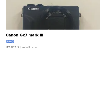
Canon Gx7 mark III
$889
JESSICA S.
| sellwild.com