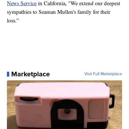
News Service
in California, "We extend our deepest
sympathies to Seaman Mullen's family for their
loss.”
Marketplace
Visit Full Marketplace