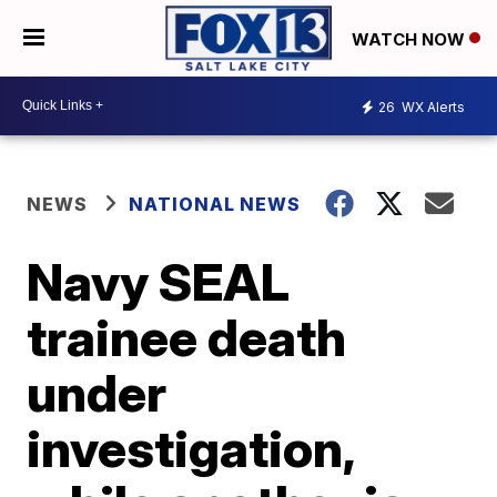
WATCH NOW
26
WX Alerts
NEWS
NATIONAL NEWS
Navy SEAL
trainee death
under
investigation,