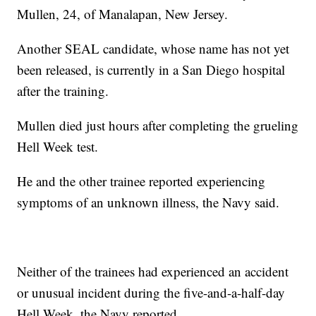
Mullen, 24, of Manalapan, New Jersey.
Another SEAL candidate, whose name has not yet
been released, is currently in a San Diego hospital
after the training.
Mullen died just hours after completing the grueling
Hell Week test.
He and the other trainee reported experiencing
symptoms of an unknown illness, the Navy said.
Neither of the trainees had experienced an accident
or unusual incident during the five-and-a-half-day
Hell Week, the Navy reported.