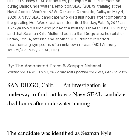
FILE - U.S. Navy SEAL candidates, participate in "surf immersion"
during Basic Underwater Demolition/SEAL (BUD/S) training at the
Naval Special Warfare (NSW) Center in Coronado, Calif., on May 4,
2020. A Navy SEAL candidate who died just hours after completing
the grueling Hell Week test was identified Sunday, Feb. 6, 2022, as
a 24-year-old sailor who joined the military last year. The U.S. Navy
said that Seaman Kyle Mullen died at a San Diego area hospital on
Friday, Feb. 4, after he and another SEAL trainee reported
experiencing symptoms of an unknown illness. (MC1 Anthony
Walker/U.S. Navy via AP, File)
By:
The Associated Press & Scripps National
Posted
2:40 PM, Feb 07, 2022
and last updated
2:47 PM, Feb 07, 2022
SAN DIEGO, Calif. — An investigation is
underway to find out how a Navy SEAL candidate
died hours after underwater training.
The candidate was identified as Seaman Kyle