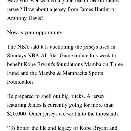
Have you ever wanted a game-used LeBron James
jersey? How about a jersey from James Hardin or
Anthony Davis?
Now is your opportunity.
The NBA said it is auctioning the jerseys used in
Sundays NBA All-Star Game online this week to
benefit Kobe Bryant's foundations Mamba on Three
Fund and the Mamba & Mambacita Sports
Foundation
Be prepared to shell out big bucks. A jersey
featuring James is currently going for more than
$20,000. Other jerseys are well into the thousands.
“To honor the life and legacy of Kobe Bryant and