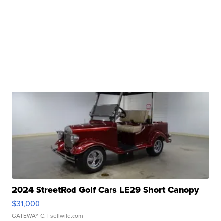
2024 StreetRod Golf Cars LE29 Short Canopy
$31,000
GATEWAY C.
| sellwild.com