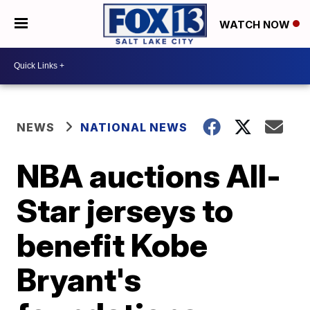
WATCH NOW
NEWS
NATIONAL NEWS
NBA auctions All-
Star jerseys to
benefit Kobe
Bryant's