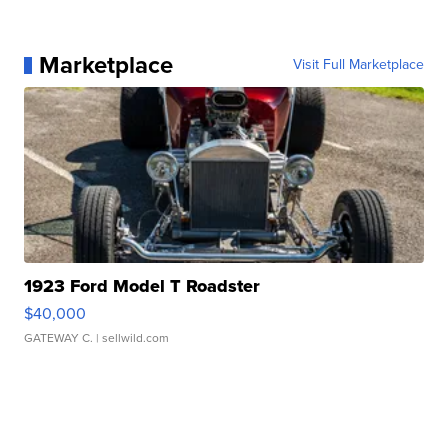
Marketplace
Visit Full Marketplace
1923 Ford Model T Roadster
$40,000
GATEWAY C.
| sellwild.com