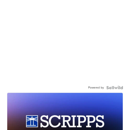
Powered by