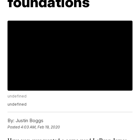
foundations
undefined
undefined
By:
Justin Boggs
Posted
4:03 AM, Feb 19, 2020