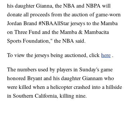
his daughter Gianna, the NBA and NBPA will
donate all proceeds from the auction of game-worn
Jordan Brand #NBAAllStar jerseys to the Mamba
on Three Fund and the Mamba & Mambacita
Sports Foundation," the NBA said.
To view the jerseys being auctioned, click
here
.
The numbers used by players in Sunday's game
honored Bryant and his daughter Giannam who
were killed when a helicopter crashed into a hillside
in Southern California, killing nine.